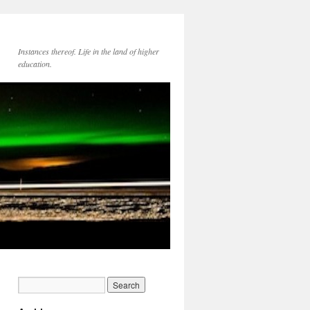
Instances thereof. Life in the land of higher
education.