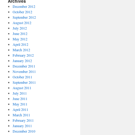
Archives
December 2012
October 2012
September 2012
August 2012
July 2012
June 2012
May 2012
April 2012
March 2012
February 2012
January 2012
December 2011
November 2011
October 2011
September 2011
August 2011
July 2011
June 2011
May 2011
April 2011
March 2011
February 2011
January 2011
December 2010