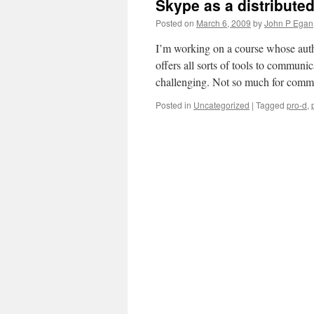
Skype as a distributed
Posted on
March 6, 2009
by
John P Egan
I’m working on a course whose auth
offers all sorts of tools to communi
challenging. Not so much for commu
Posted in
Uncategorized
|
Tagged
pro-d
,