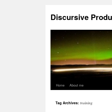
Skip
to
Discursive Produ
content
Home
About me
training
Tag Archives: