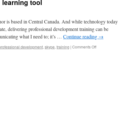
 learning tool
or is based in Central Canada. And while technology today
cate, delivering professional development training can be
nicating what I need to; it’s …
Continue reading
→
on
professional development
,
skype
,
training
|
Comments Off
Skype
as
a
distributed
learning
tool