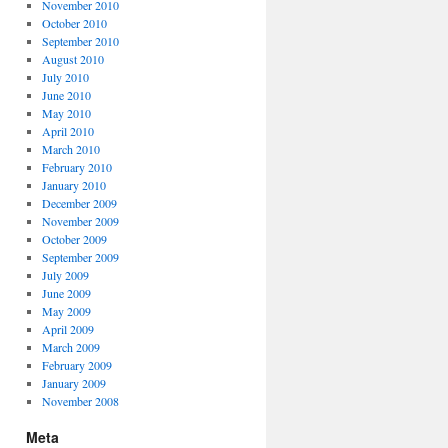
November 2010
October 2010
September 2010
August 2010
July 2010
June 2010
May 2010
April 2010
March 2010
February 2010
January 2010
December 2009
November 2009
October 2009
September 2009
July 2009
June 2009
May 2009
April 2009
March 2009
February 2009
January 2009
November 2008
Meta