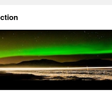
ction