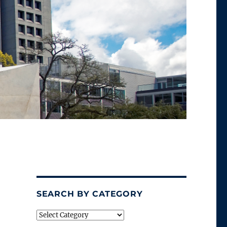
SEARCH BY CATEGORY
Search
by