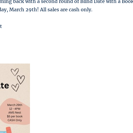
oming back with a second round of Blind Date with a Boo
y, March 29th! All sales are cash only.
t