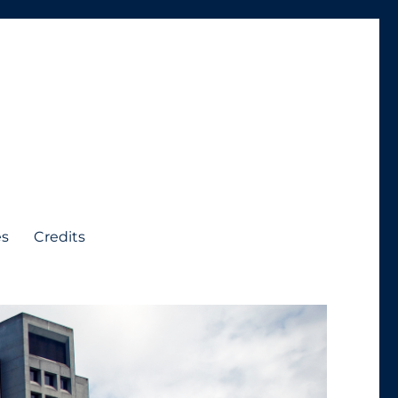
es
Credits