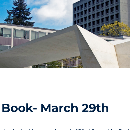
a Book- March 29th