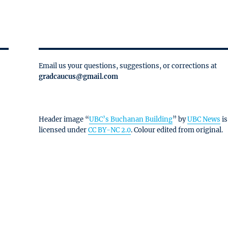
Email us your questions, suggestions, or corrections at
gradcaucus@gmail.com
Header image “
UBC’s Buchanan Building
” by
UBC News
is
licensed under
CC BY-NC 2.0
. Colour edited from original.