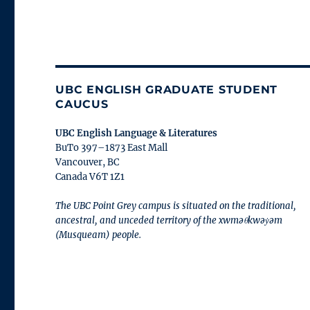
UBC ENGLISH GRADUATE STUDENT
CAUCUS
UBC English Language & Literatures
BuTo 397–1873 East Mall
Vancouver, BC
Canada V6T 1Z1
The UBC Point Grey campus is situated on the traditional,
ancestral, and unceded territory of the xwməθkwəy̓əm
(Musqueam) people.