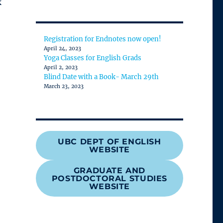
k
category
Registration for Endnotes now open!
April 24, 2023
Yoga Classes for English Grads
April 2, 2023
Blind Date with a Book- March 29th
March 23, 2023
UBC DEPT OF ENGLISH
WEBSITE
GRADUATE AND
POSTDOCTORAL STUDIES
WEBSITE