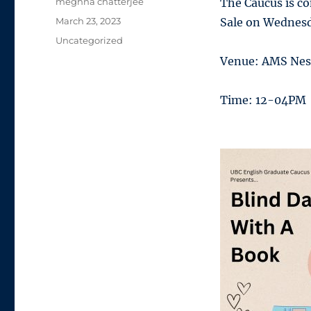
Author
meghna chatterjee
The Caucus is c
Posted
March 23, 2023
Sale on Wednesda
on
Categories
Uncategorized
Venue: AMS Nes
Time: 12-04PM