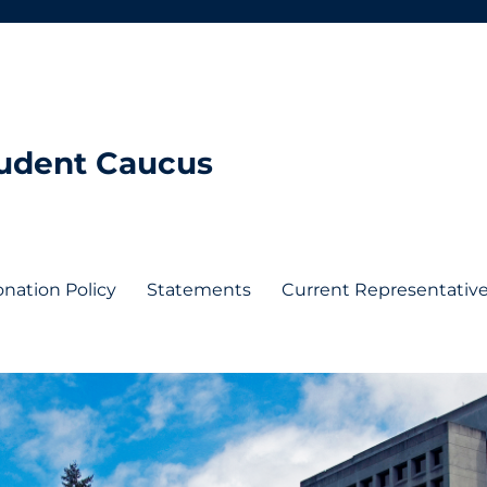
tudent Caucus
nation Policy
Statements
Current Representativ