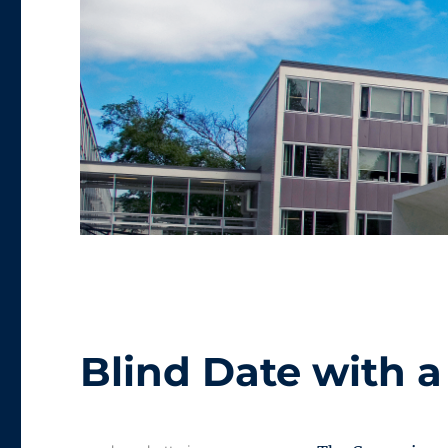
Blind Date with 