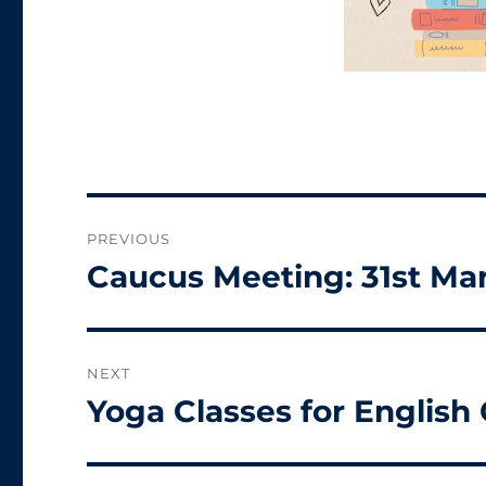
Post
PREVIOUS
navigation
Caucus Meeting: 31st Ma
Previous
post:
NEXT
Yoga Classes for English
Next
post: