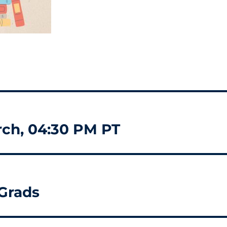
rch, 04:30 PM PT
 Grads