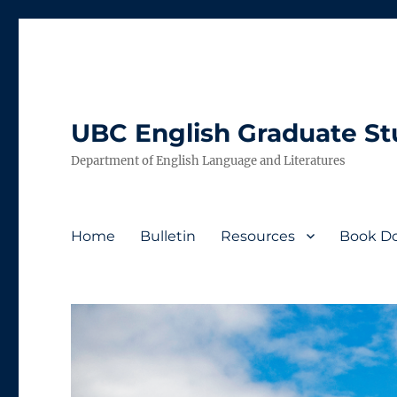
UBC English Graduate S
Department of English Language and Literatures
Home
Bulletin
Resources
Book Do