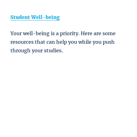
Student Well-being
Your well-being is a priority. Here are some
resources that can help you while you push
through your studies.