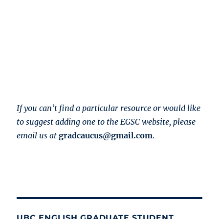
If you can’t find a particular resource or would like
to suggest adding one to the EGSC website, please
email us at
gradcaucus@gmail.com
.
UBC ENGLISH GRADUATE STUDENT