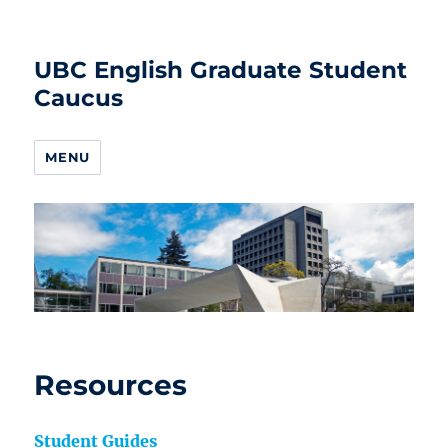
UBC English Graduate Student
Caucus
MENU
Resources
Student Guides