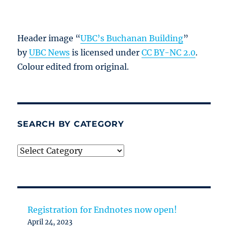
Header image “
UBC’s Buchanan Building
”
by
UBC News
is licensed under
CC BY-NC 2.0
.
Colour edited from original.
SEARCH BY CATEGORY
Search
by
category
Registration for Endnotes now open!
April 24, 2023