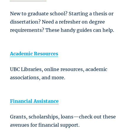
New to graduate school? Starting a thesis or
dissertation? Need a refresher on degree
requirements? These handy guides can help.
Academic Resources
UBC Libraries, online resources, academic
associations, and more.
Financial Assistance
Grants, scholarships, loans—check out these
avenues for financial support.