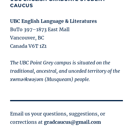
CAUCUS
UBC English Language & Literatures
BuTo 397–1873 East Mall
Vancouver, BC
Canada V6T 1Z1
The UBC Point Grey campus is situated on the
traditional, ancestral, and unceded territory of the
xwməθkwəy̓əm (Musqueam) people.
Email us your questions, suggestions, or
corrections at
gradcaucus@gmail.com