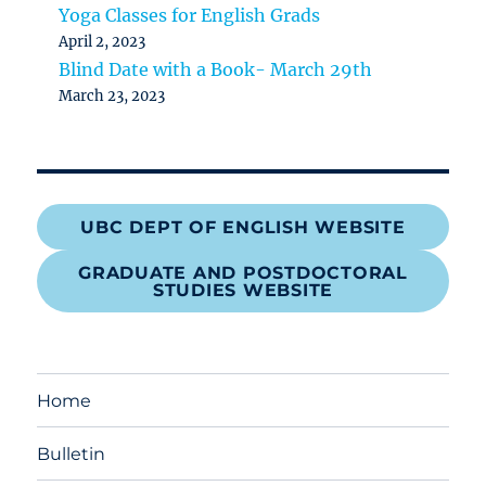
Yoga Classes for English Grads
April 2, 2023
Blind Date with a Book- March 29th
March 23, 2023
UBC DEPT OF ENGLISH WEBSITE
GRADUATE AND POSTDOCTORAL
STUDIES WEBSITE
Home
Bulletin