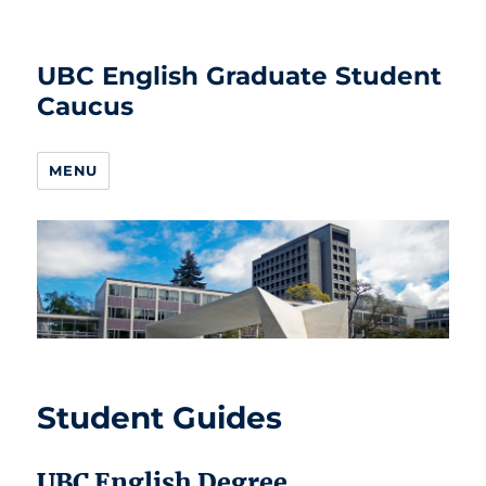
UBC English Graduate Student
Caucus
MENU
Student Guides
UBC English Degree