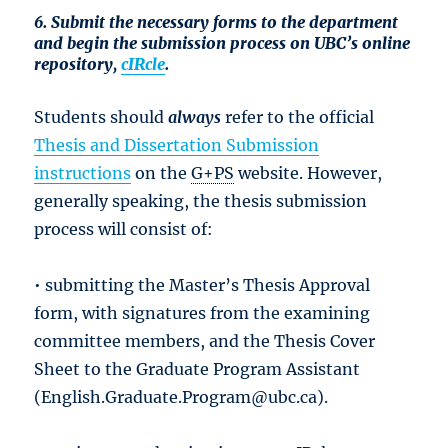
6. Submit the necessary forms to the department
and begin the submission process on UBC’s online
repository,
cIRcle
.
Students should
always
refer to the official
Thesis and Dissertation Submission
instructions
on the
G+PS
website. However,
generally speaking, the thesis submission
process will consist of:
• submitting the Master’s Thesis Approval
form, with signatures from the examining
committee members, and the Thesis Cover
Sheet to the Graduate Program Assistant
(English.Graduate.Program@ubc.ca).