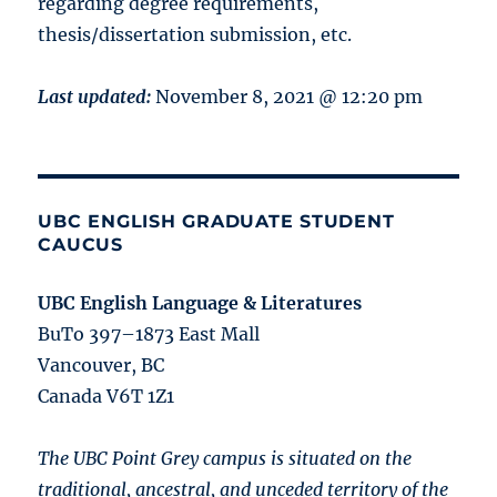
regarding degree requirements,
thesis/dissertation submission, etc.
Last updated:
November 8, 2021 @ 12:20 pm
UBC ENGLISH GRADUATE STUDENT
CAUCUS
UBC English Language & Literatures
BuTo 397–1873 East Mall
Vancouver, BC
Canada V6T 1Z1
The UBC Point Grey campus is situated on the
traditional, ancestral, and unceded territory of the