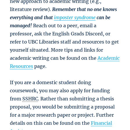
new approach to academic writing (e.g.,
literature review).
Remember that no one knows
everything and that
imposter syndrome
can be
managed!
Reach out to a peer, email a
professor, ask the English Grads Discord, or
refer to UBC Libraries staff and resources to get
yourself situated. More tips and links for
academic writing can be found on the
Academic
Resources
page.
If you are a domestic student doing
coursework, you may also apply for funding
from
SSHRC
. Rather than submitting a thesis
proposal, you would be submitting a proposal
for a major research paper or project. Further
details on this can be found on the
Financial