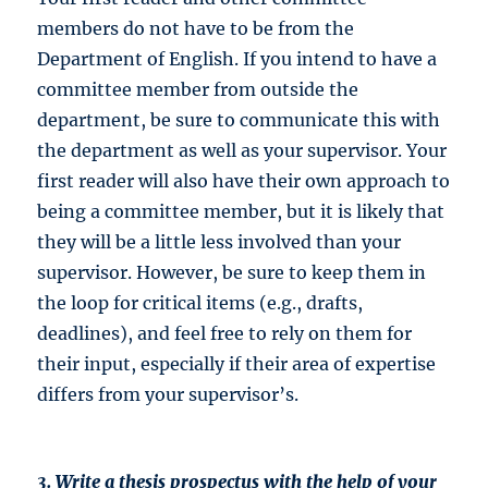
members do not have to be from the
Department of English. If you intend to have a
committee member from outside the
department, be sure to communicate this with
the department as well as your supervisor. Your
first reader will also have their own approach to
being a committee member, but it is likely that
they will be a little less involved than your
supervisor. However, be sure to keep them in
the loop for critical items (e.g., drafts,
deadlines), and feel free to rely on them for
their input, especially if their area of expertise
differs from your supervisor’s.
3. Write a thesis prospectus with the help of your