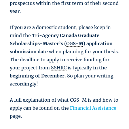
prospectus within the first term of their second
year.
If you are a domestic student, please keep in
mind the
Tri-Agency Canada Graduate
Scholarships-Master’s (
CGS-M
) application
submission date
when planning for your thesis.
The deadline to apply to receive funding for
your project from
SSHRC
is typically
in the
beginning of December.
So plan your writing
accordingly!
A full explanation of what
CGS-M
is and how to
apply can be found on the
Financial Assistance
page.