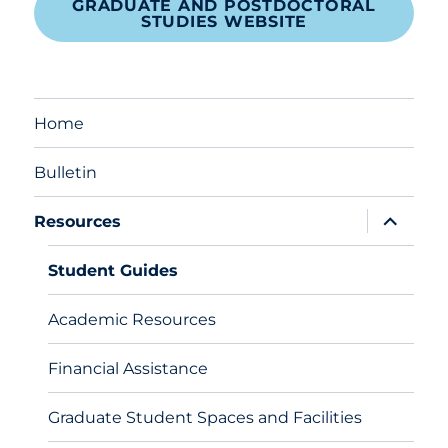
GRADUATE AND POSTDOCTORAL
STUDIES WEBSITE
Home
Bulletin
expand
Resources
child
menu
Student Guides
Academic Resources
Financial Assistance
Graduate Student Spaces and Facilities