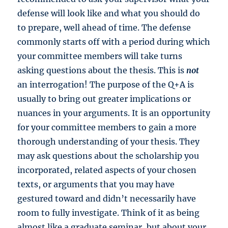
defense will look like and what you should do
to prepare, well ahead of time. The defense
commonly starts off with a period during which
your committee members will take turns
asking questions about the thesis. This is
not
an interrogation! The purpose of the Q+A is
usually to bring out greater implications or
nuances in your arguments. It is an opportunity
for your committee members to gain a more
thorough understanding of your thesis. They
may ask questions about the scholarship you
incorporated, related aspects of your chosen
texts, or arguments that you may have
gestured toward and didn’t necessarily have
room to fully investigate. Think of it as being
almost like a graduate seminar, but about your