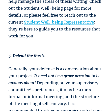
help manage the stress of thesis writing. Check
out the Student Well-being page for more
details, or please feel free to reach out to the
current
Student Well-being Representative
;
they’re here to guide you to the resources that
work for you!
5. Defend the thesis.
Generally, your defense is a conversation about
your project.
It need not be a grave
occasion to be
anxious about!
Depending on your supervisory
committee’s preferences, it may be a more
formal or informal meeting, and the structure
of the meeting itself can vary. It is
recommended to ask your supervisor what your