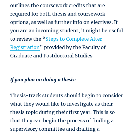
outlines the coursework credits that are
required for both thesis and coursework
options, as well as further info on electives. If
you are an incoming student, it might be useful
to review the “
Steps to Complete After
Registration
” provided by the Faculty of
Graduate and Postdoctoral Studies.
If you plan on doing a thesis:
Thesis-track students should begin to consider
what they would like to investigate as their
thesis topic during their first year. This is so
that they can begin the process of finding a
supervisory committee and drafting a