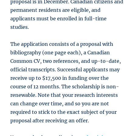
proposal is in December. Canadian citizens and
permanent residents are eligible, and
applicants must be enrolled in full-time
studies.
The application consists of a proposal with
bibliography (one page each), a Canadian
Common CV, two references, and up-to-date,
official transcripts. Successful applicants may
receive up to $17,500 in funding over the
course of 12 months. The scholarship is non-
renewable. Note that your research interests
can change over time, and so you are not
required to stick to the exact subject of your
proposal after receiving an offer.