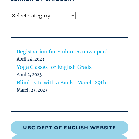
Search
by
category
Registration for Endnotes now open!
April 24, 2023
Yoga Classes for English Grads
April 2, 2023
Blind Date with a Book- March 29th
March 23, 2023
UBC DEPT OF ENGLISH WEBSITE