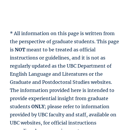
* All information on this page is written from
the perspective of graduate students. This page
is
NOT
meant to be treated as official
instructions or guidelines, and it is not as
regularly updated as the UBC Department of
English Language and Literatures or the
Graduate and Postdoctoral Studies websites.
The information provided here is intended to
provide experiential insight from graduate
students
ONLY
; please refer to information
provided by UBC faculty and staff, available on
UBC websites, for official instructions