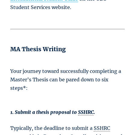
Student Services website.
MA Thesis Writing
Your journey toward successfully completing a
Master’s Thesis can be pared down to six
steps*:
1. Submit a thesis proposal to
SSHRC
.
Typically, the deadline to submit a
SSHRC