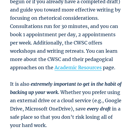
begun or if you already have a completed draft)
and guide you toward more effective writing by
focusing on rhetorical considerations.
Consultations run for 30 minutes, and you can
book 1 appointment per day, 2 appointments
per week. Additionally, the CWSC offers
workshops and writing retreats. You can learn
more about the CWSC and their pedagogical
approaches on the
Academic Resources
page.
It is also
extremely important to get in the habit of
backing up your work.
Whether you prefer using
an external drive or a cloud service (e.g., Google
Drive, Microsoft OneDrive), save
every draft
in a
safe place so that you don’t risk losing all of
your hard work.