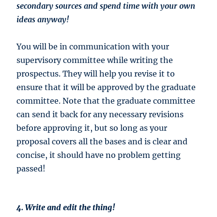
secondary sources and spend time with your own
ideas anyway!
You will be in communication with your
supervisory committee while writing the
prospectus. They will help you revise it to
ensure that it will be approved by the graduate
committee. Note that the graduate committee
can send it back for any necessary revisions
before approving it, but so long as your
proposal covers all the bases and is clear and
concise, it should have no problem getting
passed!
4. Write and edit the thing!