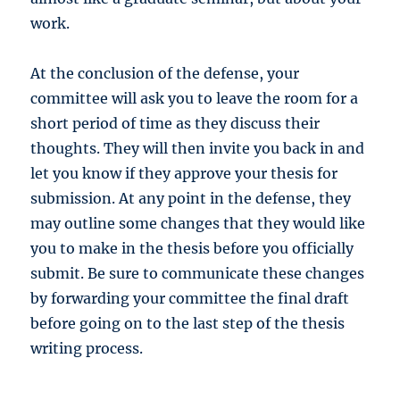
work.
At the conclusion of the defense, your
committee will ask you to leave the room for a
short period of time as they discuss their
thoughts. They will then invite you back in and
let you know if they approve your thesis for
submission. At any point in the defense, they
may outline some changes that they would like
you to make in the thesis before you officially
submit. Be sure to communicate these changes
by forwarding your committee the final draft
before going on to the last step of the thesis
writing process.