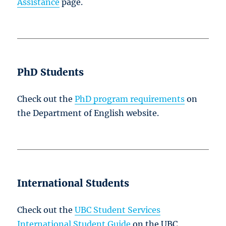
Assistance
page.
PhD Students
Check out the
PhD program requirements
on
the Department of English website.
International Students
Check out the
UBC Student Services
International Student Guide
on the UBC