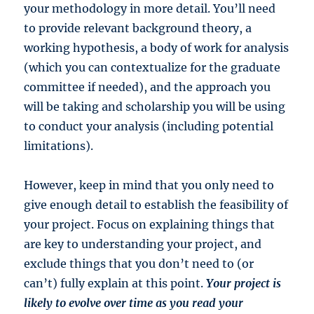
your methodology in more detail. You’ll need
to provide relevant background theory, a
working hypothesis, a body of work for analysis
(which you can contextualize for the graduate
committee if needed), and the approach you
will be taking and scholarship you will be using
to conduct your analysis (including potential
limitations).
However, keep in mind that you only need to
give enough detail to establish the feasibility of
your project. Focus on explaining things that
are key to understanding your project, and
exclude things that you don’t need to (or
can’t) fully explain at this point.
Your project is
likely to evolve over time as you read your