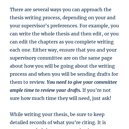
There are several ways you can approach the
thesis writing process, depending on your and
your supervisor’s preferences. For example, you
can write the whole thesis and then edit, or you
can edit the chapters as you complete writing
each one. Either way, ensure that you and your
supervisory committee are on the same page
about how you will be going about the writing
process and when you will be sending drafts for
them to review.
You need to give your committee
ample time to review your drafts.
If you’re not
sure how much time they will need, just ask!
While writing your thesis, be sure to keep
detailed records of what you’re citing. It is