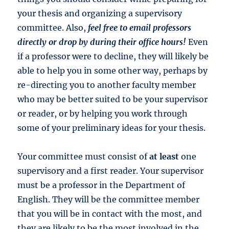
your thesis and organizing a supervisory
committee. Also,
feel free to email professors
directly or drop by during their office hours!
Even
if a professor were to decline, they will likely be
able to help you in some other way, perhaps by
re-directing you to another faculty member
who may be better suited to be your supervisor
or reader, or by helping you work through
some of your preliminary ideas for your thesis.
Your committee must consist of
at least
one
supervisory and a first reader. Your supervisor
must be a professor in the Department of
English. They will be the committee member
that you will be in contact with the most, and
they are likely to be the most involved in the