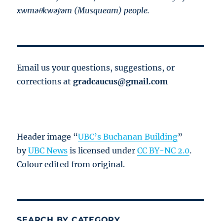
xwməθkwəy̓əm (Musqueam) people.
Email us your questions, suggestions, or
corrections at
gradcaucus@gmail.com
Header image “
UBC’s Buchanan Building
”
by
UBC News
is licensed under
CC BY-NC 2.0
.
Colour edited from original.
SEARCH BY CATEGORY