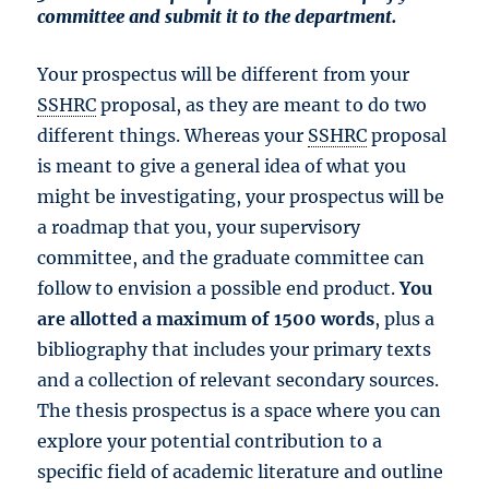
committee and submit it to the department.
Your prospectus will be different from your
SSHRC
proposal, as they are meant to do two
different things. Whereas your
SSHRC
proposal
is meant to give a general idea of what you
might be investigating, your prospectus will be
a roadmap that you, your supervisory
committee, and the graduate committee can
follow to envision a possible end product.
You
are allotted a maximum of 1500 words
, plus a
bibliography that includes your primary texts
and a collection of relevant secondary sources.
The thesis prospectus is a space where you can
explore your potential contribution to a
specific field of academic literature and outline