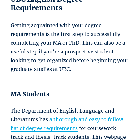
Requirements
Getting acquainted with your degree
requirements is the first step to successfully
completing your MA or PhD. This can also be a
useful step if you’re a prospective student
looking to get organized before beginning your
graduate studies at UBC.
MA Students
The Department of English Language and
Literatures has
a thorough and easy to follow
list of degree requirements
for coursework-
track and thesis-track students. This webpage