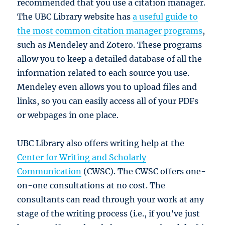
recommended that you use a citation manager.
The UBC Library website has
a useful guide to
the most common citation manager programs
,
such as Mendeley and Zotero. These programs
allow you to keep a detailed database of all the
information related to each source you use.
Mendeley even allows you to upload files and
links, so you can easily access all of your PDFs
or webpages in one place.
UBC Library also offers writing help at the
Center for Writing and Scholarly
Communication
(CWSC). The CWSC offers one-
on-one consultations at no cost. The
consultants can read through your work at any
stage of the writing process (i.e., if you’ve just