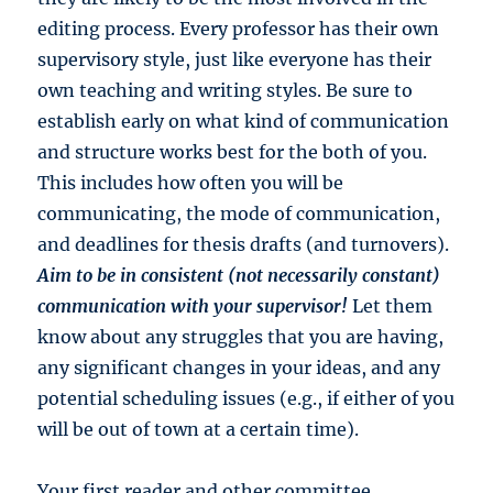
editing process. Every professor has their own
supervisory style, just like everyone has their
own teaching and writing styles. Be sure to
establish early on what kind of communication
and structure works best for the both of you.
This includes how often you will be
communicating, the mode of communication,
and deadlines for thesis drafts (and turnovers).
Aim to be in consistent (not necessarily constant)
communication with your supervisor!
Let them
know about any struggles that you are having,
any significant changes in your ideas, and any
potential scheduling issues (e.g., if either of you
will be out of town at a certain time).
Your first reader and other committee