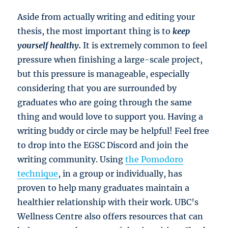
Aside from actually writing and editing your
thesis, the most important thing is to
keep
yourself healthy.
It is extremely common to feel
pressure when finishing a large-scale project,
but this pressure is manageable, especially
considering that you are surrounded by
graduates who are going through the same
thing and would love to support you. Having a
writing buddy or circle may be helpful! Feel free
to drop into the EGSC Discord and join the
writing community. Using
the Pomodoro
technique
, in a group or individually, has
proven to help many graduates maintain a
healthier relationship with their work. UBC’s
Wellness Centre also offers resources that can