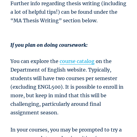
Further info regarding thesis writing (including
a lot of helpful tips!) can be found under the
“MA Thesis Writing” section below.
If you plan on doing coursework:
You can explore the
course catalog
on the
Department of English website. Typically,
students will have two courses per semester
(excluding ENGL500). It is possible to enroll in
more, but keep in mind that this will be
challenging, particularly around final
assignment season.
In your courses, you may be prompted to try a