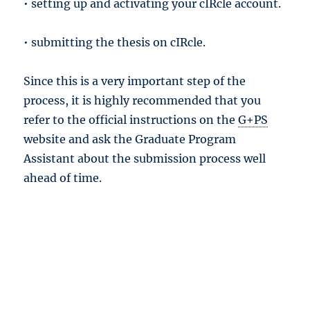
• setting up and activating your cIRcle account.
• submitting the thesis on cIRcle.
Since this is a very important step of the
process, it is highly recommended that you
refer to the official instructions on the
G+PS
website and ask the Graduate Program
Assistant about the submission process well
ahead of time.