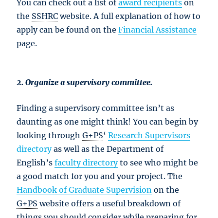
You can check out a list of
award recipients
on
the
SSHRC
website. A full explanation of how to
apply can be found on the
Financial Assistance
page.
2. Organize a supervisory committee.
Finding a supervisory committee isn’t as
daunting as one might think! You can begin by
looking through
G+PS
‘
Research Supervisors
directory
as well as the Department of
English’s
faculty directory
to see who might be
a good match for you and your project. The
Handbook of Graduate Supervision
on the
G+PS
website offers a useful breakdown of
things you should consider while preparing for