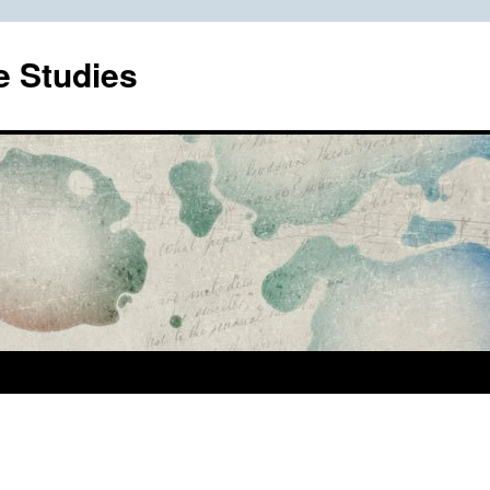
e Studies