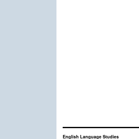
English Language Studies