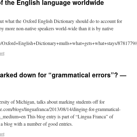
f the English language worldwide
ut what the Oxford English Dictionary should do to account for
 by more non-native speakers world-wide than it is by native
ife/Oxford+English+Dictionary+mulls+what+gets+what+stays/8781779/s
ent
arked down for “grammatical errors”? —
rsity of Michigan, talks about marking students off for
cle.com/blogs/linguafranca/2013/08/14/dinging-for-grammatical-
medium=en This blog entry is part of “Lingua Franca” of
a blog with a number of good entries.
ent