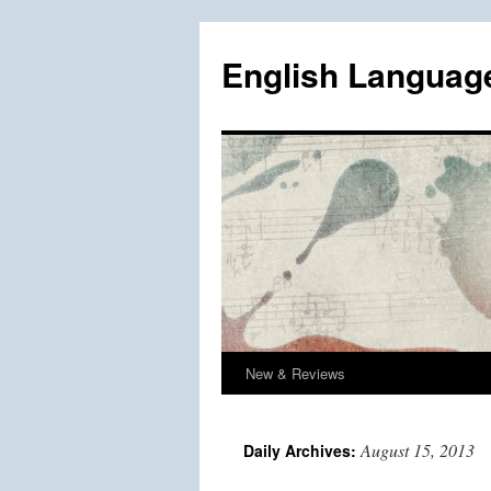
Skip
to
English Languag
content
New & Reviews
August 15, 2013
Daily Archives: