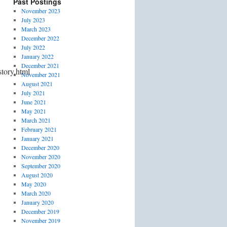
Past Postings
November 2023
July 2023
March 2023
December 2022
July 2022
January 2022
December 2021
tory.html
November 2021
August 2021
July 2021
June 2021
May 2021
March 2021
February 2021
January 2021
December 2020
November 2020
September 2020
August 2020
May 2020
March 2020
January 2020
December 2019
November 2019