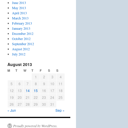
June 2013
May 2013
April 2013
March 2013
February 2013
January 2013
December 2012
October 2012
September 2012
August 2012
July 2012
August 2013
M
T
W
T
F
S
S
1
2
3
4
5
6
7
8
9
10
11
12
13
14
15
16
17
18
19
20
21
22
23
24
25
26
27
28
29
30
31
« Jun
Sep »
Proudly powered by WordPress.