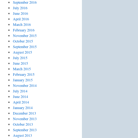
September 2016
July 2016
June 2016
April 2016
March 2016
February 2016
November 2015
October 2015
September 2015
August 2015
July 2015
June 2015
March 2015
February 2015
January 2015
November 2014
July 2014
June 2014
April 2014
January 2014
December 2013
November 2013
October 2013
September 2013
August 2013