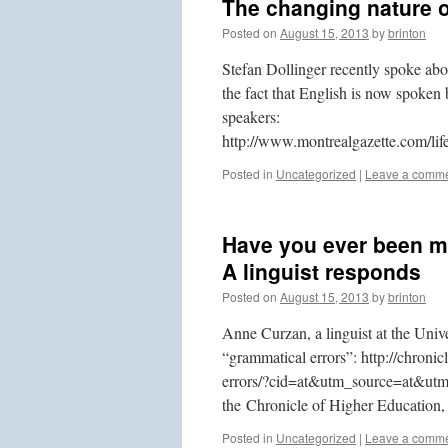
The changing nature o
Posted on
August 15, 2013
by
brinton
Stefan Dollinger recently spoke abo
the fact that English is now spoken
speakers:
http://www.montrealgazette.com/l
Posted in
Uncategorized
|
Leave a comm
Have you ever been m
A linguist responds
Posted on
August 15, 2013
by
brinton
Anne Curzan, a linguist at the Unive
“grammatical errors”: http://chroni
errors/?cid=at&utm_source=at&utm_
the Chronicle of Higher Education, 
Posted in
Uncategorized
|
Leave a comm