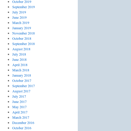
October 2019
September 2019
July 2019
June 2019
March 2019
January 2019
November 2018
October 2018
September 2018
August 2018
July 2018
June 2018
April 2018
March 2018
January 2018
October 2017
September 2017
August 2017
July 2017
June 2017
May 2017
April 2017
March 2017
December 2016
October 2016