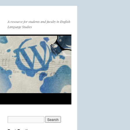
A resource for students and faculty in English
Language Studies