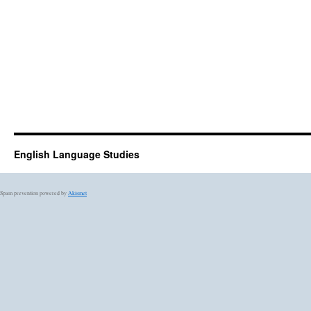
English Language Studies
Spam prevention powered by
Akismet