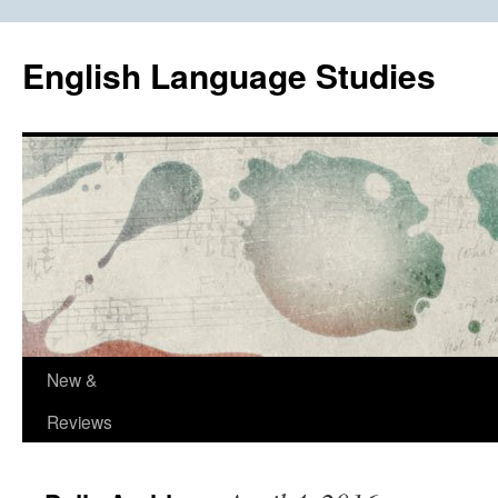
Skip
to
English Language Studies
content
New &
Reviews