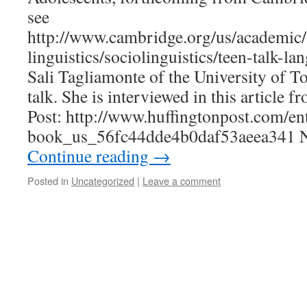
see
http://www.cambridge.org/us/academic/
linguistics/sociolinguistics/teen-talk-la
Sali Tagliamonte of the University of T
talk. She is interviewed in this article 
Post: http://www.huffingtonpost.com/ent
book_us_56fc44dde4b0daf53aeea341 N
Continue reading
→
Posted in
Uncategorized
|
Leave a comment