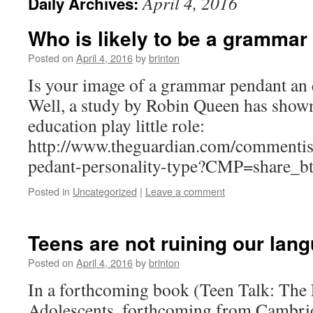
April 4, 2016
Daily Archives:
Who is likely to be a grammar
Posted on
April 4, 2016
by
brinton
Is your image of a grammar pendant an
Well, a study by Robin Queen has shown
education play little role:
http://www.theguardian.com/commenti
pedant-personality-type?CMP=share_b
Posted in
Uncategorized
|
Leave a comment
Teens are not ruining our lan
Posted on
April 4, 2016
by
brinton
In a forthcoming book (Teen Talk: The
Adolescents, forthcoming from Cambrid