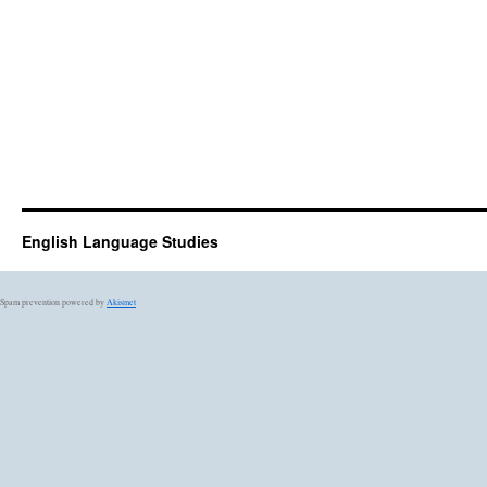
English Language Studies
Spam prevention powered by
Akismet