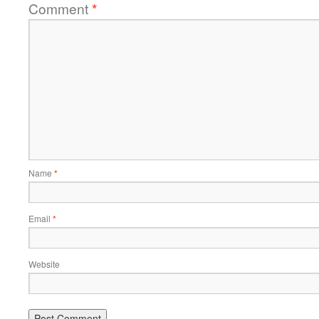
Comment
*
Name
*
Email
*
Website