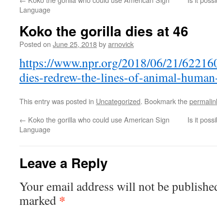
Language
Koko the gorilla dies at 46
Posted on
June 25, 2018
by
arnovick
https://www.npr.org/2018/06/21/622160
dies-redrew-the-lines-of-animal-huma
This entry was posted in
Uncategorized
. Bookmark the
permalin
←
Koko the gorilla who could use American Sign
Is it pos
Language
Leave a Reply
Your email address will not be publishe
*
marked