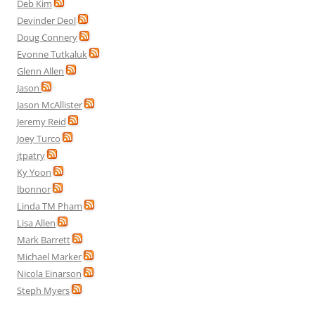
Deb Kim
Devinder Deol
Doug Connery
Evonne Tutkaluk
Glenn Allen
Jason
Jason McAllister
Jeremy Reid
Joey Turco
jtpatry
Ky Yoon
lbonnor
Linda TM Pham
Lisa Allen
Mark Barrett
Michael Marker
Nicola Einarson
Steph Myers