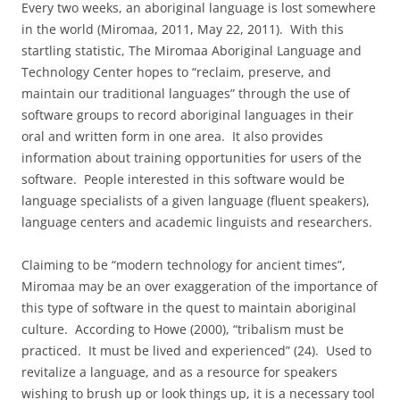
Every two weeks, an aboriginal language is lost somewhere
in the world (Miromaa, 2011, May 22, 2011). With this
startling statistic, The Miromaa Aboriginal Language and
Technology Center hopes to “reclaim, preserve, and
maintain our traditional languages” through the use of
software groups to record aboriginal languages in their
oral and written form in one area. It also provides
information about training opportunities for users of the
software. People interested in this software would be
language specialists of a given language (fluent speakers),
language centers and academic linguists and researchers.
Claiming to be “modern technology for ancient times”,
Miromaa may be an over exaggeration of the importance of
this type of software in the quest to maintain aboriginal
culture. According to Howe (2000), “tribalism must be
practiced. It must be lived and experienced” (24). Used to
revitalize a language, and as a resource for speakers
wishing to brush up or look things up, it is a necessary tool