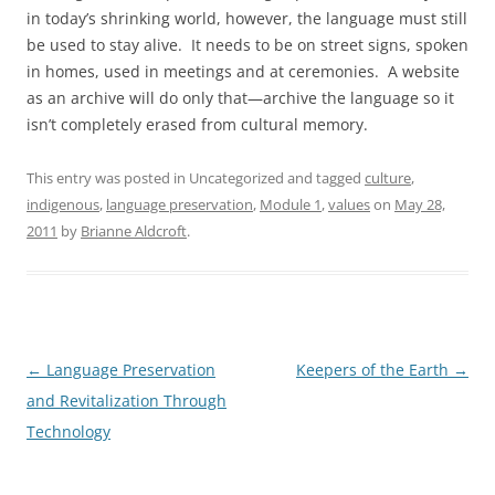
in today’s shrinking world, however, the language must still
be used to stay alive. It needs to be on street signs, spoken
in homes, used in meetings and at ceremonies. A website
as an archive will do only that—archive the language so it
isn’t completely erased from cultural memory.
This entry was posted in Uncategorized and tagged
culture
,
indigenous
,
language preservation
,
Module 1
,
values
on
May 28,
2011
by
Brianne Aldcroft
.
Post
←
Language Preservation
Keepers of the Earth
→
navigation
and Revitalization Through
Technology