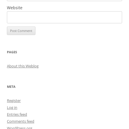
Website
PAGES
About this Weblog
META
Register
Log in
Entries feed
Comments feed
WordPress.org