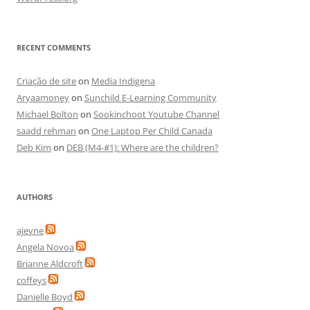
RECENT COMMENTS
Criação de site
on
Media Indigena
Aryaamoney
on
Sunchild E-Learning Community
Michael Bolton
on
Sookinchoot Youtube Channel
saadd rehman
on
One Laptop Per Child Canada
Deb Kim
on
DEB (M4-#1): Where are the children?
AUTHORS
ajevne
Angela Novoa
Brianne Aldcroft
coffeys
Danielle Boyd