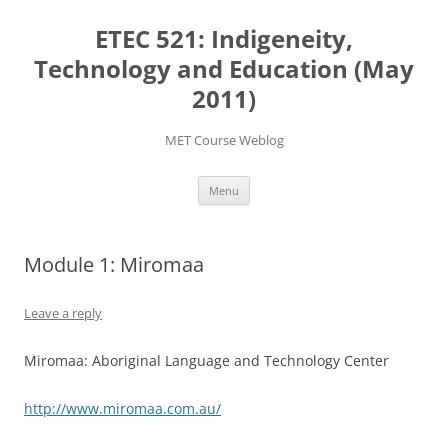
Skip
to
ETEC 521: Indigeneity,
content
Technology and Education (May
2011)
MET Course Weblog
Menu
Module 1: Miromaa
Leave a reply
Miromaa: Aboriginal Language and Technology Center
http://www.miromaa.com.au/