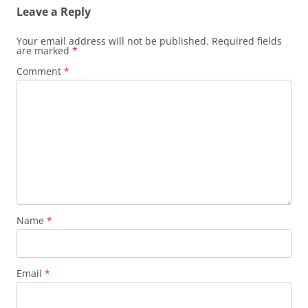
Leave a Reply
Your email address will not be published.
Required fields
are marked
*
Comment
*
Name
*
Email
*