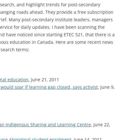
search, and highlight trends for post-secondary
hanging roads ahead. They provide a free subscription
brief. Many post-secondary institute leaders, managers
ervice for daily updates. I have been scanning the
nd have noticed since starting ETEC 521, that there is a
enous education in Canada. Here are some recent news
 search terms:
inal education
, June 21, 2011
ould soar if learning gap closed, says activist
, June 9,
tian Indigenous Sharing and Learning Centre
, June 22,
ease Aboriginal student enrolment
, June 14, 2011