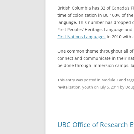
British Columbia has 32 of Canada’s F
time of colonization in BC 100% of the
language. This number has dropped dra
First Peoples’ Heritage, Language and
First Nations Languages
in 2010 with a
One common theme throughout all of th
connect and communicate in their nati
be done through immersion camps, lan
This entry was posted in
Module 3
and tag
revitalization
,
youth
on
July 5, 2011
by
Doug
UBC Office of Research E