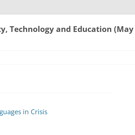
ty, Technology and Education (May
uages in Crisis