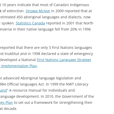
t 10 years indicate that most of Canada’s Indigenous
k of extinction.
Onowa McIvor
in 2009 reported that at
estimated 450 aboriginal languages and dialects, now
ll spoken.
Statistics Canada
reported in 2001 that North
onverse in their native language fell from 20% in 1996
reported that there are only 3 First Nations languages
nd Inuktitut and in 1998 declared a state of emergency
 developed a National
First Nations Language Strategy
e Implementation Plan
.
st advanced Aboriginal language legislation and
984 Official languages Act. In 1999 the NWT Literacy
Land
” A resource manual for individuals and
 language development. In 2010, the Government of the
ges Plan
to set out a framework for strengthening their
xt decade.