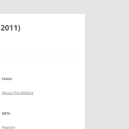
 2011)
PAGES
About this Weblog
META
Register