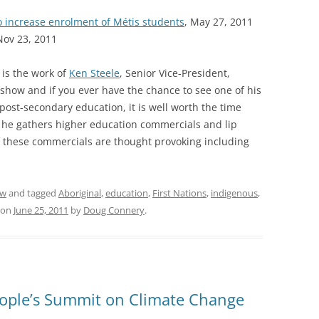
increase enrolment of Métis students
, May 27, 2011
Nov 23, 2011
 is the work of
Ken Steele
, Senior Vice-President,
show and if you ever have the chance to see one of his
post-secondary education, it is well worth the time
he gathers higher education commercials and lip
f these commercials are thought provoking including
ew
and tagged
Aboriginal
,
education
,
First Nations
,
indigenous
,
on
June 25, 2011
by
Doug Connery
.
ople’s Summit on Climate Change