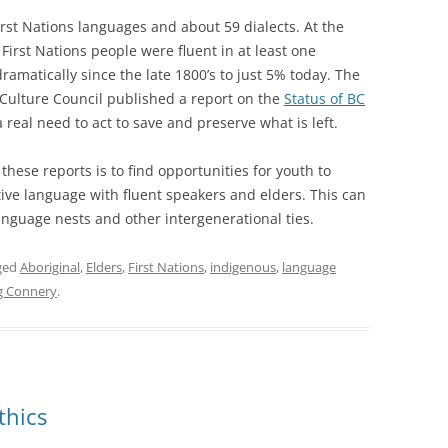
irst Nations languages and about 59 dialects. At the
 First Nations people were fluent in at least one
matically since the late 1800’s to just 5% today. The
 Culture Council published a report on the
Status of BC
 real need to act to save and preserve what is left.
ese reports is to find opportunities for youth to
ve language with fluent speakers and elders. This can
guage nests and other intergenerational ties.
ged
Aboriginal
,
Elders
,
First Nations
,
indigenous
,
language
 Connery
.
thics