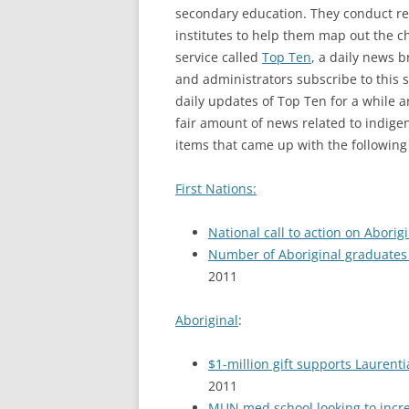
secondary education. They conduct re
institutes to help them map out the c
service called
Top Ten
, a daily news 
and administrators subscribe to this s
daily updates of Top Ten for a while a
fair amount of news related to indig
items that came up with the following
First Nations:
National call to action on Aborig
Number of Aboriginal graduates w
2011
Aboriginal
:
$1-million gift supports Lauren
2011
MUN med school looking to incr