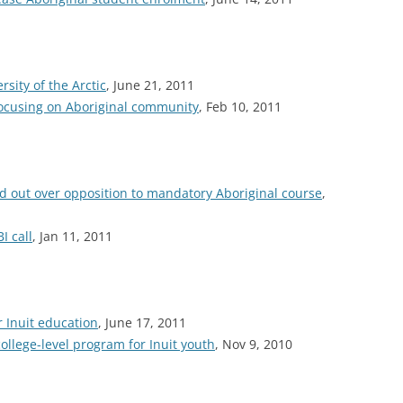
ity of the Arctic
, June 21, 2011
focusing on Aboriginal community
, Feb 10, 2011
 out over opposition to mandatory Aboriginal course
,
I call
, Jan 11, 2011
r Inuit education
, June 17, 2011
llege-level program for Inuit youth
, Nov 9, 2010