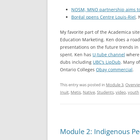
NOSM, MNO partnership aims to 
Boréal opens Centre Louis-Riel
, 
My favorite part of the Academica site
Education Marketing. Ken does a road
presentations on the future trends in 
spent. Ken has
U-tube channel
where 
dubs including
UBC’s LipDub
. Many o
Ontario Colleges
Obay commercial
.
This entry was posted in
Module 3
,
Overvi
Inuit
,
Metis
,
Native
,
Students
,
video
,
youth
Module 2: Indigenous Pe