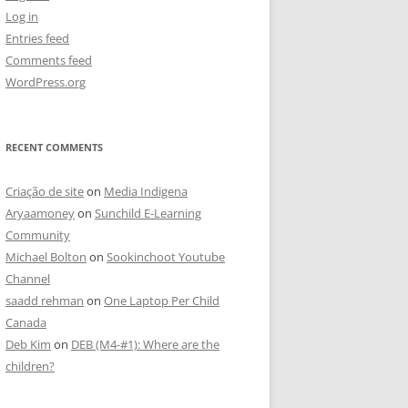
Log in
Entries feed
Comments feed
WordPress.org
RECENT COMMENTS
Criação de site
on
Media Indigena
Aryaamoney
on
Sunchild E-Learning
Community
Michael Bolton
on
Sookinchoot Youtube
Channel
saadd rehman
on
One Laptop Per Child
Canada
Deb Kim
on
DEB (M4-#1): Where are the
children?