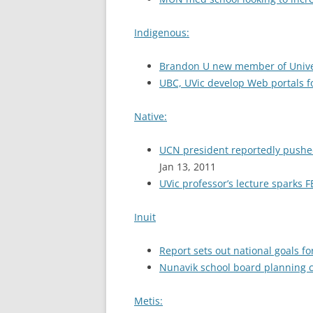
Indigenous:
Brandon U new member of Univers
UBC, UVic develop Web portals 
Native:
UCN president reportedly pushed
Jan 13, 2011
UVic professor’s lecture sparks FB
Inuit
Report sets out national goals fo
Nunavik school board planning co
Metis: