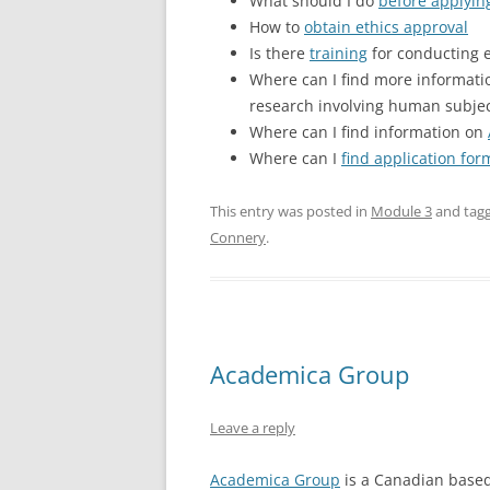
What should I do
before applyin
How to
obtain ethics approval
Is there
training
for conducting e
Where can I find more informat
research involving human subje
Where can I find information on
Where can I
find application fo
This entry was posted in
Module 3
and tag
Connery
.
Academica Group
Leave a reply
Academica Group
is a Canadian based