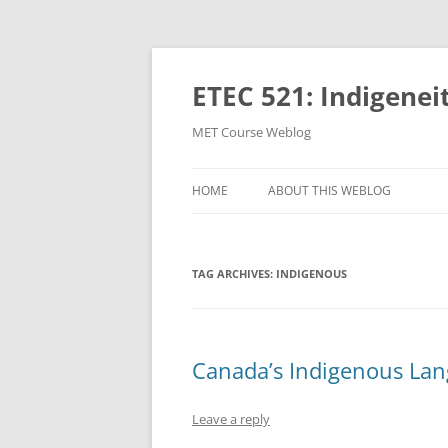
Skip
to
content
ETEC 521: Indigenei
MET Course Weblog
HOME
ABOUT THIS WEBLOG
TAG ARCHIVES:
INDIGENOUS
Canada’s Indigenous Lang
Leave a reply