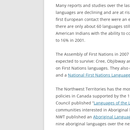
Many reports and studies over the las
languages are declining and are at ris
first European contact there were an 
there are only about 60 languages sti
American Indians with the ability to c
to 16% in 2001.
The Assembly of First Nations in 2007 
expected to survive: Cree, Objibway a
on First Nations languages. They also
and a
National First Nations Languag
The Northwest Territories has the mo
policies in Canada supported by the 1
Council published “
Languages of the 
communities interested in Aboriginal
NWT published an
Aboriginal Langua
nine aboriginal languages over the ne