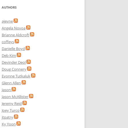
AUTHORS
ajevne
Angela Novoa
Brianne Aldcroft
coffeys
Danielle Boyd
Deb Kim
Devinder Deol
Doug Connery
Evonne Tutkaluk
Glenn Allen
Jason
Jason McAllister
Jeremy Reid
Joey Turco
jtpatry
Ky Yoon