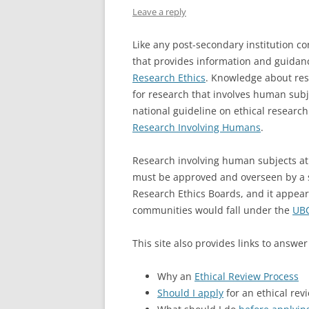
Leave a reply
Like any post-secondary institution c
that provides information and guidanc
Research Ethics
. Knowledge about rese
for research that involves human subj
national guideline on ethical research
Research Involving Humans
.
Research involving human subjects a
must be approved and overseen by a 
Research Ethics Boards, and it appea
communities would fall under the
UBC
This site also provides links to answer
Why an
Ethical Review Process
Should I apply
for an ethical rev