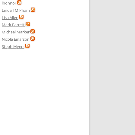
lbonnor
Linda TM Pham
Lisa Allen
Mark Barrett
Michael Marker
Nicola Einarson
Steph Myers