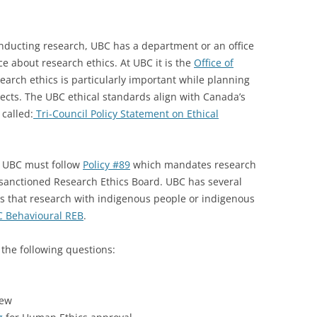
onducting research, UBC has a department or an office
e about research ethics. At UBC it is the
Office of
arch ethics is particularly important while planning
ects. The UBC ethical standards align with Canada’s
 called:
Tri-Council Policy Statement on Ethical
t UBC must follow
Policy #89
which mandates research
sanctioned Research Ethics Board. UBC has several
rs that research with indigenous people or indigenous
 Behavioural REB
.
 the following questions:
iew