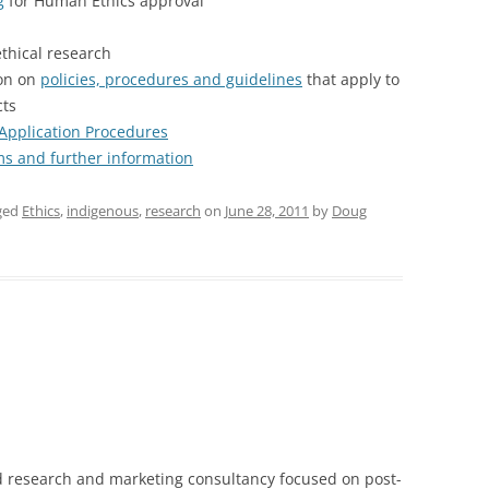
g
for Human Ethics approval
thical research
ion on
policies, procedures and guidelines
that apply to
cts
Application Procedures
rms and further information
ged
Ethics
,
indigenous
,
research
on
June 28, 2011
by
Doug
 research and marketing consultancy focused on post-