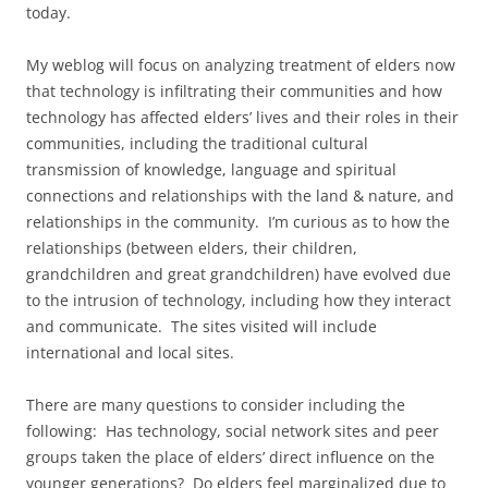
today.
My weblog will focus on analyzing treatment of elders now
that technology is infiltrating their communities and how
technology has affected elders’ lives and their roles in their
communities, including the traditional cultural
transmission of knowledge, language and spiritual
connections and relationships with the land & nature, and
relationships in the community. I’m curious as to how the
relationships (between elders, their children,
grandchildren and great grandchildren) have evolved due
to the intrusion of technology, including how they interact
and communicate. The sites visited will include
international and local sites.
There are many questions to consider including the
following: Has technology, social network sites and peer
groups taken the place of elders’ direct influence on the
younger generations? Do elders feel marginalized due to