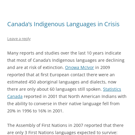
Canada’s Indigenous Languages in Crisis
Leave a reply
Many reports and studies over the last 10 years indicate
that most of Canada’s Indigenous languages are declining
and are at risk of extinction.
Onowa McIvor
in 2009
reported that at first European contact there were an
estimated 450 aboriginal languages and dialects, now
there are only about 60 languages still spoken.
Statistics
Canada
reported in 2001 that North American Indians with
the ability to converse in their native language fell from
20% in 1996 to 16% in 2001.
The Assembly of First Nations in 2007 reported that there
are only 3 First Nations languages expected to survive: