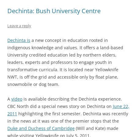
Dechinta: Bush University Centre
Leave a reply
Dechinta is
a new concept in education rooted in
indigenous knowledge and values. It offers a land-based
University credited education led by northern elders,
leaders, experts and professors to engage youth in
transformative curricula. It is located near Yellowknife
NWT, is off the grid and accessible only by float plane,
snowmobile or dog team.
A
video
is available describing the Dechinta experience.
CBC North did a special news story on Dechinta on
June 22,
2011
highlighting the first semester. Dechinta was recently
in the news at it was one of the premier stops that the
Duke and Duchess of Cambridge
(Will and Kate) made
while visiting Yellowknife on July 5, 2011.