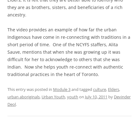
they are as brothers, sisters, and beneficiaries of a rich
ancestry.
The video provides an example of how far the urban
Indigenous have come in re-connecting with traditions in a
short period of time. One of the NCYFS staffers, Alita
Sauve, mentions that when she was growing up it was
difficult for her to acknowledge to others that she was
Indian. Now she helps youth re-connect with authentic
traditional practices in the heart of Toronto.
This entry was posted in
Module 3
and tagged
culture
,
Elders
,
urban aboriginals
,
Urban Youth
,
youth
on
July 10, 2011
by
Devinder
Deol
.