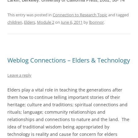
Larkin, Berkeley: University of California Press, 2002, 58- 74
This entry was posted in
Connection to Research Topic
and tagged
children
,
Elders
,
Module 2
on
June 6, 2011
by
lbonnor
.
Weblog Connections – Elders & Technology
Leave a reply
Elders play a vital role in teaching the generations after
them how to continue telling important stories of their
heritage; culture and traditions; spiritual connections and
rituals; language; community relationships and
relationships and connections to nature and the land. The
idea of traditional wisdom being appropriated by
technology is reality and cause for concern for elders