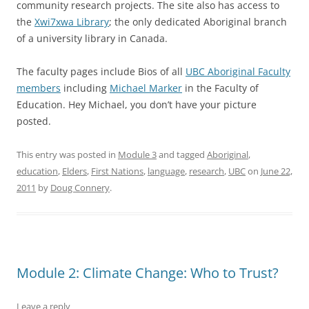
community research projects. The site also has access to
the
Xwi7xwa Library
; the only dedicated Aboriginal branch
of a university library in Canada.
The faculty pages include Bios of all
UBC Aboriginal Faculty
members
including
Michael Marker
in the Faculty of
Education. Hey Michael, you don’t have your picture
posted.
This entry was posted in
Module 3
and tagged
Aboriginal
,
education
,
Elders
,
First Nations
,
language
,
research
,
UBC
on
June 22,
2011
by
Doug Connery
.
Module 2: Climate Change: Who to Trust?
Leave a reply