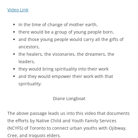
Video Link
In the time of change of mother earth,
there would be a group of young people born,
and those young people would carry all the gifts of
ancestors,
the healers, the visionaries, the dreamers, the
leaders,
they would bring spirituality into their work
and they would empower their work with that
spirituality.
Diane Longboat
The above passage leads us into this video that documents
the efforts by Native Child and Youth Family Services
(NCYFS) of Toronto to connect urban youths with Ojibway,
Cree, and Iroquois elders.