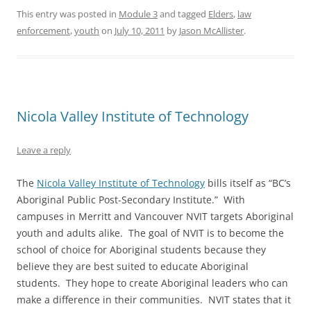
This entry was posted in
Module 3
and tagged
Elders
,
law
enforcement
,
youth
on
July 10, 2011
by
Jason McAllister
.
Nicola Valley Institute of Technology
Leave a reply
The
Nicola Valley Institute of Technology
bills itself as “BC’s
Aboriginal Public Post-Secondary Institute.” With
campuses in Merritt and Vancouver NVIT targets Aboriginal
youth and adults alike. The goal of NVIT is to become the
school of choice for Aboriginal students because they
believe they are best suited to educate Aboriginal
students. They hope to create Aboriginal leaders who can
make a difference in their communities. NVIT states that it