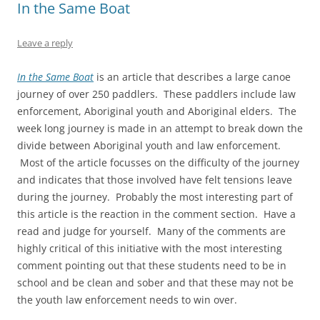
In the Same Boat
Leave a reply
In the Same Boat
is an article that describes a large canoe
journey of over 250 paddlers. These paddlers include law
enforcement, Aboriginal youth and Aboriginal elders. The
week long journey is made in an attempt to break down the
divide between Aboriginal youth and law enforcement.
Most of the article focusses on the difficulty of the journey
and indicates that those involved have felt tensions leave
during the journey. Probably the most interesting part of
this article is the reaction in the comment section. Have a
read and judge for yourself. Many of the comments are
highly critical of this initiative with the most interesting
comment pointing out that these students need to be in
school and be clean and sober and that these may not be
the youth law enforcement needs to win over.