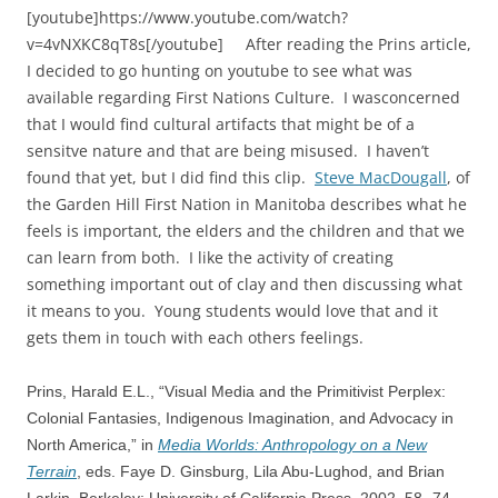
[youtube]https://www.youtube.com/watch?
v=4vNXKC8qT8s[/youtube] After reading the Prins article,
I decided to go hunting on youtube to see what was
available regarding First Nations Culture. I wasconcerned
that I would find cultural artifacts that might be of a
sensitve nature and that are being misused. I haven’t
found that yet, but I did find this clip.
Steve MacDougall
, of
the Garden Hill First Nation in Manitoba describes what he
feels is important, the elders and the children and that we
can learn from both. I like the activity of creating
something important out of clay and then discussing what
it means to you. Young students would love that and it
gets them in touch with each others feelings.
Prins, Harald E.L., “Visual Media and the Primitivist Perplex:
Colonial Fantasies, Indigenous Imagination, and Advocacy in
North America,” in
Media Worlds: Anthropology on a New
Terrain
, eds. Faye D. Ginsburg, Lila Abu-Lughod, and Brian