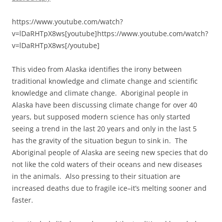
https://www.youtube.com/watch?
v=lDaRHTpX8ws[youtube]https://www.youtube.com/watch?
v=lDaRHTpX8ws[/youtube]
This video from Alaska identifies the irony between
traditional knowledge and climate change and scientific
knowledge and climate change. Aboriginal people in
Alaska have been discussing climate change for over 40
years, but supposed modern science has only started
seeing a trend in the last 20 years and only in the last 5
has the gravity of the situation begun to sink in. The
Aboriginal people of Alaska are seeing new species that do
not like the cold waters of their oceans and new diseases
in the animals. Also pressing to their situation are
increased deaths due to fragile ice–it’s melting sooner and
faster.