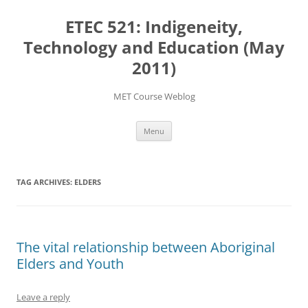
Skip
to
ETEC 521: Indigeneity,
content
Technology and Education (May
2011)
MET Course Weblog
Menu
TAG ARCHIVES:
ELDERS
The vital relationship between Aboriginal
Elders and Youth
Leave a reply