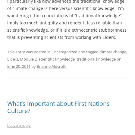
I particularly like how advanced the traditional knowledge
of climate change is here versus scientific knowledge. I’m
wondering if the connotations of “traditional knowledge”
imply too much antiquity and render it less reliable than
scientific knowledge, or if it is a ethnocentric stubbornness
that is preventing scientists from working with Elders.
This entry was posted in Uncategorized and tagged
climate change
,
Elders
,
Module 2
,
scientific knowledge
,
traditional knowledge
on
June 20, 2011
by
Brianne Aldcroft
.
What’s important about First Nations
Culture?
Leave a reply