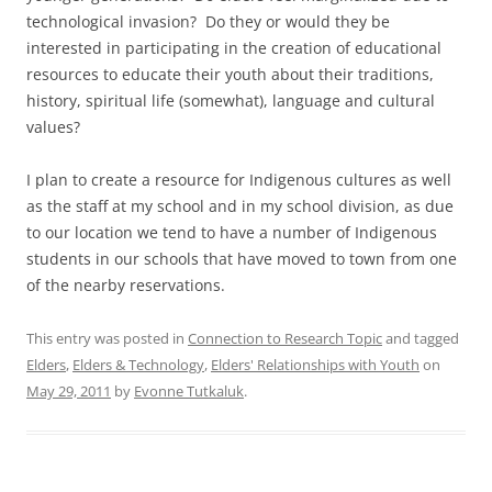
technological invasion? Do they or would they be
interested in participating in the creation of educational
resources to educate their youth about their traditions,
history, spiritual life (somewhat), language and cultural
values?
I plan to create a resource for Indigenous cultures as well
as the staff at my school and in my school division, as due
to our location we tend to have a number of Indigenous
students in our schools that have moved to town from one
of the nearby reservations.
This entry was posted in
Connection to Research Topic
and tagged
Elders
,
Elders & Technology
,
Elders' Relationships with Youth
on
May 29, 2011
by
Evonne Tutkaluk
.