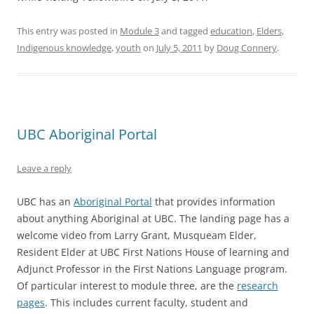
This entry was posted in
Module 3
and tagged
education
,
Elders
,
Indigenous knowledge
,
youth
on
July 5, 2011
by
Doug Connery
.
UBC Aboriginal Portal
Leave a reply
UBC has an
Aboriginal Portal
that provides information
about anything Aboriginal at UBC. The landing page has a
welcome video from Larry Grant, Musqueam Elder,
Resident Elder at UBC First Nations House of learning and
Adjunct Professor in the First Nations Language program.
Of particular interest to module three, are the
research
pages
. This includes current faculty, student and