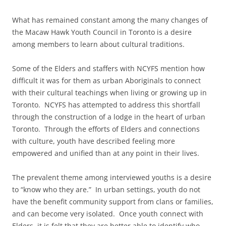
What has remained constant among the many changes of
the Macaw Hawk Youth Council in Toronto is a desire
among members to learn about cultural traditions.
Some of the Elders and staffers with NCYFS mention how
difficult it was for them as urban Aboriginals to connect
with their cultural teachings when living or growing up in
Toronto. NCYFS has attempted to address this shortfall
through the construction of a lodge in the heart of urban
Toronto. Through the efforts of Elders and connections
with culture, youth have described feeling more
empowered and unified than at any point in their lives.
The prevalent theme among interviewed youths is a desire
to “know who they are.” In urban settings, youth do not
have the benefit community support from clans or families,
and can become very isolated. Once youth connect with
Elders, it is felt that they are better able to identify who