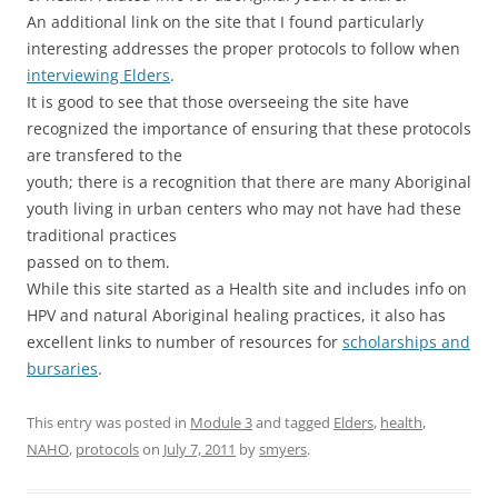
An additional link on the site that I found particularly
interesting addresses the proper protocols to follow when
interviewing Elders
.
It is good to see that those overseeing the site have
recognized the importance of ensuring that these protocols
are transfered to the
youth; there is a recognition that there are many Aboriginal
youth living in urban centers who may not have had these
traditional practices
passed on to them.
While this site started as a Health site and includes info on
HPV and natural Aboriginal healing practices, it also has
excellent links to number of resources for
scholarships and
bursaries
.
This entry was posted in
Module 3
and tagged
Elders
,
health
,
NAHO
,
protocols
on
July 7, 2011
by
smyers
.