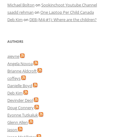
Michael Bolton
on
Sookinchoot Youtube Channel
saadd rehman
on
One Laptop Per Child Canada
Deb Kim
on
DEB (M4-#1): Where are the children?
AUTHORS
ajevne
Angela Novoa
Brianne Aldcroft
coffeys
Danielle Boyd
Deb Kim
Devinder Deol
Doug Connery
Evonne Tutkaluk
Glenn Allen
Jason