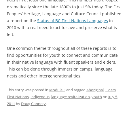
dramatically since the late 1800’s to just 5% today. The First
Peoples’ Heritage, Language and Culture Council published
a report on the
Status of BC First Nations Languages
in
2010 with a real need to act to save and preserve what is
left.
One common theme throughout all of these reports is to
find opportunities for youth to connect and communicate
in their native language with fluent speakers and elders.
This can be done through immersion camps, language
nests and other intergenerational ties.
This entry was posted in
Module 3
and tagged
Aboriginal
,
Elders
,
First Nations
,
indigenous
,
language revitalization
,
youth
on
July 5,
2011
by
Doug Connery
.