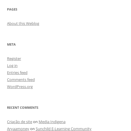
PAGES
About this Weblog
META
Register
Log in
Entries feed
Comments feed
WordPress.org
RECENT COMMENTS
Criação de site
on
Media Indigena
Aryaamoney
on
Sunchild E-Learning Community