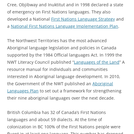
Cree, Objibway and Inuktitut and in 1998 declared a state
of emergency on First Nations languages. They also
developed a National
First Nations Language Strategy
and
a
National First Nations Language Implementation Plan
.
The Northwest Territories has the most advanced
Aboriginal language legislation and policies in Canada
supported by the 1984 Official languages Act. In 1999 the
NWT Literacy Council published “
Languages of the Land
” A
resource manual for individuals and communities
interested in Aboriginal language development. In 2010,
the Government of the NWT published an
Aboriginal
Languages Plan
to set out a framework for strengthening
their nine aboriginal languages over the next decade.
British Columbia has 32 of Canada’s First Nations
languages and about 59 dialects. At the time of
colonization in BC 100% of the First Nations people were
fluent in at least one language. This number has dropped