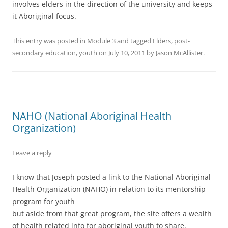
involves elders in the direction of the university and keeps
it Aboriginal focus.
This entry was posted in
Module 3
and tagged
Elders
,
post-
secondary education
,
youth
on
July 10, 2011
by
Jason McAllister
.
NAHO (National Aboriginal Health
Organization)
Leave a reply
I know that Joseph posted a link to the National Aboriginal
Health Organization (NAHO) in relation to its mentorship
program for youth
but aside from that great program, the site offers a wealth
of health related info for aboriginal youth to share.