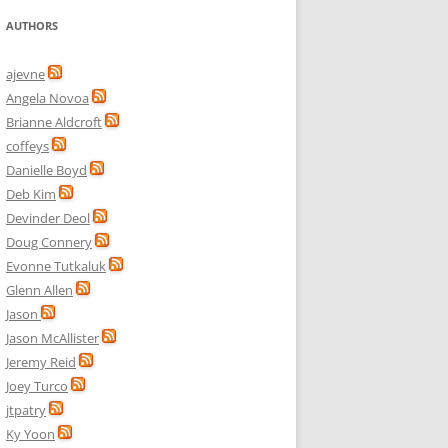
AUTHORS
ajevne
Angela Novoa
Brianne Aldcroft
coffeys
Danielle Boyd
Deb Kim
Devinder Deol
Doug Connery
Evonne Tutkaluk
Glenn Allen
Jason
Jason McAllister
Jeremy Reid
Joey Turco
jtpatry
Ky Yoon