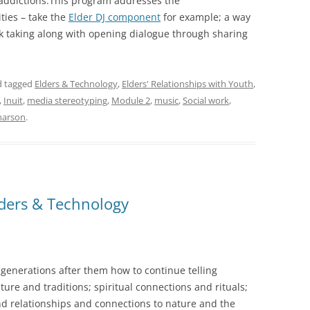
 addictions.This program addresses the
ties – take the
Elder DJ component
for example; a way
sk taking along with opening dialogue through sharing
nd tagged
Elders & Technology
,
Elders' Relationships with Youth
,
,
Inuit
,
media stereotyping
,
Module 2
,
music
,
Social work
,
inarson
.
ders & Technology
e generations after them how to continue telling
lture and traditions; spiritual connections and rituals;
d relationships and connections to nature and the