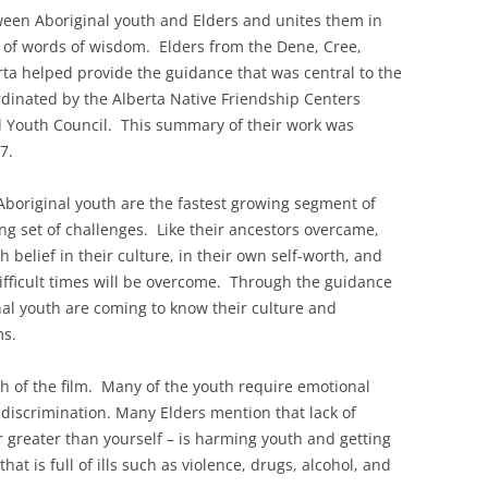
ween Aboriginal youth and Elders and unites them in
ng of words of wisdom. Elders from the Dene, Cree,
rta helped provide the guidance that was central to the
dinated by the Alberta Native Friendship Centers
l Youth Council. This summary of their work was
7.
Aboriginal youth are the fastest growing segment of
ng set of challenges. Like their ancestors overcame,
 belief in their culture, in their own self-worth, and
ifficult times will be overcome. Through the guidance
inal youth are coming to know their culture and
ms.
h of the film. Many of the youth require emotional
discrimination. Many Elders mention that lack of
wer greater than yourself – is harming youth and getting
at is full of ills such as violence, drugs, alcohol, and