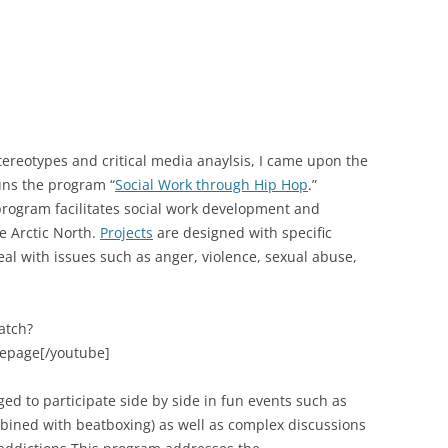
tereotypes and critical media anaylsis, I came upon the
uns the program “
Social Work through Hip Hop
.”
rogram facilitates social work development and
e Arctic North.
Projects
are designed with specific
al with issues such as anger, violence, sexual abuse,
atch?
lepage[/youtube]
ed to participate side by side in fun events such as
mbined with beatboxing) as well as complex discussions