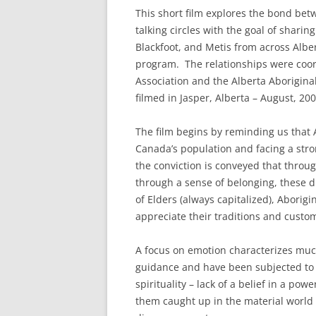
This short film explores the bond bet
talking circles with the goal of shari
Blackfoot, and Metis from across Albe
program. The relationships were coor
Association and the Alberta Aborigina
filmed in Jasper, Alberta – August, 200
The film begins by reminding us that 
Canada’s population and facing a stro
the conviction is conveyed that through
through a sense of belonging, these d
of Elders (always capitalized), Aborig
appreciate their traditions and custo
A focus on emotion characterizes muc
guidance and have been subjected to 
spirituality – lack of a belief in a po
them caught up in the material world th