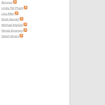
lbonnor
Linda TM Pham
Lisa Allen
Mark Barrett
Michael Marker
Nicola Einarson
Steph Myers