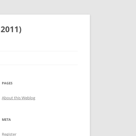
 2011)
PAGES
About this Weblog
META
Register