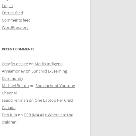
Log in
Entries feed
Comments feed
WordPress.org
RECENT COMMENTS
Criação de site
on
Media Indigena
Aryaamoney
on
Sunchild E-Learning
Community
Michael Bolton
on
Sookinchoot Youtube
Channel
saadd rehman
on
One Laptop Per Child
Canada
Deb Kim
on
DEB (M4-#1): Where are the
children?