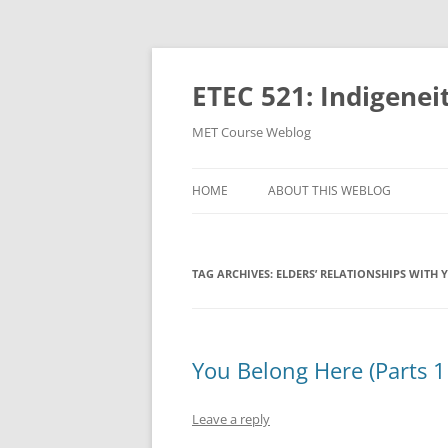
Skip
to
content
ETEC 521: Indigenei
MET Course Weblog
HOME
ABOUT THIS WEBLOG
TAG ARCHIVES:
ELDERS’ RELATIONSHIPS WITH 
You Belong Here (Parts 1
Leave a reply