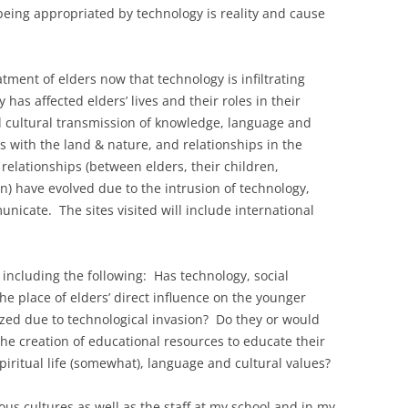
being appropriated by technology is reality and cause
tment of elders now that technology is infiltrating
as affected elders’ lives and their roles in their
l cultural transmission of knowledge, language and
s with the land & nature, and relationships in the
relationships (between elders, their children,
) have evolved due to the intrusion of technology,
nicate. The sites visited will include international
including the following: Has technology, social
e place of elders’ direct influence on the younger
zed due to technological invasion? Do they or would
 the creation of educational resources to educate their
spiritual life (somewhat), language and cultural values?
nous cultures as well as the staff at my school and in my