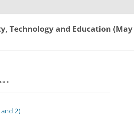
ty, Technology and Education (May
YOUTH
 and 2)