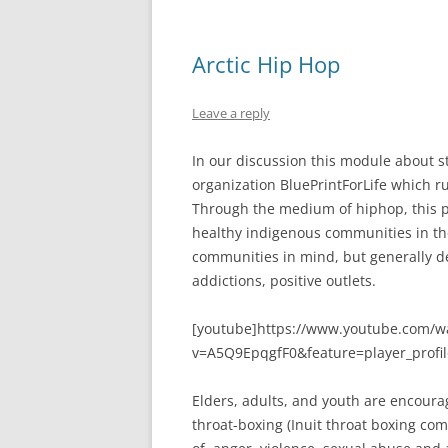
Arctic Hip Hop
Leave a reply
In our discussion this module about s
organization BluePrintForLife which r
Through the medium of hiphop, this p
healthy indigenous communities in th
communities in mind, but generally de
addictions, positive outlets.
[youtube]https://www.youtube.com/w
v=A5Q9EpqgfF0&feature=player_profi
Elders, adults, and youth are encourag
throat-boxing (Inuit throat boxing co