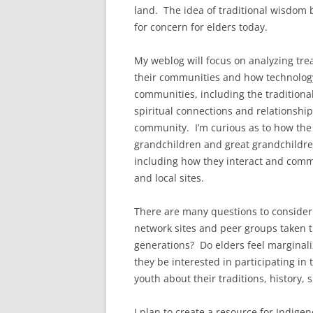
land. The idea of traditional wisdom 
for concern for elders today.
My weblog will focus on analyzing trea
their communities and how technology h
communities, including the traditiona
spiritual connections and relationship
community. I’m curious as to how the 
grandchildren and great grandchildren
including how they interact and commu
and local sites.
There are many questions to consider 
network sites and peer groups taken th
generations? Do elders feel marginali
they be interested in participating in
youth about their traditions, history, 
I plan to create a resource for Indige