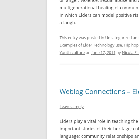
of anger, violence, sexual abuse and
multigenerational healing of communi
in which Elders can model positive ri
a laugh.
This entry was posted in Uncategorized a
Examples of Elder Technology use
,
Hip hop
Youth culture
on
June 17, 2011
by
Nicola E
Weblog Connections – El
Leave a reply
Elders play a vital role in teaching th
important stories of their heritage; cu
language; community relationships an