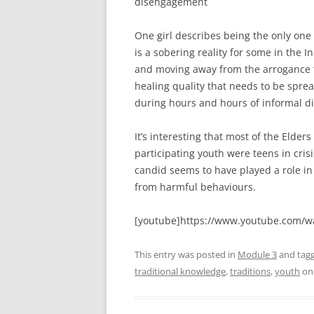
disengagement
One girl describes being the only one 
is a sobering reality for some in t
and moving away from the arrogance t
healing quality that needs to be spr
during hours and hours of informal di
It’s interesting that most of the Elde
participating youth were teens in cris
candid seems to have played a role i
from harmful behaviours.
[youtube]https://www.youtube.com/w
This entry was posted in
Module 3
and tag
traditional knowledge
,
traditions
,
youth
o