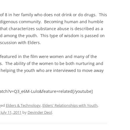
of 8 in her family who does not drink or do drugs. This
he Indigenous community. Becoming human and humble
hat characterizes substance abuse is described as a
ead among the youth. This type of wisdom is passed on
scussion with Elders.
rs featured in the film were women and many of the
is. The ability of the women to be both nurturing and
n helping the youth who are interviewed to move away
atch?v=Q3_e6M-Lulo&feature=related[/youtube]
ged
Elders & Technology
,
Elders' Relationships with Youth
,
n
July 11, 2011
by
Devinder Deol
.