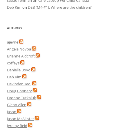
saadd rehman
on
One Laptop Per Child Canada
Deb Kim
on
DEB (M4-#1): Where are the children?
AUTHORS
ajevne
Angela Novoa
Brianne Aldcroft
coffeys
Danielle Boyd
Deb Kim
Devinder Deol
Doug Connery
Evonne Tutkaluk
Glenn Allen
Jason
Jason McAllister
Jeremy Reid