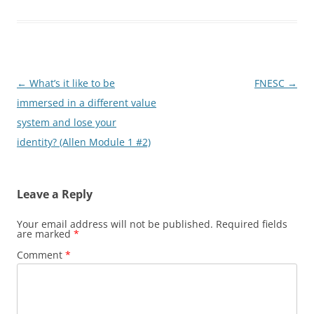
Post
←
What’s it like to be
FNESC
→
navigation
immersed in a different value
system and lose your
identity? (Allen Module 1 #2)
Leave a Reply
Your email address will not be published.
Required fields
are marked
*
Comment
*