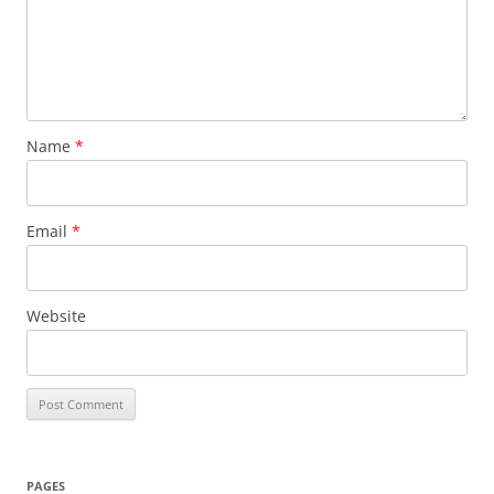
Name
*
Email
*
Website
PAGES