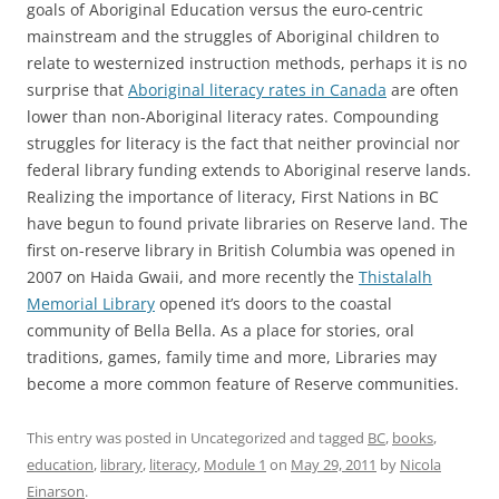
goals of Aboriginal Education versus the euro-centric
mainstream and the struggles of Aboriginal children to
relate to westernized instruction methods, perhaps it is no
surprise that
Aboriginal literacy rates in Canada
are often
lower than non-Aboriginal literacy rates. Compounding
struggles for literacy is the fact that neither provincial nor
federal library funding extends to Aboriginal reserve lands.
Realizing the importance of literacy, First Nations in BC
have begun to found private libraries on Reserve land. The
first on-reserve library in British Columbia was opened in
2007 on Haida Gwaii, and more recently the
Thistalalh
Memorial Library
opened it’s doors to the coastal
community of Bella Bella. As a place for stories, oral
traditions, games, family time and more, Libraries may
become a more common feature of Reserve communities.
This entry was posted in Uncategorized and tagged
BC
,
books
,
education
,
library
,
literacy
,
Module 1
on
May 29, 2011
by
Nicola
Einarson
.