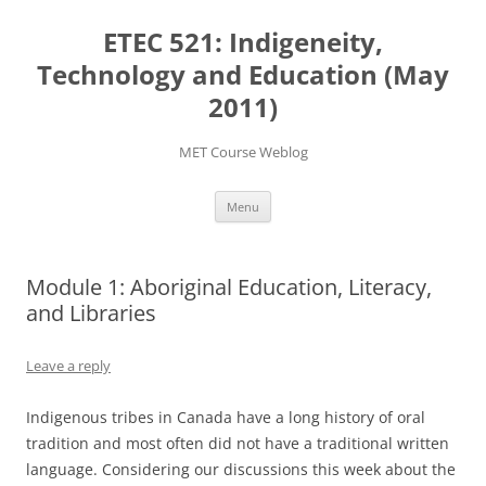
Skip
to
ETEC 521: Indigeneity,
content
Technology and Education (May
2011)
MET Course Weblog
Menu
Module 1: Aboriginal Education, Literacy,
and Libraries
Leave a reply
Indigenous tribes in Canada have a long history of oral
tradition and most often did not have a traditional written
language. Considering our discussions this week about the