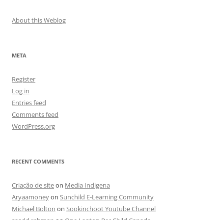
About this Weblog
META
Register
Log in
Entries feed
Comments feed
WordPress.org
RECENT COMMENTS
Criação de site
on
Media Indigena
Aryaamoney
on
Sunchild E-Learning Community
Michael Bolton
on
Sookinchoot Youtube Channel