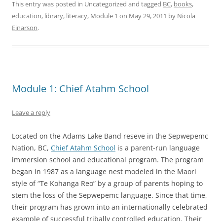
This entry was posted in Uncategorized and tagged
BC
,
books
,
education
,
library
,
literacy
,
Module 1
on
May 29, 2011
by
Nicola
Einarson
.
Module 1: Chief Atahm School
Leave a reply
Located on the Adams Lake Band reseve in the Sepwepemc
Nation, BC,
Chief Atahm School
is a parent-run language
immersion school and educational program. The program
began in 1987 as a language nest modeled in the Maori
style of “Te Kohanga Reo” by a group of parents hoping to
stem the loss of the Sepwepemc language. Since that time,
their program has grown into an internationally celebrated
example of successful tribally controlled education. Their