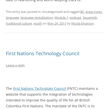
This entry was posted in Uncategorized and tagged
BC
,
grass-roots
,
language
,
language revitalization
,
Module 1
,
podcast
,
Squamish
,
traditional culture
,
youth
on
May 24, 2011
by
Nicola Einarson
.
First Nations Technology Council
Leave a reply
The
First Nations Technology Council
(FNTC) maintains a
website that supports the integration of technologies
intended to improve the quality of life for all British
Columbia First Nations. The mandate of the FNTC is to