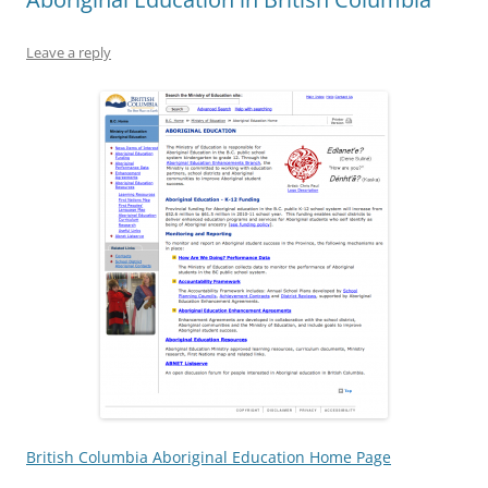
Leave a reply
British Columbia Aboriginal Education Home Page