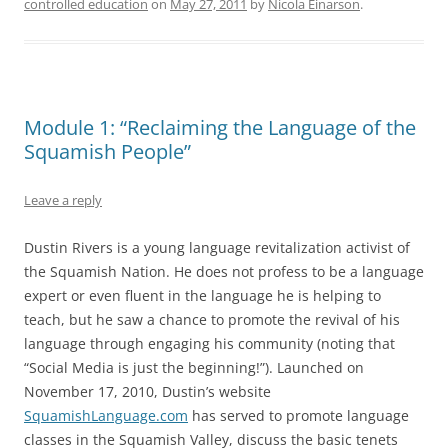
controlled education
on
May 27, 2011
by
Nicola Einarson
.
Module 1: “Reclaiming the Language of the
Squamish People”
Leave a reply
Dustin Rivers is a young language revitalization activist of
the Squamish Nation. He does not profess to be a language
expert or even fluent in the language he is helping to
teach, but he saw a chance to promote the revival of his
language through engaging his community (noting that
“Social Media is just the beginning!”). Launched on
November 17, 2010, Dustin’s website
SquamishLanguage.com
has served to promote language
classes in the Squamish Valley, discuss the basic tenets