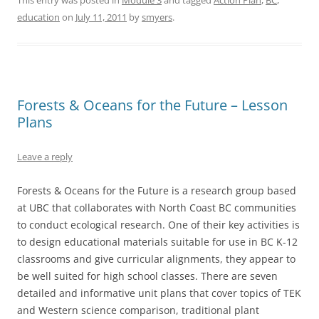
This entry was posted in
Module 3
and tagged
Action Plan
,
BC
,
education
on
July 11, 2011
by
smyers
.
Forests & Oceans for the Future – Lesson
Plans
Leave a reply
Forests & Oceans for the Future is a research group based
at UBC that collaborates with North Coast BC communities
to conduct ecological research. One of their key activities is
to design educational materials suitable for use in BC K-12
classrooms and give curricular alignments, they appear to
be well suited for high school classes. There are seven
detailed and informative unit plans that cover topics of TEK
and Western science comparison, traditional plant