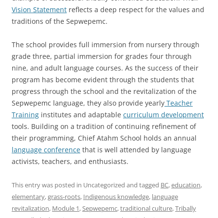
Vision Statement
reflects a deep respect for the values and
traditions of the Sepwepemc.
The school provides full immersion from nursery through
grade three, partial immersion for grades four through
nine, and adult language courses. As the success of their
program has become evident through the students that
progress through the school and the revitalization of the
Sepwepemc language, they also provide yearly
Teacher
Training
institutes and adaptable
curriculum development
tools. Building on a tradition of continuing refinement of
their programming, Chief Atahm School holds an annual
language conference
that is well attended by language
activists, teachers, and enthusiasts.
This entry was posted in Uncategorized and tagged
BC
,
education
,
elementary
,
grass-roots
,
Indigenous knowledge
,
language
revitalization
,
Module 1
,
Sepwepemc
,
traditional culture
,
Tribally