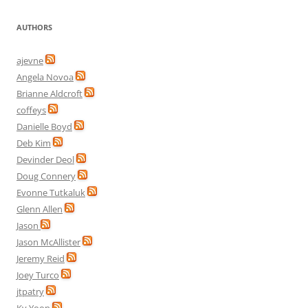
AUTHORS
ajevne
Angela Novoa
Brianne Aldcroft
coffeys
Danielle Boyd
Deb Kim
Devinder Deol
Doug Connery
Evonne Tutkaluk
Glenn Allen
Jason
Jason McAllister
Jeremy Reid
Joey Turco
jtpatry