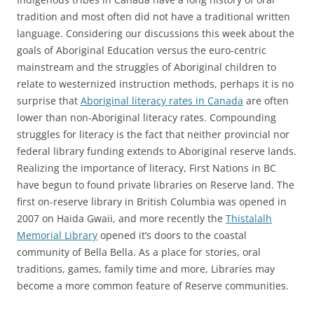
tradition and most often did not have a traditional written
language. Considering our discussions this week about the
goals of Aboriginal Education versus the euro-centric
mainstream and the struggles of Aboriginal children to
relate to westernized instruction methods, perhaps it is no
surprise that
Aboriginal literacy rates in Canada
are often
lower than non-Aboriginal literacy rates. Compounding
struggles for literacy is the fact that neither provincial nor
federal library funding extends to Aboriginal reserve lands.
Realizing the importance of literacy, First Nations in BC
have begun to found private libraries on Reserve land. The
first on-reserve library in British Columbia was opened in
2007 on Haida Gwaii, and more recently the
Thistalalh
Memorial Library
opened it’s doors to the coastal
community of Bella Bella. As a place for stories, oral
traditions, games, family time and more, Libraries may
become a more common feature of Reserve communities.