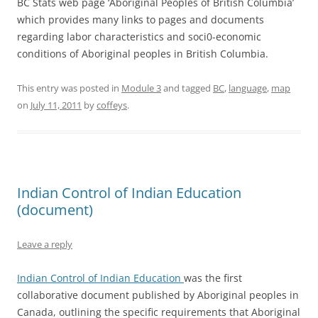
BC Stats web page ‘Aboriginal Peoples of British Columbia’
which provides many links to pages and documents
regarding labor characteristics and soci0-economic
conditions of Aboriginal peoples in British Columbia.
This entry was posted in
Module 3
and tagged
BC
,
language
,
map
on
July 11, 2011
by
coffeys
.
Indian Control of Indian Education
(document)
Leave a reply
Indian Control of Indian Education
was the first
collaborative document published by Aboriginal peoples in
Canada, outlining the specific requirements that Aboriginal