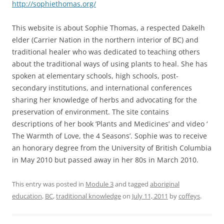
http://sophiethomas.org/
This website is about Sophie Thomas, a respected Dakelh
elder (Carrier Nation in the northern interior of BC) and
traditional healer who was dedicated to teaching others
about the traditional ways of using plants to heal. She has
spoken at elementary schools, high schools, post-
secondary institutions, and international conferences
sharing her knowledge of herbs and advocating for the
preservation of environment. The site contains
descriptions of her book ‘Plants and Medicines’ and video ‘
The Warmth of Love, the 4 Seasons’. Sophie was to receive
an honorary degree from the University of British Columbia
in May 2010 but passed away in her 80s in March 2010.
This entry was posted in
Module 3
and tagged
aboriginal
education
,
BC
,
traditional knowledge
on
July 11, 2011
by
coffeys
.