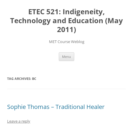
Skip
to
ETEC 521: Indigeneity,
content
Technology and Education (May
2011)
MET Course Weblog
Menu
TAG ARCHIVES:
BC
Sophie Thomas – Traditional Healer
Leave a reply