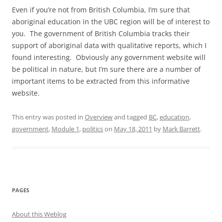
Even if you’re not from British Columbia, I’m sure that
aboriginal education in the UBC region will be of interest to
you. The government of British Columbia tracks their
support of aboriginal data with qualitative reports, which I
found interesting. Obviously any government website will
be political in nature, but I’m sure there are a number of
important items to be extracted from this informative
website.
This entry was posted in
Overview
and tagged
BC
,
education
,
government
,
Module 1
,
politics
on
May 18, 2011
by
Mark Barrett
.
PAGES
About this Weblog