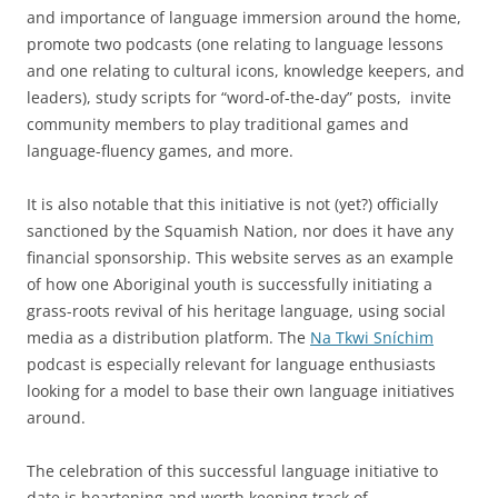
and importance of language immersion around the home,
promote two podcasts (one relating to language lessons
and one relating to cultural icons, knowledge keepers, and
leaders), study scripts for “word-of-the-day” posts, invite
community members to play traditional games and
language-fluency games, and more.
It is also notable that this initiative is not (yet?) officially
sanctioned by the Squamish Nation, nor does it have any
financial sponsorship. This website serves as an example
of how one Aboriginal youth is successfully initiating a
grass-roots revival of his heritage language, using social
media as a distribution platform. The
Na Tkwi Sníchim
podcast is especially relevant for language enthusiasts
looking for a model to base their own language initiatives
around.
The celebration of this successful language initiative to
date is heartening and worth keeping track of.