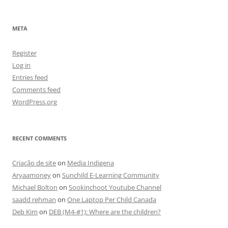
META
Register
Log in
Entries feed
Comments feed
WordPress.org
RECENT COMMENTS
Criação de site
on
Media Indigena
Aryaamoney
on
Sunchild E-Learning Community
Michael Bolton
on
Sookinchoot Youtube Channel
saadd rehman
on
One Laptop Per Child Canada
Deb Kim
on
DEB (M4-#1): Where are the children?