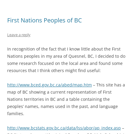
First Nations Peoples of BC
Leave a reply
In recognition of the fact that I know little about the First
Nations peoples in my area of Quesnel, BC, I decided to do
some research focused on the local area and found some
resources that I think others might find useful:
http://www.bced.gov.bc.ca/abed/map.htm
– This site has a
map of BC showing a current representation of First
Nations territories in BC and a table containing the
peoples’ names, names used in the past, and language
families.
http://www.bcstats.gov.bc.ca/data/lss/abor/ap_index.asp
–