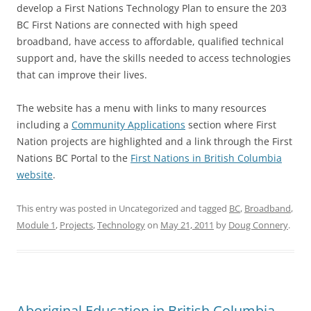
develop a First Nations Technology Plan to ensure the 203
BC First Nations are connected with high speed
broadband, have access to affordable, qualified technical
support and, have the skills needed to access technologies
that can improve their lives.
The website has a menu with links to many resources
including a
Community Applications
section where First
Nation projects are highlighted and a link through the First
Nations BC Portal to the
First Nations in British Columbia
website
.
This entry was posted in Uncategorized and tagged
BC
,
Broadband
,
Module 1
,
Projects
,
Technology
on
May 21, 2011
by
Doug Connery
.
Aboriginal Education in British Columbia