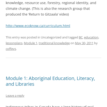
knowledge, resource use, forestry, regional identity, and
climate change. (This is also the research group that
produced the ‘Return to Gitzaala’ video)
http://www.ecoknow.ca/curriculum.html
This entry was posted in Uncategorized and tagged
BC
,
education
,
lessonplans
,
Module 1
,
traditional knowledge
on
May 30, 2011
by
coffeys
.
Module 1: Aboriginal Education, Literacy,
and Libraries
Leave a reply
Indigenous tribes in Canada have a long history of oral