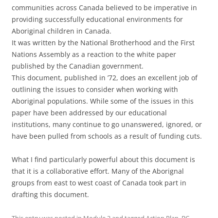
communities across Canada believed to be imperative in
providing successfully educational environments for
Aboriginal children in Canada.
It was written by the National Brotherhood and the First
Nations Assembly as a reaction to the white paper
published by the Canadian government.
This document, published in ’72, does an excellent job of
outlining the issues to consider when working with
Aboriginal populations. While some of the issues in this
paper have been addressed by our educational
institutions, many continue to go unanswered, ignored, or
have been pulled from schools as a result of funding cuts.
What I find particularly powerful about this document is
that it is a collaborative effort. Many of the Aborignal
groups from east to west coast of Canada took part in
drafting this document.