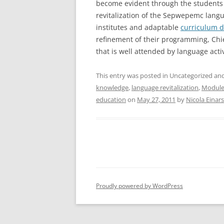
become evident through the students 
revitalization of the Sepwepemc langu
institutes and adaptable
curriculum 
refinement of their programming, Ch
that is well attended by language acti
This entry was posted in Uncategorized a
knowledge
,
language revitalization
,
Module
education
on
May 27, 2011
by
Nicola Einar
Proudly powered by WordPress