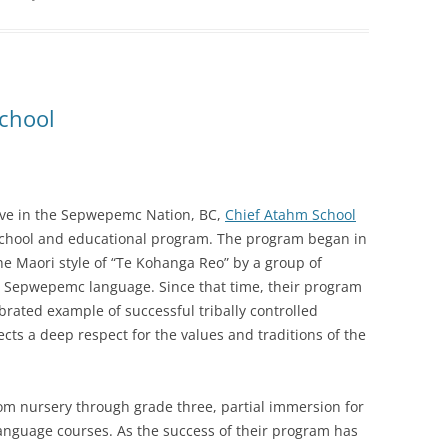
chool
ve in the Sepwepemc Nation, BC,
Chief Atahm School
school and educational program. The program began in
e Maori style of “Te Kohanga Reo” by a group of
he Sepwepemc language. Since that time, their program
brated example of successful tribally controlled
ects a deep respect for the values and traditions of the
om nursery through grade three, partial immersion for
anguage courses. As the success of their program has