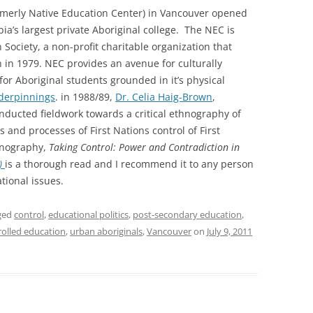
rmerly Native Education Center) in Vancouver opened
bia’s largest private Aboriginal college. The NEC is
Society, a non-profit charitable organization that
 in 1979. NEC provides an avenue for culturally
or Aboriginal students grounded in it’s physical
derpinnings
. in 1988/89,
Dr. Celia Haig-Brown
,
conducted fieldwork towards a critical ethnography of
s and processes of First Nations control of First
hnography,
Taking Control: Power and Contradiction in
s)
is a thorough read and I recommend it to any person
ational issues.
ged
control
,
educational politics
,
post-secondary education
,
trolled education
,
urban aboriginals
,
Vancouver
on
July 9, 2011