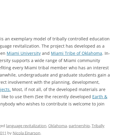
, is an exemplary model of tribally controlled education
uage revitalization. The project has developed as a
ween
Miami University
and
Miami Tribe of Oklahoma
. In-
ersity supports a wide range of Miami community
nefiting every Miami tribal member who has an interest
anwhile, undergraduate and graduate students gain a
rect involvement with the planning, development,
jects.
Most, if not all, of the developed materials are
 like to use them (See the recently developed
Earth &
nybody who wishes to contribute is welcome to join
ged
language revitalization
,
Oklahoma
,
partnership
,
Tribally
2011
by
Nicola Einarson
.