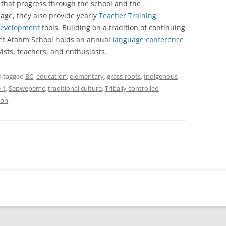
that progress through the school and the
age, they also provide yearly
Teacher Training
development
tools. Building on a tradition of continuing
ief Atahm School holds an annual
language conference
vists, teachers, and enthusiasts.
nd tagged
BC
,
education
,
elementary
,
grass-roots
,
Indigenous
 1
,
Sepwepemc
,
traditional culture
,
Tribally controlled
son
.