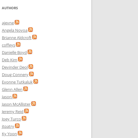
AUTHORS
ajevne
Angela Novoa
Brianne Aldcroft
coffeys
Danielle Boyd
Deb Kim
Devinder Deol
Doug Connery
Evonne Tutkaluk
Glenn Allen
Jason
Jason McAllister
Jeremy Reid
Joey Turco
jtpatry
Ky Yoon