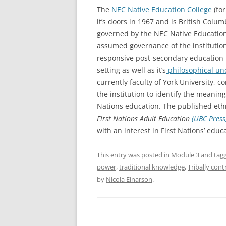
The
NEC Native Education College
(fo
it’s doors in 1967 and is British Colum
governed by the NEC Native Education 
assumed governance of the institution
responsive post-secondary education f
setting as well as it’s
philosophical un
currently faculty of York University, 
the institution to identify the meaning
Nations education. The published et
First Nations Adult Education
(UBC Pres
with an interest in First Nations’ educ
This entry was posted in
Module 3
and tag
power
,
traditional knowledge
,
Tribally con
by
Nicola Einarson
.