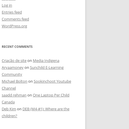
Log in
Entries feed
Comments feed
WordPress.org
RECENT COMMENTS
Criação de site
on
Media Indigena
Aryaamoney
on
Sunchild E-Learning
Community
Michael Bolton
on
Sookinchoot Youtube
Channel
saadd rehman
on
One Laptop Per Child
Canada
Deb Kim
on
DEB (M4-#1): Where are the
children?