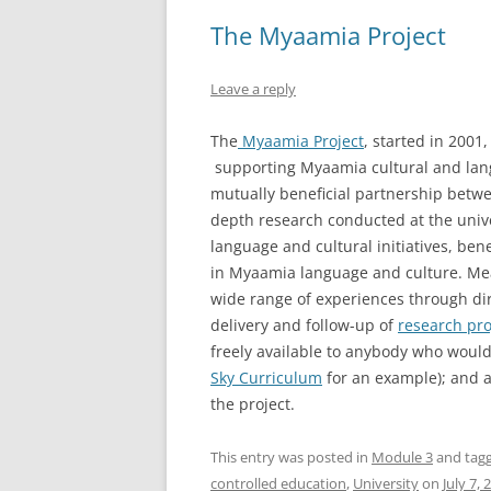
The Myaamia Project
Leave a reply
The
Myaamia Project
, started in 2001
supporting Myaamia cultural and lang
mutually beneficial partnership bet
depth research conducted at the univ
language and cultural initiatives, be
in Myaamia language and culture. Me
wide range of experiences through di
delivery and follow-up of
research pro
freely available to anybody who would
Sky Curriculum
for an example); and a
the project.
This entry was posted in
Module 3
and tag
controlled education
,
University
on
July 7, 