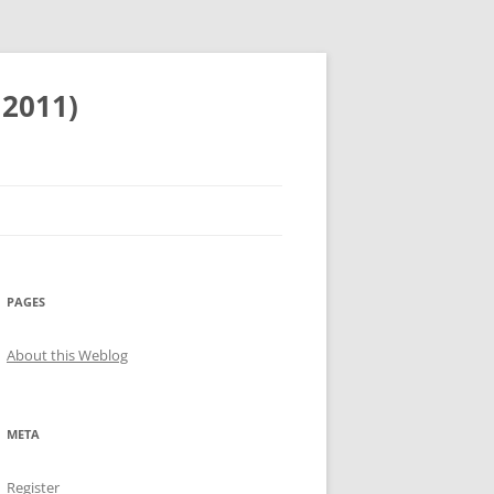
 2011)
PAGES
About this Weblog
META
Register