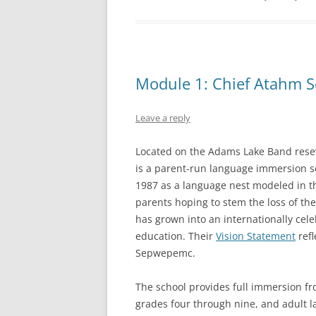
Module 1: Chief Atahm S
Leave a reply
Located on the Adams Lake Band rese
is a parent-run language immersion 
1987 as a language nest modeled in th
parents hoping to stem the loss of t
has grown into an internationally cele
education. Their
Vision Statement
refl
Sepwepemc.
The school provides full immersion fr
grades four through nine, and adult l