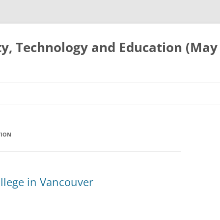
ty, Technology and Education (May
TION
llege in Vancouver