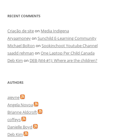
RECENT COMMENTS
Criação de site
on
Media Indigena
Aryaamoney
on
Sunchild E-Learning Community
Michael Bolton
on
Sookinchoot Youtube Channel
saadd rehman
on
One Laptop Per Child Canada
Deb Kim
on
DEB (M4-#1): Where are the children?
AUTHORS
ajevne
Angela Novoa
Brianne Aldcroft
coffeys
Danielle Boyd
Deb Kim