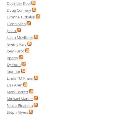
Devinder Deol
Doug Connery
Evonne Tutkaluk
Glenn Allen
Jason
Jason McAllister
Jeremy Reid
Joey Turco
jtpatry
Ky Yoon
lbonnor
Linda TM Pham
Lisa Allen
Mark Barrett
Michael Marker
Nicola Einarson
Steph Myers