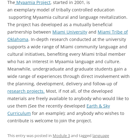
The
Myaamia Project
, started in 2001, is
an exemplary model of tribally controlled education
supporting Myaamia cultural and language revitalization.
The project has developed as a mutually beneficial
partnership between
Miami University
and
Miami Tribe of
Oklahoma
. In-depth research conducted at the university
supports a wide range of Miami community language and
cultural initiatives, benefiting every Miami tribal member
who has an interest in Myaamia language and culture.
Meanwhile, undergraduate and graduate students gain a
wide range of experiences through direct involvement with
the planning, development, delivery and follow-up of
research projects.
Most, if not all, of the developed
materials are freely available to anybody who would like to
use them (See the recently developed
Earth & Sky
Curriculum
for an example); and anybody who wishes to
contribute is welcome to join the project.
This entry was posted in
Module 3
and tagged
language