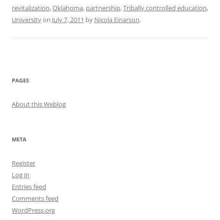
revitalization
,
Oklahoma
,
partnership
,
Tribally controlled education
,
University
on
July 7, 2011
by
Nicola Einarson
.
PAGES
About this Weblog
META
Register
Log in
Entries feed
Comments feed
WordPress.org