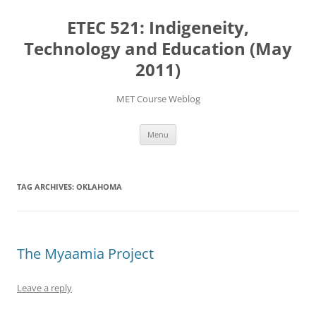
Skip
to
ETEC 521: Indigeneity,
content
Technology and Education (May
2011)
MET Course Weblog
Menu
TAG ARCHIVES:
OKLAHOMA
The Myaamia Project
Leave a reply