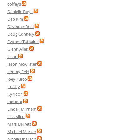
coffeys
Danielle Boyd
Deb Kim
Devinder Deol
Doug Connery
Evonne Tutkaluk
Glenn Allen
Jason
Jason McAllister
Jeremy Reid
Joey Turco
jtpatry
Ky Yoon
lbonnor
Linda TM Pham
Lisa Allen
Mark Barrett
Michael Marker
Nicola Einarson