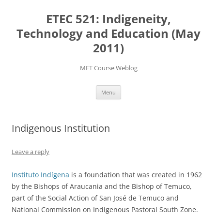
Skip
to
ETEC 521: Indigeneity,
content
Technology and Education (May
2011)
MET Course Weblog
Menu
Indigenous Institution
Leave a reply
Instituto Indígena
is a foundation that was created in 1962
by the Bishops of Araucania and the Bishop of Temuco,
part of the Social Action of San José de Temuco and
National Commission on Indigenous Pastoral South Zone.