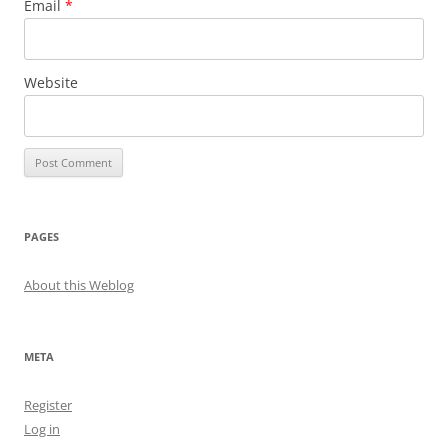
Email
*
Website
PAGES
About this Weblog
META
Register
Log in