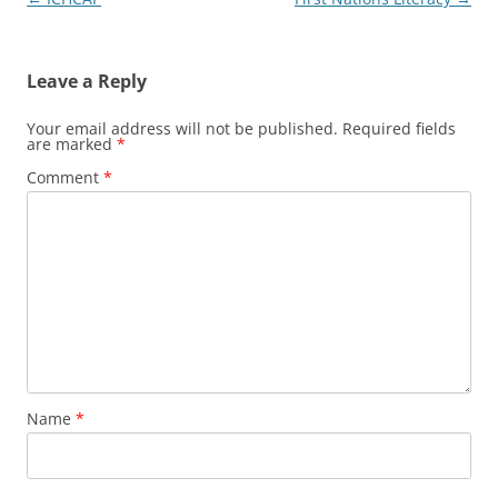
navigation
Leave a Reply
Your email address will not be published.
Required fields
are marked
*
Comment
*
Name
*