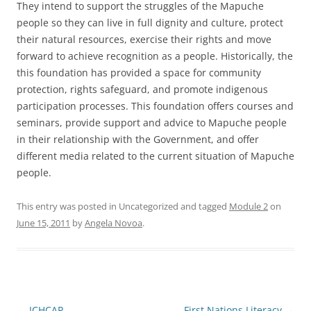
They intend to support the struggles of the Mapuche
people so they can live in full dignity and culture, protect
their natural resources, exercise their rights and move
forward to achieve recognition as a people. Historically, the
this foundation has provided a space for community
protection, rights safeguard, and promote indigenous
participation processes. This foundation offers courses and
seminars, provide support and advice to Mapuche people
in their relationship with the Government, and offer
different media related to the current situation of Mapuche
people.
This entry was posted in Uncategorized and tagged
Module 2
on
June 15, 2011
by
Angela Novoa
.
Post
←
ICHCAP
First Nations Literacy
→