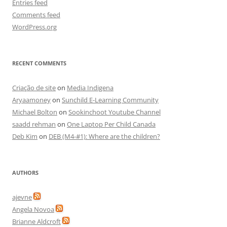
Entries feed
Comments feed
WordPress.org
RECENT COMMENTS
Criação de site
on
Media Indigena
Aryaamoney
on
Sunchild E-Learning Community
Michael Bolton
on
Sookinchoot Youtube Channel
saadd rehman
on
One Laptop Per Child Canada
Deb Kim
on
DEB (M4-#1): Where are the children?
AUTHORS
ajevne
Angela Novoa
Brianne Aldcroft