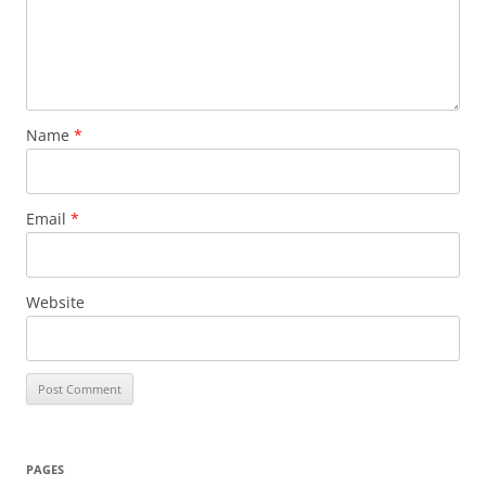
Name
*
Email
*
Website
PAGES