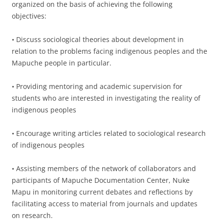
organized on the basis of achieving the following
objectives:
• Discuss sociological theories about development in
relation to the problems facing indigenous peoples and the
Mapuche people in particular.
• Providing mentoring and academic supervision for
students who are interested in investigating the reality of
indigenous peoples
• Encourage writing articles related to sociological research
of indigenous peoples
• Assisting members of the network of collaborators and
participants of Mapuche Documentation Center, Nuke
Mapu in monitoring current debates and reflections by
facilitating access to material from journals and updates
on research.