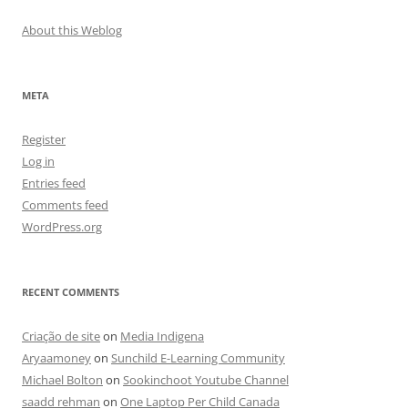
About this Weblog
META
Register
Log in
Entries feed
Comments feed
WordPress.org
RECENT COMMENTS
Criação de site
on
Media Indigena
Aryaamoney
on
Sunchild E-Learning Community
Michael Bolton
on
Sookinchoot Youtube Channel
saadd rehman
on
One Laptop Per Child Canada