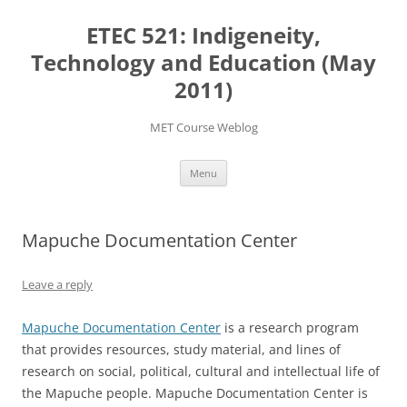
Skip
to
ETEC 521: Indigeneity,
content
Technology and Education (May
2011)
MET Course Weblog
Menu
Mapuche Documentation Center
Leave a reply
Mapuche Documentation Center
is a research program
that provides resources, study material, and lines of
research on social, political, cultural and intellectual life of
the Mapuche people. Mapuche Documentation Center is