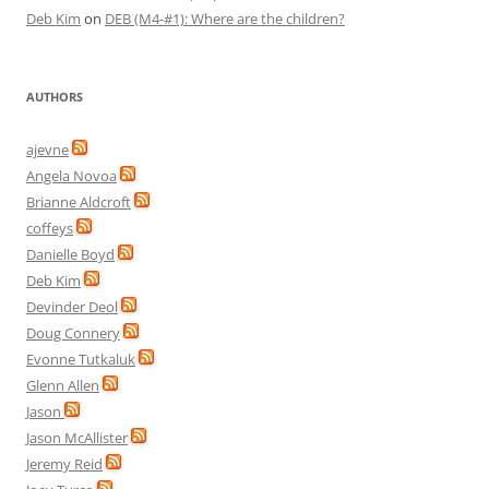
Deb Kim
on
DEB (M4-#1): Where are the children?
AUTHORS
ajevne
Angela Novoa
Brianne Aldcroft
coffeys
Danielle Boyd
Deb Kim
Devinder Deol
Doug Connery
Evonne Tutkaluk
Glenn Allen
Jason
Jason McAllister
Jeremy Reid