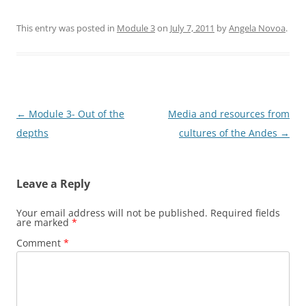
This entry was posted in
Module 3
on
July 7, 2011
by
Angela Novoa
.
Post
←
Module 3- Out of the
Media and resources from
navigation
depths
cultures of the Andes
→
Leave a Reply
Your email address will not be published.
Required fields
are marked
*
Comment
*