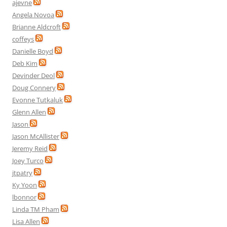
ajevne
Angela Novoa
Brianne Aldcroft
coffeys
Danielle Boyd
Deb Kim
Devinder Deol
Doug Connery
Evonne Tutkaluk
Glenn Allen
Jason
Jason McAllister
Jeremy Reid
Joey Turco
jtpatry
Ky Yoon
lbonnor
Linda TM Pham
Lisa Allen