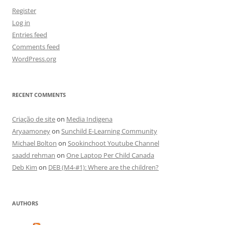
Register
Log in
Entries feed
Comments feed
WordPress.org
RECENT COMMENTS
Criação de site
on
Media Indigena
Aryaamoney
on
Sunchild E-Learning Community
Michael Bolton
on
Sookinchoot Youtube Channel
saadd rehman
on
One Laptop Per Child Canada
Deb Kim
on
DEB (M4-#1): Where are the children?
AUTHORS