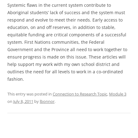
Systemic flaws in the current system contribute to
Aboriginal students’ lack of success and the system must
respond and evolve to meet their needs. Early access to
education, on and off reserves, in addition to stable,
equitable funding are critical components of a successful
system. First Nations communities, the Federal
Government and the Province all need to work together to
ensure progress is made on this issue. These articles will
help support my work with my own school district and
outlines the need for all levels to work in a co-ordinated
fashion.
This entry was posted in
Connection to Research Topic
,
Module 3
on
July 8, 2011
by
lbonnor
.