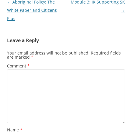
Post
←
Aboriginal Policy: The
Module 3: IK Supporting SK
navigation
White Paper and Citizens
→
Plus
Leave a Reply
Your email address will not be published.
Required fields
are marked
*
Comment
*
Name
*