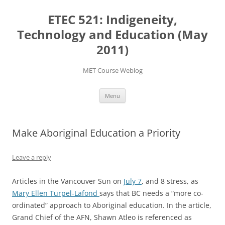
Skip
to
ETEC 521: Indigeneity,
content
Technology and Education (May
2011)
MET Course Weblog
Menu
Make Aboriginal Education a Priority
Leave a reply
Articles in the Vancouver Sun on
July 7
, and 8 stress, as
Mary Ellen Turpel-Lafond
says that BC needs a “more co-
ordinated” approach to Aboriginal education. In the article,
Grand Chief of the AFN, Shawn Atleo is referenced as