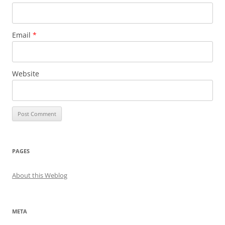
Email
*
Website
PAGES
About this Weblog
META