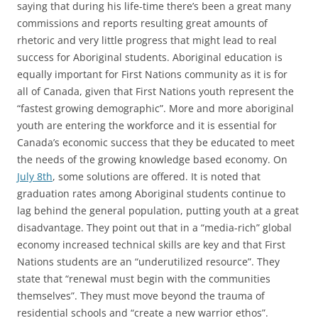
saying that during his life-time there’s been a great many
commissions and reports resulting great amounts of
rhetoric and very little progress that might lead to real
success for Aboriginal students. Aboriginal education is
equally important for First Nations community as it is for
all of Canada, given that First Nations youth represent the
“fastest growing demographic”. More and more aboriginal
youth are entering the workforce and it is essential for
Canada’s economic success that they be educated to meet
the needs of the growing knowledge based economy. On
July 8th
, some solutions are offered. It is noted that
graduation rates among Aboriginal students continue to
lag behind the general population, putting youth at a great
disadvantage. They point out that in a “media-rich” global
economy increased technical skills are key and that First
Nations students are an “underutilized resource”. They
state that “renewal must begin with the communities
themselves”. They must move beyond the trauma of
residential schools and “create a new warrior ethos”.