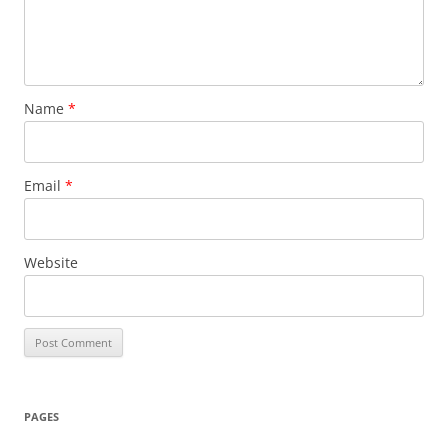
Name
*
Email
*
Website
PAGES