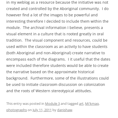
in my weblog as a resource because the initiative was not
created and controlled by the Aboriginal community. I do
however find a lot of the images to be powerful and
interesting therefore I decided to include them within the
module. The archival information I believe, presents a
visual element in a culture that is rooted greatly in oral
tradition. The visual component and resources, could be
used within the classroom as an activity to have students
(both Aboriginal and non-Aboriginal) create narrative to
encompass each of the diagrams. I it useful that the dates
were included therefore students would be able to create
the narrative based on the approximate historical
background. Furthermore, some of the illustrations could
be used to initiate classroom discussion on colonization
and the roots of Western stereotypical attitudes.
This entry was posted in
Module 3
and tagged
art
,
Mi'kmaq
,
photographs
on
July 11, 2011
by
danishaw
.