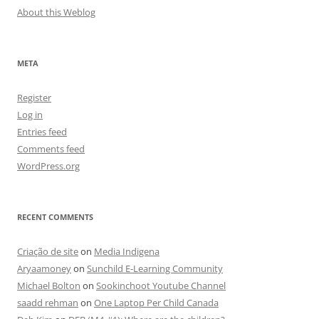
About this Weblog
META
Register
Log in
Entries feed
Comments feed
WordPress.org
RECENT COMMENTS
Criação de site
on
Media Indigena
Aryaamoney
on
Sunchild E-Learning Community
Michael Bolton
on
Sookinchoot Youtube Channel
saadd rehman
on
One Laptop Per Child Canada