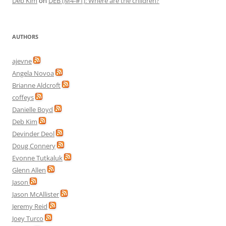
Deb Kim
on
DEB (M4-#1): Where are the children?
AUTHORS
ajevne
Angela Novoa
Brianne Aldcroft
coffeys
Danielle Boyd
Deb Kim
Devinder Deol
Doug Connery
Evonne Tutkaluk
Glenn Allen
Jason
Jason McAllister
Jeremy Reid
Joey Turco