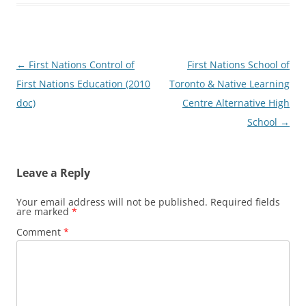
Post
←
First Nations Control of
First Nations School of
navigation
First Nations Education (2010
Toronto & Native Learning
doc)
Centre Alternative High
School
→
Leave a Reply
Your email address will not be published.
Required fields
are marked
*
Comment
*