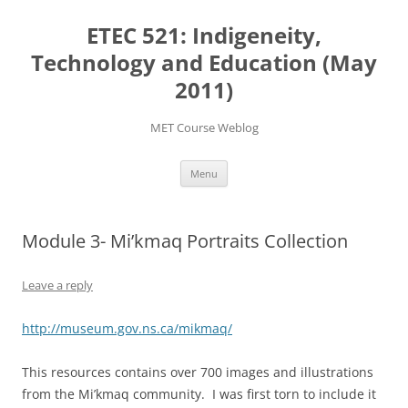
Skip
to
ETEC 521: Indigeneity,
content
Technology and Education (May
2011)
MET Course Weblog
Menu
Module 3- Mi’kmaq Portraits Collection
Leave a reply
http://museum.gov.ns.ca/mikmaq/
This resources contains over 700 images and illustrations
from the Mi’kmaq community. I was first torn to include it