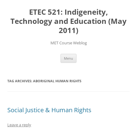
Skip
to
ETEC 521: Indigeneity,
content
Technology and Education (May
2011)
MET Course Weblog
Menu
TAG ARCHIVES:
ABORIGINAL HUMAN RIGHTS
Social Justice & Human Rights
Leave a reply