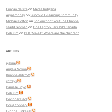
Criação de site
on
Media Indigena
Aryaamoney
on
Sunchild E-Learning Community
Michael Bolton
on
Sookinchoot Youtube Channel
saadd rehman
on
One Laptop Per Child Canada
Deb Kim
on
DEB (M4-#1): Where are the children?
AUTHORS
ajevne
Angela Novoa
Brianne Aldcroft
coffeys
Danielle Boyd
Deb Kim
Devinder Deol
Doug Connery
Evonne Tutkaluk