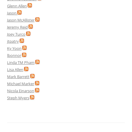
Glenn Allen
Jason
Jason McAllister
Jeremy Reid
Joey Turco
jtpatry
Ky Yoon
lbonnor
Linda TM Pham
Lisa Allen
Mark Barrett
Michael Marker
Nicola Einarson
Steph Myers