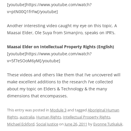
[youtube]https://www.youtube.com/watch?
v=ptN00Q1frFw[/youtube]
Another interesting video caught my eye on this topic. A
Maasai Elder, Ole Suya from Simanjiro, speaks on IPR’s.
Maasai Elder on Intellectual Property Rights (English)
[youtube]https://www.youtube.com/watch?
v=5f7eSOoM6yM[/youtube]
These videos and others like them that I’ve uncovered will
make excellent additions to the research I’ve collected
about my topic on Elders & Technology & the many
dimensions that encompasses.
This entry was posted in
Module 3
and tagged
Aboriginal Human
Rights
,
australia
,
Human Rights
,
Intellectual Property Rights
,
Michael Eckford
,
Social Justice
on
June 26, 2011
by
Evonne Tutkaluk
.