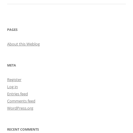
PAGES
About this Weblog
META
Register
Log in
Entries feed
Comments feed
WordPress.org
RECENT COMMENTS