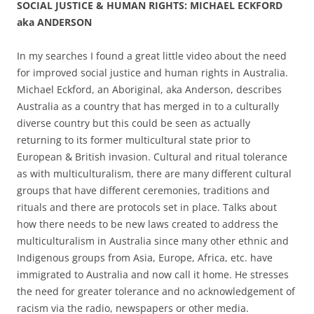
SOCIAL JUSTICE & HUMAN RIGHTS: MICHAEL ECKFORD
aka ANDERSON
In my searches I found a great little video about the need
for improved social justice and human rights in Australia.
Michael Eckford, an Aboriginal, aka Anderson, describes
Australia as a country that has merged in to a culturally
diverse country but this could be seen as actually
returning to its former multicultural state prior to
European & British invasion. Cultural and ritual tolerance
as with multiculturalism, there are many different cultural
groups that have different ceremonies, traditions and
rituals and there are protocols set in place. Talks about
how there needs to be new laws created to address the
multiculturalism in Australia since many other ethnic and
Indigenous groups from Asia, Europe, Africa, etc. have
immigrated to Australia and now call it home. He stresses
the need for greater tolerance and no acknowledgement of
racism via the radio, newspapers or other media.