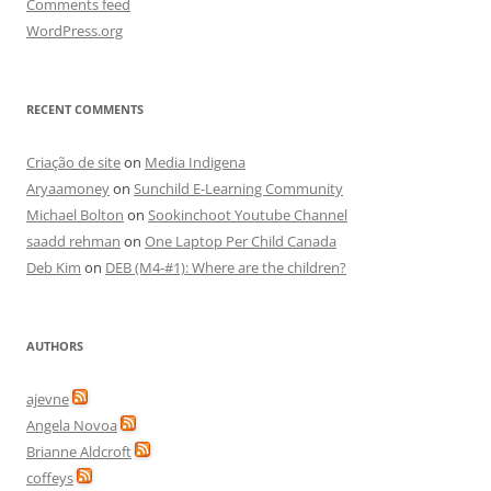
Comments feed
WordPress.org
RECENT COMMENTS
Criação de site
on
Media Indigena
Aryaamoney
on
Sunchild E-Learning Community
Michael Bolton
on
Sookinchoot Youtube Channel
saadd rehman
on
One Laptop Per Child Canada
Deb Kim
on
DEB (M4-#1): Where are the children?
AUTHORS
ajevne
Angela Novoa
Brianne Aldcroft
coffeys