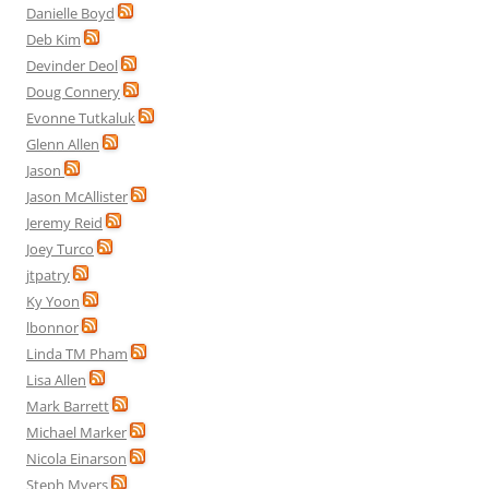
Danielle Boyd
Deb Kim
Devinder Deol
Doug Connery
Evonne Tutkaluk
Glenn Allen
Jason
Jason McAllister
Jeremy Reid
Joey Turco
jtpatry
Ky Yoon
lbonnor
Linda TM Pham
Lisa Allen
Mark Barrett
Michael Marker
Nicola Einarson
Steph Myers