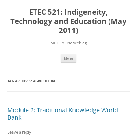
Skip
to
ETEC 521: Indigeneity,
content
Technology and Education (May
2011)
MET Course Weblog
Menu
TAG ARCHIVES:
AGRICULTURE
Module 2: Traditional Knowledge World
Bank
Leave a reply