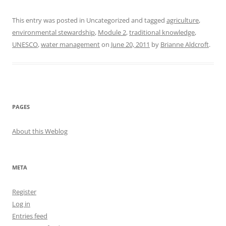
This entry was posted in Uncategorized and tagged
agriculture
,
environmental stewardship
,
Module 2
,
traditional knowledge
,
UNESCO
,
water management
on
June 20, 2011
by
Brianne Aldcroft
.
PAGES
About this Weblog
META
Register
Log in
Entries feed