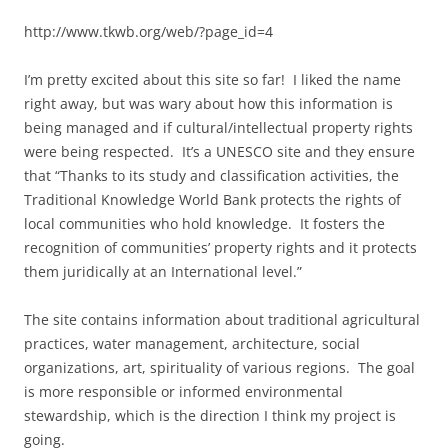
http://www.tkwb.org/web/?page_id=4
I’m pretty excited about this site so far! I liked the name
right away, but was wary about how this information is
being managed and if cultural/intellectual property rights
were being respected. It’s a UNESCO site and they ensure
that “Thanks to its study and classification activities, the
Traditional Knowledge World Bank protects the rights of
local communities who hold knowledge. It fosters the
recognition of communities’ property rights and it protects
them juridically at an International level.”
The site contains information about traditional agricultural
practices, water management, architecture, social
organizations, art, spirituality of various regions. The goal
is more responsible or informed environmental
stewardship, which is the direction I think my project is
going.