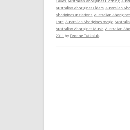
Caves
,
Australian Aborigines Clothing
,
Aust
Australian Aborigines Elders
,
Australian Ab
Aborigines Initiations
,
Australian Aborigin
Lore
,
Australian Aborigines magic
,
Australi
Australian Aborigines Music
,
Australian Abor
2011
by
Evonne Tutkaluk
.