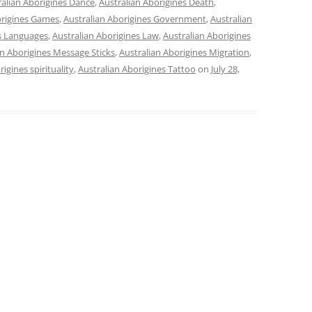
ralian Aborigines Dance
,
Australian Aborigines Death
,
origines Games
,
Australian Aborigines Government
,
Australian
es Languages
,
Australian Aborigines Law
,
Australian Aborigines
an Aborigines Message Sticks
,
Australian Aborigines Migration
,
igines spirituality
,
Australian Aborigines Tattoo
on
July 28,