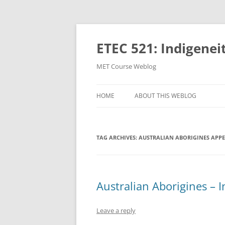
Skip
to
content
ETEC 521: Indigenei
MET Course Weblog
HOME
ABOUT THIS WEBLOG
TAG ARCHIVES:
AUSTRALIAN ABORIGINES APP
Australian Aborigines – 
Leave a reply