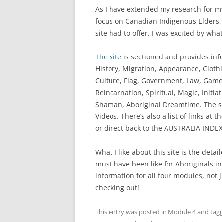
As I have extended my research for my
focus on Canadian Indigenous Elders, I
site had to offer. I was excited by what
The site
is sectioned and provides inf
History, Migration, Appearance, Cloth
Culture, Flag, Government, Law, Games
Reincarnation, Spiritual, Magic, Initia
Shaman, Aboriginal Dreamtime. The sit
Videos. There’s also a list of links at
or direct back to the AUSTRALIA INDEX
What I like about this site is the detail
must have been like for Aboriginals in t
information for all four modules, not 
checking out!
This entry was posted in
Module 4
and tag