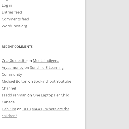
Log in
Entries feed
Comments feed
WordPress.org
RECENT COMMENTS
Criação de site
on
Media Indigena
Aryaamoney
on
Sunchild E-Learning
Community
Michael Bolton
on
Sookinchoot Youtube
Channel
saadd rehman
on
One Laptop Per Child
Canada
Deb Kim
on
DEB (M4-#1): Where are the
children?