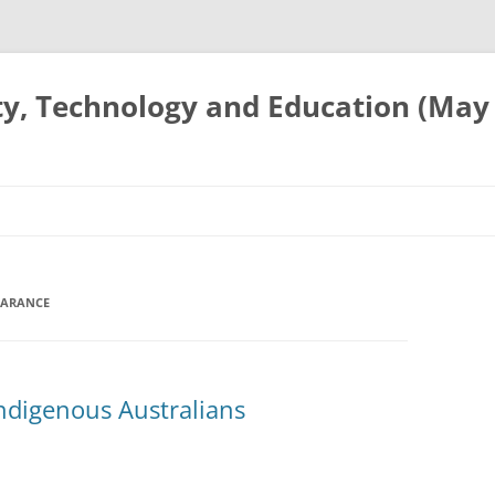
ty, Technology and Education (May
EARANCE
Indigenous Australians