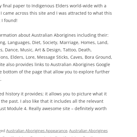
 final paper to Indigenous Elders world-wide with a
 came across this site and I was attracted to what this
 I found!
ormation about Australian Aborigines including their:
ing, Languages, Diet, Society, Marriage, Homes, Land,
, Dance, Music, Art & Design, Tattoo, Death,
tions, Elders, Lore, Message Sticks, Caves, Bora Ground,
e also provides links to Australian Aborigines Google
 the bottom of the page that allow you to explore further
.
ed history it provides; it allows you to picture what it
he past. I also like that it includes all the relevant
just Module 4. Really awesome site – definitely worth
ged
Australian Aborigines Appearance
,
Australian Aborigines