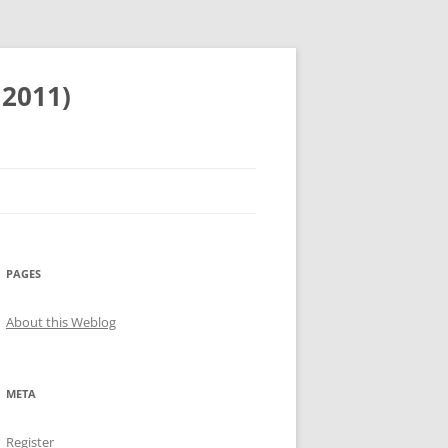
 2011)
PAGES
About this Weblog
META
Register