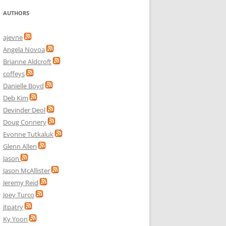
AUTHORS
ajevne
Angela Novoa
Brianne Aldcroft
coffeys
Danielle Boyd
Deb Kim
Devinder Deol
Doug Connery
Evonne Tutkaluk
Glenn Allen
Jason
Jason McAllister
Jeremy Reid
Joey Turco
jtpatry
Ky Yoon