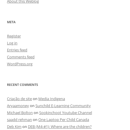
About this Weblog
META
Register
Log in
Entries feed
Comments feed
WordPress.org
RECENT COMMENTS
Criação de site
on
Media Indigena
Aryaamoney
on
Sunchild E-Learning Community
Michael Bolton
on
Sookinchoot Youtube Channel
saadd rehman
on
One Laptop Per Child Canada
Deb Kim
on
DEB (M4-#1): Where are the children?