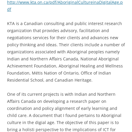
http://www.kta.on.ca/pdf/AboriginalCultureinaDigitalAge.p
df
KTA is a Canadian consulting and public interest research
organization that provides advisory, facilitation and
negotiations services for their clients and advances new
policy thinking and ideas. Their clients include a number of
organizations associated with Aboriginal peoples namely
Indian and Northern Affairs Canada, National Aboriginal
Achievement Foundation, Aboriginal Healing and Wellness
Foundation, Métis Nation of Ontario, Office of Indian
Residential School, and Canadian Heritage.
One of its current projects is with Indian and Northern
Affairs Canada on developing a research paper on
coordination and policy alignment of early learning and
child care. A document that I found pertains to Aboriginal
culture in the digial age. The objective of this paper is to
bring a holisti perspective to the implications of ICT for