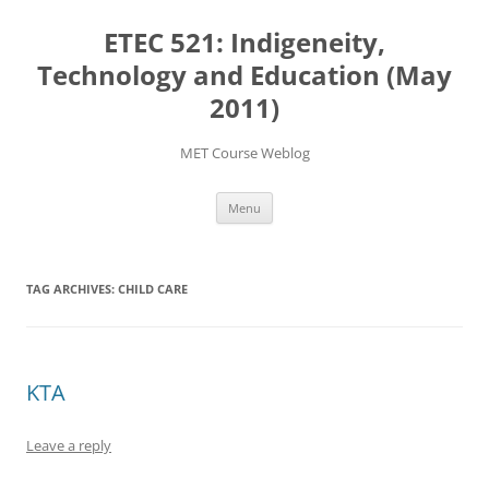
Skip
to
ETEC 521: Indigeneity,
content
Technology and Education (May
2011)
MET Course Weblog
Menu
TAG ARCHIVES:
CHILD CARE
KTA
Leave a reply