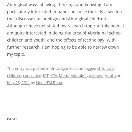
Aboriginal ways of living, thinking, and knowing. I am
particularly interested in paper because there is a section
that discusses technology and Aboriginal children.
Although I have not stated my research topic at this point, I
am quite interested in doing the area of Aboriginal school
children and youth, and the effects of technology. With
further research, I am hoping to be able to narrow down
my topic.
This entry was posted in Uncategorized and tagged
child care
,
children
,
consulting
,
ICT
,
KTA
,
Metis
,
Module 1
,
wellness
,
youth
on
May 28, 2011
by
Linda TM Pham
.
PAGES