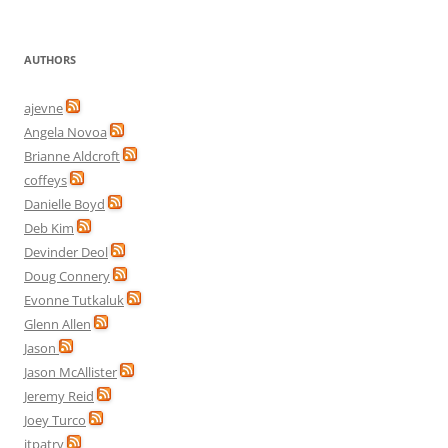
AUTHORS
ajevne
Angela Novoa
Brianne Aldcroft
coffeys
Danielle Boyd
Deb Kim
Devinder Deol
Doug Connery
Evonne Tutkaluk
Glenn Allen
Jason
Jason McAllister
Jeremy Reid
Joey Turco
jtpatry