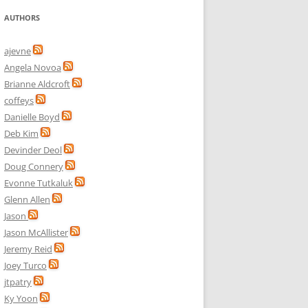
AUTHORS
ajevne
Angela Novoa
Brianne Aldcroft
coffeys
Danielle Boyd
Deb Kim
Devinder Deol
Doug Connery
Evonne Tutkaluk
Glenn Allen
Jason
Jason McAllister
Jeremy Reid
Joey Turco
jtpatry
Ky Yoon