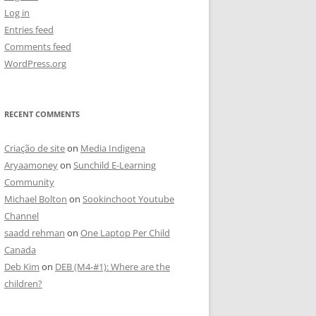
Log in
Entries feed
Comments feed
WordPress.org
RECENT COMMENTS
Criação de site
on
Media Indigena
Aryaamoney
on
Sunchild E-Learning
Community
Michael Bolton
on
Sookinchoot Youtube
Channel
saadd rehman
on
One Laptop Per Child
Canada
Deb Kim
on
DEB (M4-#1): Where are the
children?