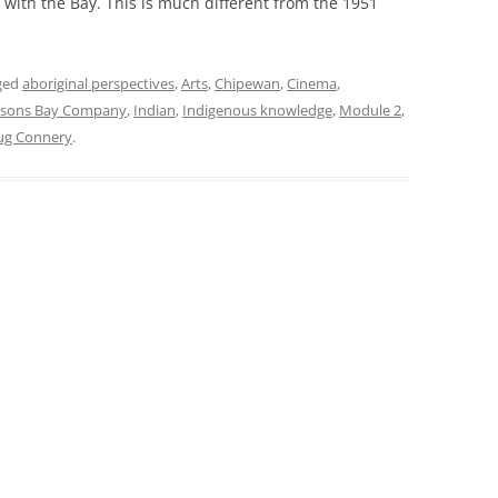
 with the Bay. This is much different from the 1951
ged
aboriginal perspectives
,
Arts
,
Chipewan
,
Cinema
,
sons Bay Company
,
Indian
,
Indigenous knowledge
,
Module 2
,
ug Connery
.