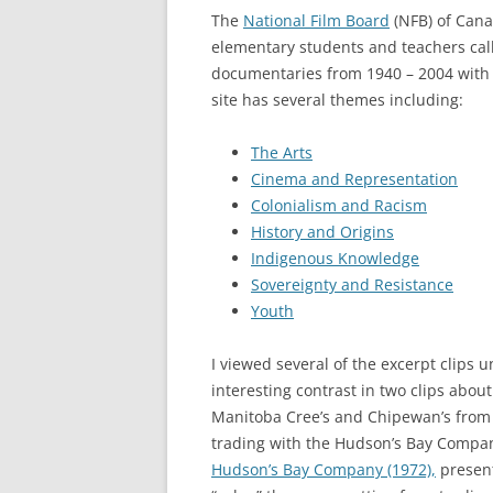
The
National Film Board
(NFB) of Cana
elementary students and teachers ca
documentaries from 1940 – 2004 with 
site has several themes including:
The Arts
Cinema and Representation
Colonialism and Racism
History and Origins
Indigenous Knowledge
Sovereignty and Resistance
Youth
I viewed several of the excerpt clip
interesting contrast in two clips ab
Manitoba Cree’s and Chipewan’s from
trading with the Hudson’s Bay Compa
Hudson’s Bay Company (1972),
present