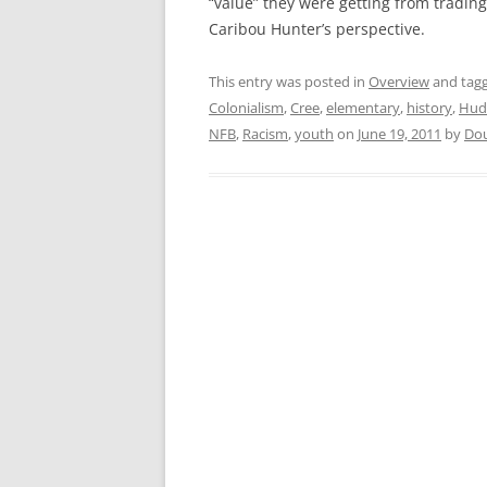
“value” they were getting from trading
Caribou Hunter’s perspective.
This entry was posted in
Overview
and tag
Colonialism
,
Cree
,
elementary
,
history
,
Hud
NFB
,
Racism
,
youth
on
June 19, 2011
by
Do