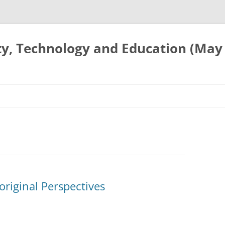
ty, Technology and Education (May
original Perspectives