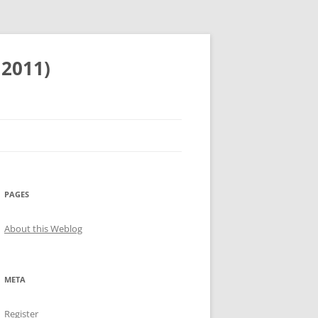
 2011)
PAGES
About this Weblog
META
Register