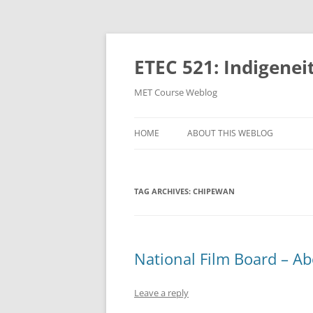
Skip
to
content
ETEC 521: Indigenei
MET Course Weblog
HOME
ABOUT THIS WEBLOG
TAG ARCHIVES:
CHIPEWAN
National Film Board – Ab
Leave a reply