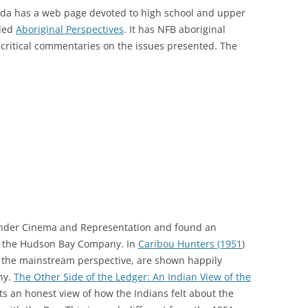
da has a web page devoted to high school and upper
lled
Aboriginal Perspectives
. It has NFB aboriginal
critical commentaries on the issues presented. The
s under Cinema and Representation and found an
out the Hudson Bay Company. In
Caribou Hunters (1951
)
 the mainstream perspective, are shown happily
ny.
The Other Side of the Ledger: An Indian View of the
s an honest view of how the Indians felt about the