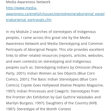
Media Awareness Network
http://www.media-
awareness.ca/english/issues/stereotyping/aboriginal_peopl
e/aboriginal_portrayals.cfm
In my Module 2 searches of stereotypes of Indigenous
peoples, I came across this great site by the Media
Awareness Network and Media Stereotyping and Common
Portrayals of Aboriginal People. This site provides excellent
links to other related resources (reports, articles, websites,
and even contests) on stereotyping and Indigenous
peoples such as: Stereotyping Indians by Omission (Peace
Party, 2001); Indian Women as Sex Objects (Blue Corn
Comics, 2001); The Basic Indian Stereotypes (Blue Corn
Comics); Coyote Goes Hollywood (Native Peoples Magazine,
1997); Indian Princesses and Cowgirls: Stereotypes from
the Frontier (An Exhibition by Gail Guthrie Valaskakis and
Marilyn Burgess, 1997); Daughters of the Country (NFB,
1987); Stereotype of the Month Contest