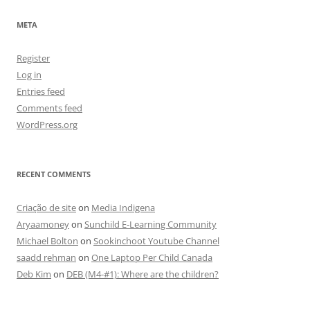
META
Register
Log in
Entries feed
Comments feed
WordPress.org
RECENT COMMENTS
Criação de site
on
Media Indigena
Aryaamoney
on
Sunchild E-Learning Community
Michael Bolton
on
Sookinchoot Youtube Channel
saadd rehman
on
One Laptop Per Child Canada
Deb Kim
on
DEB (M4-#1): Where are the children?