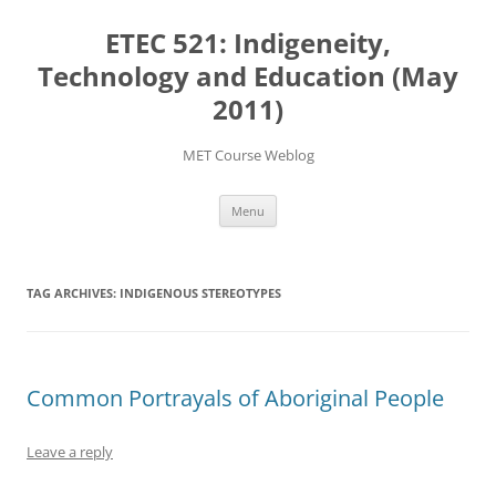
Skip
to
ETEC 521: Indigeneity,
content
Technology and Education (May
2011)
MET Course Weblog
Menu
TAG ARCHIVES:
INDIGENOUS STEREOTYPES
Common Portrayals of Aboriginal People
Leave a reply