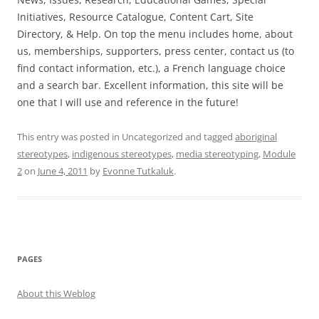
Initiatives, Resource Catalogue, Content Cart, Site
Directory, & Help. On top the menu includes home, about
us, memberships, supporters, press center, contact us (to
find contact information, etc.), a French language choice
and a search bar. Excellent information, this site will be
one that I will use and reference in the future!
This entry was posted in Uncategorized and tagged
aboriginal
stereotypes
,
indigenous stereotypes
,
media stereotyping
,
Module
2
on
June 4, 2011
by
Evonne Tutkaluk
.
PAGES
About this Weblog