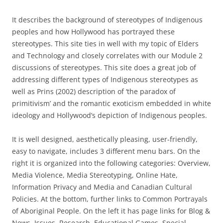
It describes the background of stereotypes of Indigenous
peoples and how Hollywood has portrayed these
stereotypes. This site ties in well with my topic of Elders
and Technology and closely correlates with our Module 2
discussions of stereotypes. This site does a great job of
addressing different types of Indigenous stereotypes as
well as Prins (2002) description of ‘the paradox of
primitivism’ and the romantic exoticism embedded in white
ideology and Hollywood’s depiction of Indigenous peoples.
It is well designed, aesthetically pleasing, user-friendly,
easy to navigate, includes 3 different menu bars. On the
right it is organized into the following categories: Overview,
Media Violence, Media Stereotyping, Online Hate,
Information Privacy and Media and Canadian Cultural
Policies. At the bottom, further links to Common Portrayals
of Aboriginal People. On the left it has page links for Blog &
News, Issues, Research, Educational Games, Special