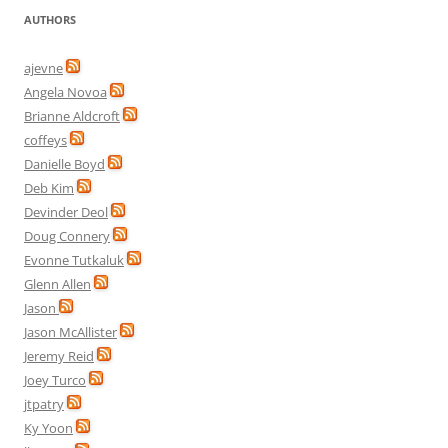
AUTHORS
ajevne
Angela Novoa
Brianne Aldcroft
coffeys
Danielle Boyd
Deb Kim
Devinder Deol
Doug Connery
Evonne Tutkaluk
Glenn Allen
Jason
Jason McAllister
Jeremy Reid
Joey Turco
jtpatry
Ky Yoon