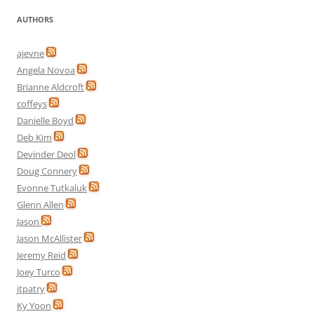
AUTHORS
ajevne
Angela Novoa
Brianne Aldcroft
coffeys
Danielle Boyd
Deb Kim
Devinder Deol
Doug Connery
Evonne Tutkaluk
Glenn Allen
Jason
Jason McAllister
Jeremy Reid
Joey Turco
jtpatry
Ky Yoon