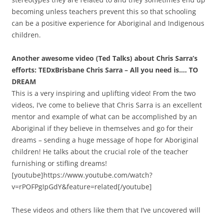
becoming unless teachers prevent this so that schooling
can be a positive experience for Aboriginal and Indigenous
children.
Another awesome video (Ted Talks) about Chris Sarra’s
efforts: TEDxBrisbane Chris Sarra – All you need is…. TO
DREAM
This is a very inspiring and uplifting video! From the two
videos, I’ve come to believe that Chris Sarra is an excellent
mentor and example of what can be accomplished by an
Aboriginal if they believe in themselves and go for their
dreams – sending a huge message of hope for Aboriginal
children! He talks about the crucial role of the teacher
furnishing or stifling dreams!
[youtube]https://www.youtube.com/watch?
v=rPOFPgIpGdY&feature=related[/youtube]
These videos and others like them that I’ve uncovered will