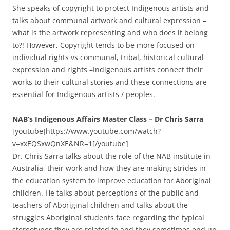
She speaks of copyright to protect Indigenous artists and
talks about communal artwork and cultural expression –
what is the artwork representing and who does it belong
to?! However, Copyright tends to be more focused on
individual rights vs communal, tribal, historical cultural
expression and rights –Indigenous artists connect their
works to their cultural stories and these connections are
essential for Indigenous artists / peoples.
NAB’s Indigenous Affairs Master Class – Dr Chris Sarra
[youtube]https://www.youtube.com/watch?
v=xxEQSxwQnXE&NR=1[/youtube]
Dr. Chris Sarra talks about the role of the NAB institute in
Australia, their work and how they are making strides in
the education system to improve education for Aboriginal
children. He talks about perceptions of the public and
teachers of Aboriginal children and talks about the
struggles Aboriginal students face regarding the typical
stereotypes they are related to and they sometimes end up