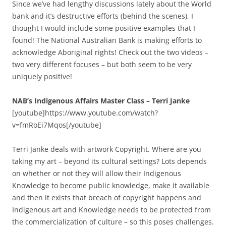
Since we’ve had lengthy discussions lately about the World
bank and it’s destructive efforts (behind the scenes), I
thought I would include some positive examples that I
found! The National Australian Bank is making efforts to
acknowledge Aboriginal rights! Check out the two videos –
two very different focuses – but both seem to be very
uniquely positive!
NAB’s Indigenous Affairs Master Class – Terri Janke
[youtube]https://www.youtube.com/watch?
v=fmRoEi7Mqos[/youtube]
Terri Janke deals with artwork Copyright. Where are you
taking my art – beyond its cultural settings? Lots depends
on whether or not they will allow their Indigenous
Knowledge to become public knowledge, make it available
and then it exists that breach of copyright happens and
Indigenous art and Knowledge needs to be protected from
the commercialization of culture – so this poses challenges.