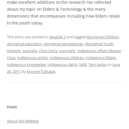
make excellent additions to the research I’ve collected
about my topic on Elders & Technology & the many
dimensions that encompasses including how Elders relate
to the youth today.
This entry was posted in
Module 3
and tagged
Aboriginal Children
,
aboriginal education
,
aboriginal perspectives
,
Aboriginal Youth
,
Artwork
,
australia
,
Chris Sarra
,
copyright
,
Indigenous Affairs Master
Class
,
Indigenous artists
,
Indigenous children
,
Indigenous Elders
,
Indigenous knowledge
,
Indigenous rights
,
NAB
,
Terri Janke
on
June
26, 2011
by
Evonne Tutkaluk
.
PAGES
About this Weblog