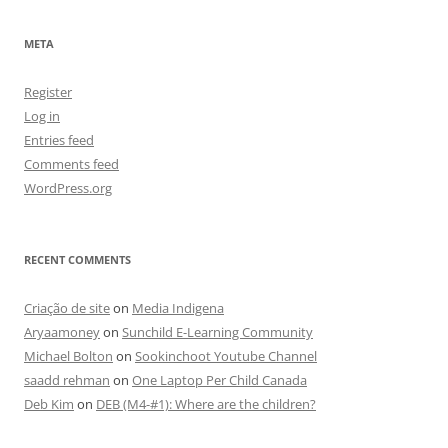
META
Register
Log in
Entries feed
Comments feed
WordPress.org
RECENT COMMENTS
Criação de site
on
Media Indigena
Aryaamoney
on
Sunchild E-Learning Community
Michael Bolton
on
Sookinchoot Youtube Channel
saadd rehman
on
One Laptop Per Child Canada
Deb Kim
on
DEB (M4-#1): Where are the children?