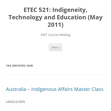
Skip
to
ETEC 521: Indigeneity,
content
Technology and Education (May
2011)
MET Course Weblog
Menu
TAG ARCHIVES:
NAB
Australia – Indigenous Affairs Master Class
Leave a reply