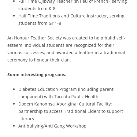
Full Time Ojibway Teacher (in lieu of French), serving
students from K-8
Half Time Traditions and Culture Instructor, serving
students from Gr 1-8
An Honour Feather Society was created to help build self-
esteem. Individual students are recognized for their
various successes, and awarded a feather in a traditional
ceremony to honour their clan.
Some interesting programs:
Diabetes Education Program (including parent
component) with Toronto Public Health
Dodem Kanonhsa’ Aboriginal Cultural Facility:
partnership to access Traditional Elders to support
Literacy
Antibullying/Anti Gang Workshop