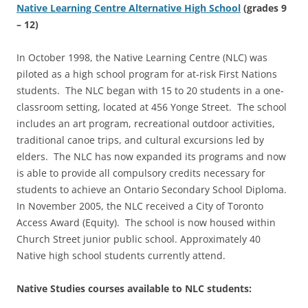
Native
Learning Centre Alternative High School
(grades 9
– 12)
In October 1998, the Native Learning Centre (NLC) was
piloted as a high school program for at-risk First Nations
students. The NLC began with 15 to 20 students in a one-
classroom setting, located at 456 Yonge Street. The school
includes an art program, recreational outdoor activities,
traditional canoe trips, and cultural excursions led by
elders. The NLC has now expanded its programs and now
is able to provide all compulsory credits necessary for
students to achieve an Ontario Secondary School Diploma.
In November 2005, the NLC received a City of Toronto
Access Award (Equity). The school is now housed within
Church Street junior public school. Approximately 40
Native high school students currently attend.
Native Studies courses available to NLC students: