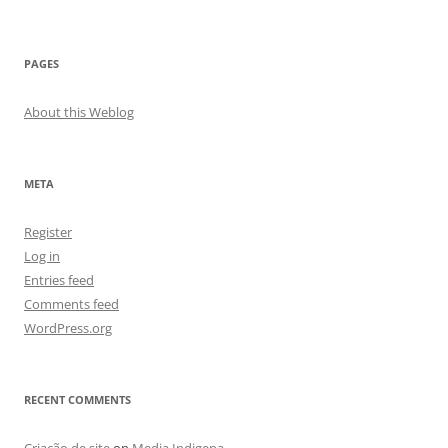
PAGES
About this Weblog
META
Register
Log in
Entries feed
Comments feed
WordPress.org
RECENT COMMENTS