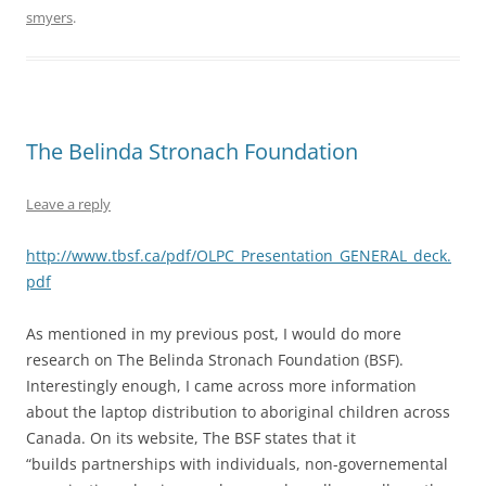
smyers
.
The Belinda Stronach Foundation
Leave a reply
http://www.tbsf.ca/pdf/OLPC_Presentation_GENERAL_deck.
pdf
As mentioned in my previous post, I would do more
research on The Belinda Stronach Foundation (BSF).
Interestingly enough, I came across more information
about the laptop distribution to aboriginal children across
Canada. On its website, The BSF states that it
“builds partnerships with individuals, non-governemental