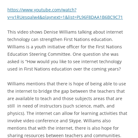
https://www.youtube.com/watch?
v=v1RUesqalw4&playnext=1&list=PL96F8DAA1B6BC9C71
This video shows Denise Williams talking about internet
technology can strengthen First Nations education.
Williams is a youth initiative officer for the First Nations
Education Steering Committee. One question she was
asked is “How would you like to see internet technology
used in First Nations education over the coming years?
Williams mentions that there is hope of being able to use
the internet to bridge the gap between the teachers that
are available to teach and those subjects areas that are
still in need of instructors (such science, math, and
physics). The internet can allow for learning activities that
involve video conference and Skype. Williams also
mentions that with the internet, there is also hope for
sharing resources between teachers and communities.