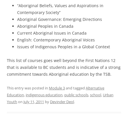
“Aboriginal Beliefs, Values and Aspirations in
Contemporary Society”
Aboriginal Governance: Emerging Directions
Aboriginal Peoples in Canada
Current Aboriginal Issues in Canada
English: Contemporary Aboriginal Voices
Issues of Indigenous Peoples in a Global Context
This list of courses goes well beyond the First Nations 12
that is available to BC students and is indicative of a strong
commitment towards Aboriginal education by the TSB.
This entry was posted in
Module 3
and tagged
Alternative
Education
,
indigenous education
,
public schools
,
school
,
Urban
Youth
on
July 11, 2011
by
Devinder Deol
.