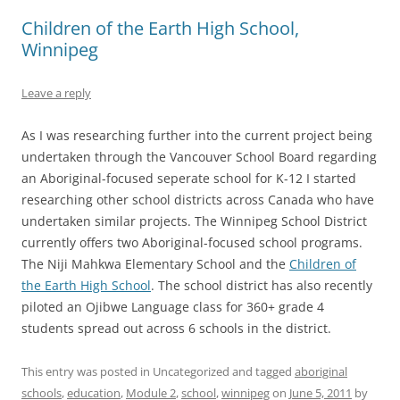
Children of the Earth High School,
Winnipeg
Leave a reply
As I was researching further into the current project being
undertaken through the Vancouver School Board regarding
an Aboriginal-focused seperate school for K-12 I started
researching other school districts across Canada who have
undertaken similar projects. The Winnipeg School District
currently offers two Aboriginal-focused school programs.
The Niji Mahkwa Elementary School and the
Children of
the Earth High School
. The school district has also recently
piloted an Ojibwe Language class for 360+ grade 4
students spread out across 6 schools in the district.
This entry was posted in Uncategorized and tagged
aboriginal
schools
,
education
,
Module 2
,
school
,
winnipeg
on
June 5, 2011
by