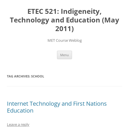
Skip
to
ETEC 521: Indigeneity,
content
Technology and Education (May
2011)
MET Course Weblog
Menu
TAG ARCHIVES:
SCHOOL
Internet Technology and First Nations
Education
Leave a reply