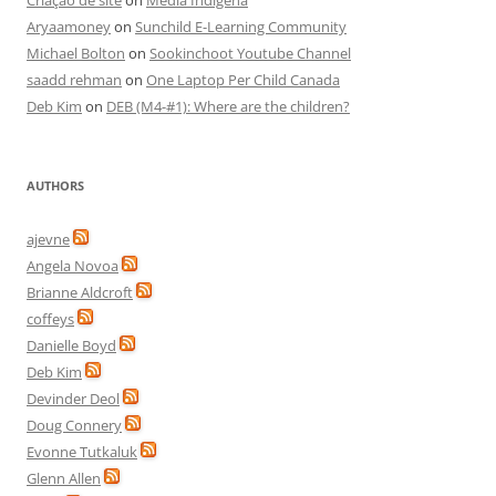
Criação de site
on
Media Indigena
Aryaamoney
on
Sunchild E-Learning Community
Michael Bolton
on
Sookinchoot Youtube Channel
saadd rehman
on
One Laptop Per Child Canada
Deb Kim
on
DEB (M4-#1): Where are the children?
AUTHORS
ajevne
Angela Novoa
Brianne Aldcroft
coffeys
Danielle Boyd
Deb Kim
Devinder Deol
Doug Connery
Evonne Tutkaluk
Glenn Allen