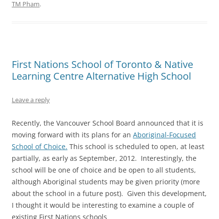
TM Pham
.
First Nations School of Toronto & Native
Learning Centre Alternative High School
Leave a reply
Recently, the Vancouver School Board announced that it is
moving forward with its plans for an
Aboriginal-Focused
School of Choice
.
This school is scheduled to open, at least
partially, as early as September, 2012. Interestingly, the
school will be one of choice and be open to all students,
although Aboriginal students may be given priority (more
about the school in a future post). Given this development,
I thought it would be interesting to examine a couple of
existing First Nations schools