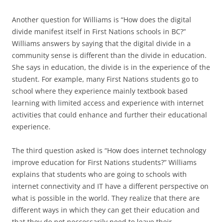
Another question for Williams is “How does the digital
divide manifest itself in First Nations schools in BC?”
Williams answers by saying that the digital divide in a
community sense is different than the divide in education.
She says in education, the divide is in the experience of the
student. For example, many First Nations students go to
school where they experience mainly textbook based
learning with limited access and experience with internet
activities that could enhance and further their educational
experience.
The third question asked is “How does internet technology
improve education for First Nations students?” Williams
explains that students who are going to schools with
internet connectivity and IT have a different perspective on
what is possible in the world. They realize that there are
different ways in which they can get their education and
that they do not neccessarily need to leave their