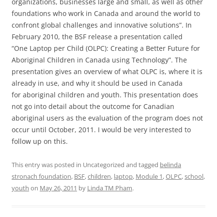
organizations, businesses large and small, as well as other
foundations who work in Canada and around the world to
confront global challenges and innovative solutions”. In
February 2010, the BSF release a presentation called
“One Laptop per Child (OLPC): Creating a Better Future for
Aboriginal Children in Canada using Technology”. The
presentation gives an overview of what OLPC is, where it is
already in use, and why it should be used in Canada
for aboriginal children and youth. This presentation does
not go into detail about the outcome for Canadian
aboriginal users as the evaluation of the program does not
occur until October, 2011. I would be very interested to
follow up on this.
This entry was posted in Uncategorized and tagged
belinda
stronach foundation
,
BSF
,
children
,
laptop
,
Module 1
,
OLPC
,
school
,
youth
on
May 26, 2011
by
Linda TM Pham
.