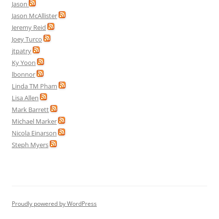
Jason
Jason McAllister
Jeremy Reid
Joey Turco
jtpatry
Ky Yoon
lbonnor
Linda TM Pham
Lisa Allen
Mark Barrett
Michael Marker
Nicola Einarson
Steph Myers
Proudly powered by WordPress