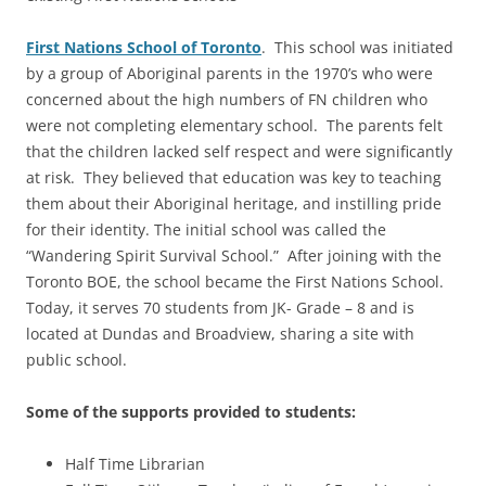
First
Nations School of Toronto
. This school was initiated
by a group of Aboriginal parents in the 1970’s who were
concerned about the high numbers of FN children who
were not completing elementary school. The parents felt
that the children lacked self respect and were significantly
at risk. They believed that education was key to teaching
them about their Aboriginal heritage, and instilling pride
for their identity. The initial school was called the
“Wandering Spirit Survival School.” After joining with the
Toronto BOE, the school became the First Nations School.
Today, it serves 70 students from JK- Grade – 8 and is
located at Dundas and Broadview, sharing a site with
public school.
Some of the supports provided to students:
Half Time Librarian