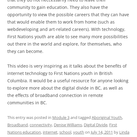
community to gain education. They also have the
opportunity to view the possible careers that they can have
that would enable them to work from home (such as
webdeveloping and art-related careers). With technology,
First Nations youth are able to see many more possibilities
out there in the world and explore, for themselves, who
they can become.
This video is very inspiring as it talks about the benefits of
internet technology to First Nations youth in British
Columbia. It would be a useful resource for anyone looking
to explore more about the digital divide in BC, as well as
the effects of broadband connection in remote
communities in BC.
This entry was posted in
Module 3
and tagged
Aboriginal Youth
,
Broadband
,
connectivity
,
Denise Williams
,
Digital Divide
,
First
Nations education
,
internet
,
school
,
youth
on
July 14, 2011
by
Linda