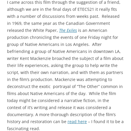
I came across this film through the suggestion of a friend,
although we are in the final days of ETEC521 it really fits
with a number of discussions from weeks past. Released
in 1969, the same year as the Canadian Government
released the White Paper,
The Exiles
is an American
production chronicling the events of one Friday night for
group of Native Americans in Los Angeles. After
befriending a group of Native Americans in downtown LA,
writer Kent Mackenzie broached the subject of a film about
their life experiences, asking the group to help write the
script, with their own narration, and with them as partners
in the film’s production. Mackenzie was attempting to
deconstruct the exotic portrayal of “The Other” common in
films about Native Americans of the day. While the film
today might be considered a narrative fiction, in the
context of it’s writing and release it was considered a
documentary. A more thorough description of the film’s
history and restoration can be
read here
– I found it to be a
fascinating read.