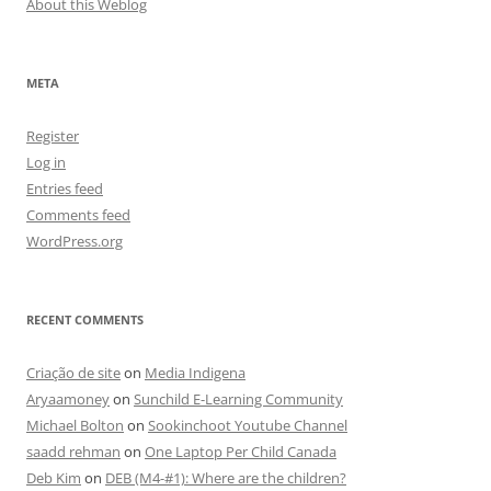
About this Weblog
META
Register
Log in
Entries feed
Comments feed
WordPress.org
RECENT COMMENTS
Criação de site
on
Media Indigena
Aryaamoney
on
Sunchild E-Learning Community
Michael Bolton
on
Sookinchoot Youtube Channel
saadd rehman
on
One Laptop Per Child Canada
Deb Kim
on
DEB (M4-#1): Where are the children?