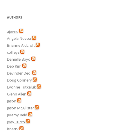
AUTHORS
ajevne
Angela Novoa
Brianne Aldcroft
coffeys
Danielle Boyd
Deb Kim
Devinder Deol
Doug Connery
Evonne Tutkaluk
Glenn Allen
Jason
Jason McAllister
Jeremy Reid
Joey Turco
jtpatry