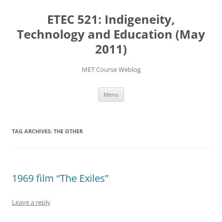
Skip
to
ETEC 521: Indigeneity,
content
Technology and Education (May
2011)
MET Course Weblog
Menu
TAG ARCHIVES:
THE OTHER
1969 film “The Exiles”
Leave a reply