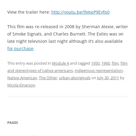
View the trailer here:
http://youtu.be/9VepP9Eyfp0
This film was re-released in 2008 by Sherman Alexie, writer
of Smoke Signals, and Charles Burnett. The Exiles was on
late night television last night although it’s also available
for purchase
.
This entry was posted in
Module 4
and tagged
1950
,
1960
,
film
,
film
and stereotypes of native americans
,
indigenous representation
,
Native American
,
The Other
,
urban aboriginals
on
July 30, 2011
by
Nicola Einarson
.
PAGES