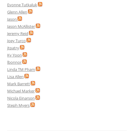
Evonne Tutkaluk
Glenn Allen
Jason
Jason McAllister
Jeremy Reid
Joey Turco
jtpatry
Ky Yoon
lbonnor
Linda TM Pham
Lisa Allen
Mark Barrett
Michael Marker
Nicola Einarson
Steph Myers