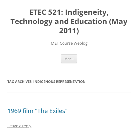
Skip
to
ETEC 521: Indigeneity,
content
Technology and Education (May
2011)
MET Course Weblog
Menu
TAG ARCHIVES:
INDIGENOUS REPRESENTATION
1969 film “The Exiles”
Leave a reply