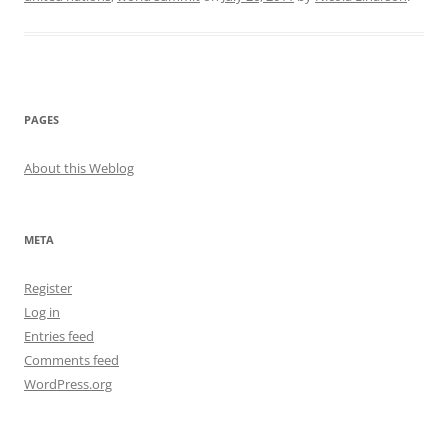
PAGES
About this Weblog
META
Register
Log in
Entries feed
Comments feed
WordPress.org