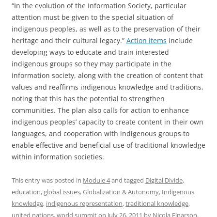
“In the evolution of the Information Society, particular
attention must be given to the special situation of
indigenous peoples, as well as to the preservation of their
heritage and their cultural legacy.”
Action items
include
developing ways to educate and train interested
indigenous groups so they may participate in the
information society, along with the creation of content that
values and reaffirms indigenous knowledge and traditions,
noting that this has the potential to strengthen
communities. The plan also calls for action to enhance
indigenous peoples’ capacity to create content in their own
languages, and cooperation with indigenous groups to
enable effective and beneficial use of traditional knowledge
within information societies.
This entry was posted in
Module 4
and tagged
Digital Divide
,
education
,
global issues
,
Globalization & Autonomy
,
Indigenous
knowledge
,
indigenous representation
,
traditional knowledge
,
united nations
,
world summit
on
July 26, 2011
by
Nicola Einarson
.