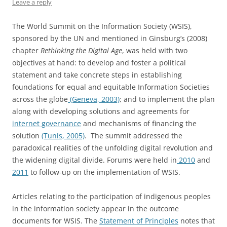
Leave a reply
The World Summit on the Information Society (WSIS),
sponsored by the UN and mentioned in Ginsburg’s (2008)
chapter
Rethinking the Digital Age
, was held with two
objectives at hand: to develop and foster a political
statement and take concrete steps in establishing
foundations for equal and equitable Information Societies
across the globe
(Geneva, 2003)
; and to implement the plan
along with developing solutions and agreements for
internet governance
and mechanisms of financing the
solution
(Tunis, 2005)
. The summit addressed the
paradoxical realities of the unfolding digital revolution and
the widening digital divide. Forums were held in
2010
and
2011
to follow-up on the implementation of WSIS.
Articles relating to the participation of indigenous peoples
in the information society appear in the outcome
documents for WSIS. The
Statement of Principles
notes that