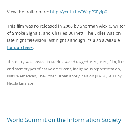
View the trailer here:
http://youtu.be/9VepP9Eyfp0
This film was re-released in 2008 by Sherman Alexie, writer
of Smoke Signals, and Charles Burnett. The Exiles was on
late night television last night although it’s also available
for purchase
.
This entry was posted in
Module 4
and tagged
1950
,
1960
,
film
,
film
and stereotypes of native americans
,
indigenous representation
,
Native American
,
The Other
,
urban aboriginals
on
July 30, 2011
by
Nicola Einarson
.
World Summit on the Information Society