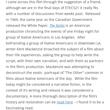
I came across this film through the suggestion of a friend,
although we are in the final days of ETEC521 it really fits
with a number of discussions from weeks past. Released
in 1969, the same year as the Canadian Government
released the White Paper,
The Exiles
is an American
production chronicling the events of one Friday night for
group of Native Americans in Los Angeles. After
befriending a group of Native Americans in downtown LA,
writer Kent Mackenzie broached the subject of a film about
their life experiences, asking the group to help write the
script, with their own narration, and with them as partners
in the film’s production. Mackenzie was attempting to
deconstruct the exotic portrayal of “The Other” common in
films about Native Americans of the day. While the film
today might be considered a narrative fiction, in the
context of it’s writing and release it was considered a
documentary. A more thorough description of the film’s
history and restoration can be
read here
– I found it to be a
fascinating read.