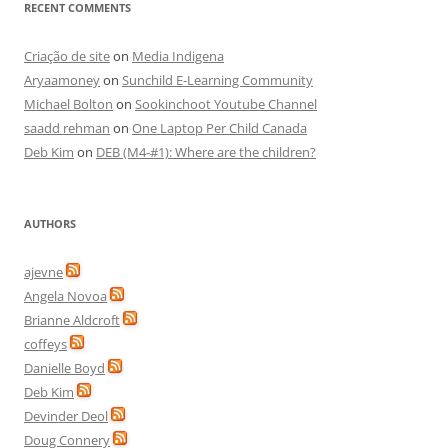
RECENT COMMENTS
Criação de site
on
Media Indigena
Aryaamoney
on
Sunchild E-Learning Community
Michael Bolton
on
Sookinchoot Youtube Channel
saadd rehman
on
One Laptop Per Child Canada
Deb Kim
on
DEB (M4-#1): Where are the children?
AUTHORS
ajevne
Angela Novoa
Brianne Aldcroft
coffeys
Danielle Boyd
Deb Kim
Devinder Deol
Doug Connery