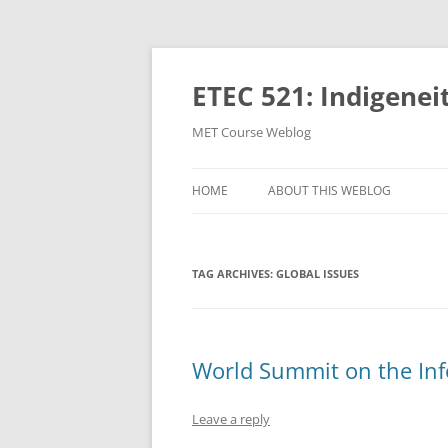
Skip
to
content
ETEC 521: Indigenei
MET Course Weblog
HOME
ABOUT THIS WEBLOG
TAG ARCHIVES:
GLOBAL ISSUES
World Summit on the Inf
Leave a reply