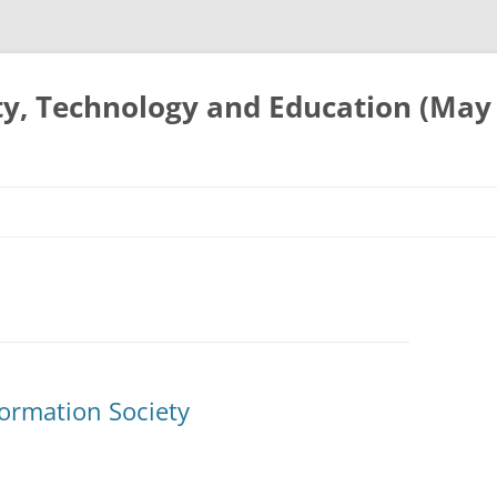
ty, Technology and Education (May
ormation Society