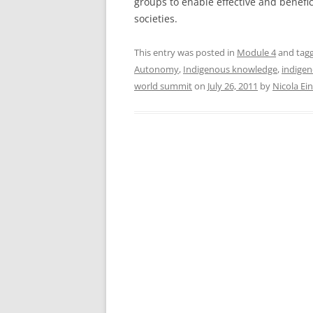
groups to enable effective and benefic
societies.
This entry was posted in
Module 4
and tag
Autonomy
,
Indigenous knowledge
,
indigen
world summit
on
July 26, 2011
by
Nicola Ei