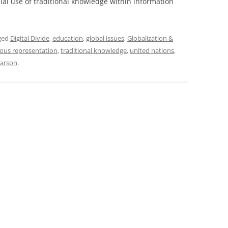
ial use of traditional knowledge within information
ged
Digital Divide
,
education
,
global issues
,
Globalization &
ous representation
,
traditional knowledge
,
united nations
,
narson
.