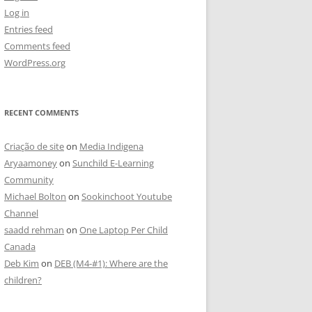
Log in
Entries feed
Comments feed
WordPress.org
RECENT COMMENTS
Criação de site
on
Media Indigena
Aryaamoney
on
Sunchild E-Learning
Community
Michael Bolton
on
Sookinchoot Youtube
Channel
saadd rehman
on
One Laptop Per Child
Canada
Deb Kim
on
DEB (M4-#1): Where are the
children?