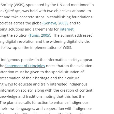
Society (WSIS), sponsored by the UN and mentioned in
e Digital Age
, was held with two objectives at hand: to
nt and take concrete steps in establishing foundations
ocieties across the globe
(Geneva, 2003)
; and to
oping solutions and agreements for
internet
ing the solution
(Tunis, 2005)
. The summit addressed
ing digital revolution and the widening digital divide.
 follow-up on the implementation of WSIS.
 of indigenous peoples in the information society appear
The
Statement of Principles
notes that “In the evolution
attention must be given to the special situation of
preservation of their heritage and their cultural
ng ways to educate and train interested indigenous
information society, along with the creation of content
knowledge and traditions, noting that this has the
The plan also calls for action to enhance indigenous
n their own languages, and cooperation with indigenous