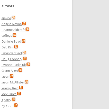
AUTHORS
ajevne
Angela Novoa
Brianne Aldcroft
coffeys
Danielle Boyd
Deb Kim
Devinder Deol
Doug Connery
Evonne Tutkaluk
Glenn Allen
Jason
Jason McAllister
Jeremy Reid
Joey Turco
jtpatry
Ky Yoon