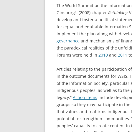
The World Summit on the Information 
Ginsburg’s (2008) chapter
Rethinking th
develop and foster a political stateme
for equal and equitable Information S
implement the plan along with devel
governance
and mechanisms of financ
the paradoxical realities of the unfold
Forums were held in
2010
and
2011
to
Articles relating to the participation
in the outcome documents for WSIS. 
of the Information Society, particular 
indigenous peoples, as well as to the 
legacy.”
Action items
include developi
groups so they may participate in the 
that values and reaffirms indigenous 
potential to strengthen communities. 
peoples’ capacity to create content i