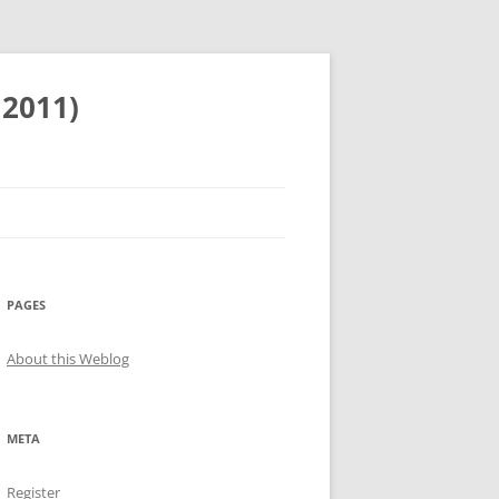
 2011)
PAGES
About this Weblog
META
Register