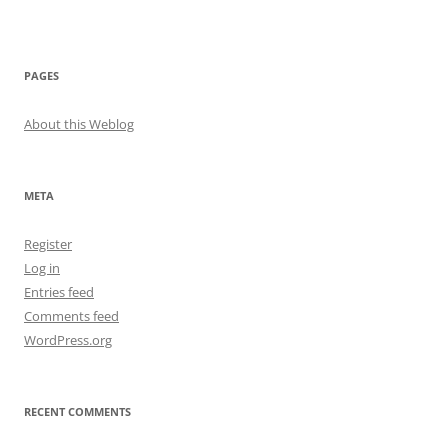
PAGES
About this Weblog
META
Register
Log in
Entries feed
Comments feed
WordPress.org
RECENT COMMENTS