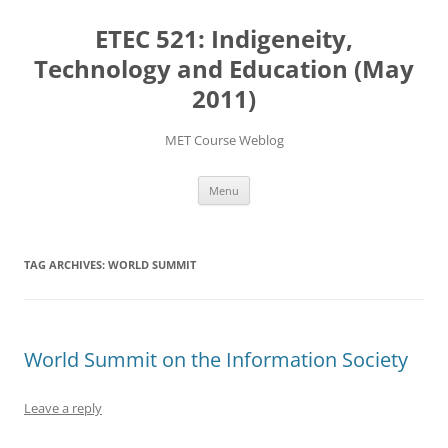
Skip
to
ETEC 521: Indigeneity,
content
Technology and Education (May
2011)
MET Course Weblog
Menu
TAG ARCHIVES:
WORLD SUMMIT
World Summit on the Information Society
Leave a reply