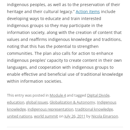
indigenous peoples, as well as to the preservation of their
heritage and their cultural legacy.”
Action items
include
developing ways to educate and train interested
indigenous groups so they may participate in the
information society, along with the creation of content that
values and reaffirms indigenous knowledge and traditions,
noting that this has the potential to strengthen
communities. The plan also calls for action to enhance
indigenous peoples’ capacity to create content in their own
languages, and cooperation with indigenous groups to
enable effective and beneficial use of traditional knowledge
within information societies.
This entry was posted in
Module 4
and tagged
Digital Divide
,
education
,
global issues
,
Globalization & Autonomy
,
Indigenous
knowledge
,
indigenous representation
,
traditional knowledge
,
united nations
,
world summit
on
July 26, 2011
by
Nicola Einarson
.