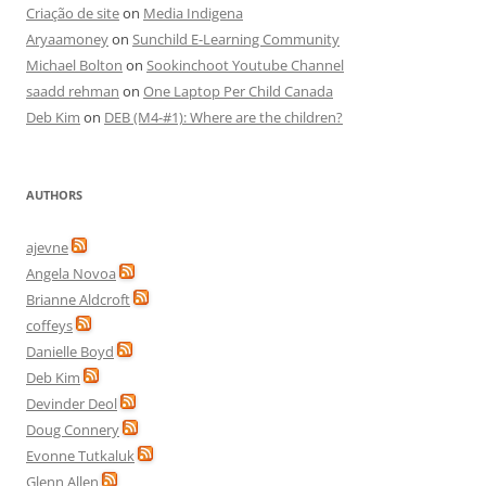
Criação de site
on
Media Indigena
Aryaamoney
on
Sunchild E-Learning Community
Michael Bolton
on
Sookinchoot Youtube Channel
saadd rehman
on
One Laptop Per Child Canada
Deb Kim
on
DEB (M4-#1): Where are the children?
AUTHORS
ajevne
Angela Novoa
Brianne Aldcroft
coffeys
Danielle Boyd
Deb Kim
Devinder Deol
Doug Connery
Evonne Tutkaluk
Glenn Allen