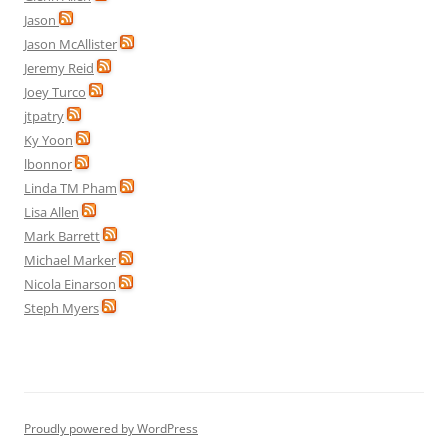
Jason
Jason McAllister
Jeremy Reid
Joey Turco
jtpatry
Ky Yoon
lbonnor
Linda TM Pham
Lisa Allen
Mark Barrett
Michael Marker
Nicola Einarson
Steph Myers
Proudly powered by WordPress