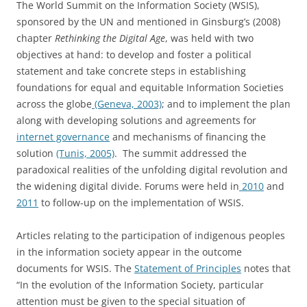
The World Summit on the Information Society (WSIS),
sponsored by the UN and mentioned in Ginsburg’s (2008)
chapter
Rethinking the Digital Age
, was held with two
objectives at hand: to develop and foster a political
statement and take concrete steps in establishing
foundations for equal and equitable Information Societies
across the globe
(Geneva, 2003)
; and to implement the plan
along with developing solutions and agreements for
internet governance
and mechanisms of financing the
solution
(Tunis, 2005)
. The summit addressed the
paradoxical realities of the unfolding digital revolution and
the widening digital divide. Forums were held in
2010
and
2011
to follow-up on the implementation of WSIS.
Articles relating to the participation of indigenous peoples
in the information society appear in the outcome
documents for WSIS. The
Statement of Principles
notes that
“In the evolution of the Information Society, particular
attention must be given to the special situation of