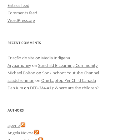
Entries feed
Comments feed
WordPress.org
RECENT COMMENTS
Criação de site
on
Media Indigena
Aryaamoney
on
Sunchild E-Learning Community
Michael Bolton
on
Sookinchoot Youtube Channel
saadd rehman
on
One Laptop Per Child Canada
Deb Kim
on
DEB (M4-#1): Where are the children?
AUTHORS
ajevne
Angela Novoa