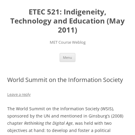
Skip
to
ETEC 521: Indigeneity,
content
Technology and Education (May
2011)
MET Course Weblog
Menu
World Summit on the Information Society
Leave a reply
The World Summit on the Information Society (WSIS),
sponsored by the UN and mentioned in Ginsburg’s (2008)
chapter
Rethinking the Digital Age
, was held with two
objectives at hand: to develop and foster a political