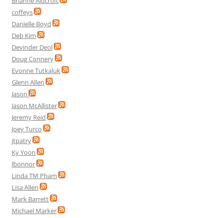
Brianne Aldcroft
coffeys
Danielle Boyd
Deb Kim
Devinder Deol
Doug Connery
Evonne Tutkaluk
Glenn Allen
Jason
Jason McAllister
Jeremy Reid
Joey Turco
jtpatry
Ky Yoon
lbonnor
Linda TM Pham
Lisa Allen
Mark Barrett
Michael Marker