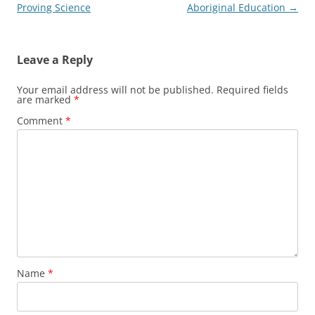
navigation
Proving Science
Aboriginal Education
→
Leave a Reply
Your email address will not be published.
Required fields
are marked
*
Comment
*
Name
*