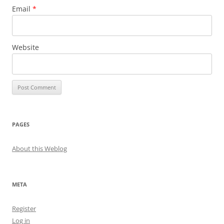
Email
*
Website
PAGES
About this Weblog
META
Register
Log in