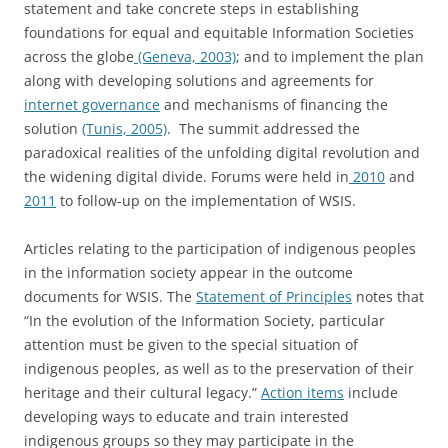
statement and take concrete steps in establishing
foundations for equal and equitable Information Societies
across the globe
(Geneva, 2003)
; and to implement the plan
along with developing solutions and agreements for
internet governance
and mechanisms of financing the
solution
(Tunis, 2005)
. The summit addressed the
paradoxical realities of the unfolding digital revolution and
the widening digital divide. Forums were held in
2010
and
2011
to follow-up on the implementation of WSIS.
Articles relating to the participation of indigenous peoples
in the information society appear in the outcome
documents for WSIS. The
Statement of Principles
notes that
“In the evolution of the Information Society, particular
attention must be given to the special situation of
indigenous peoples, as well as to the preservation of their
heritage and their cultural legacy.”
Action items
include
developing ways to educate and train interested
indigenous groups so they may participate in the