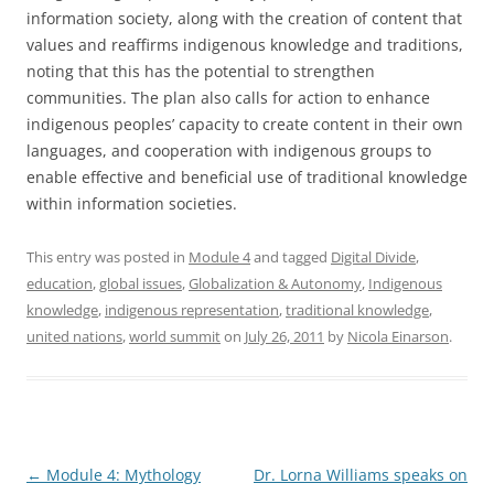
information society, along with the creation of content that
values and reaffirms indigenous knowledge and traditions,
noting that this has the potential to strengthen
communities. The plan also calls for action to enhance
indigenous peoples’ capacity to create content in their own
languages, and cooperation with indigenous groups to
enable effective and beneficial use of traditional knowledge
within information societies.
This entry was posted in
Module 4
and tagged
Digital Divide
,
education
,
global issues
,
Globalization & Autonomy
,
Indigenous
knowledge
,
indigenous representation
,
traditional knowledge
,
united nations
,
world summit
on
July 26, 2011
by
Nicola Einarson
.
Post
←
Module 4: Mythology
Dr. Lorna Williams speaks on