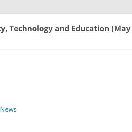
ty, Technology and Education (May
e News