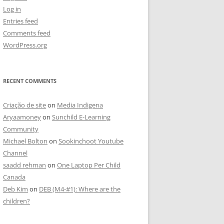
Log in
Entries feed
Comments feed
WordPress.org
RECENT COMMENTS
Criação de site
on
Media Indigena
Aryaamoney
on
Sunchild E-Learning
Community
Michael Bolton
on
Sookinchoot Youtube
Channel
saadd rehman
on
One Laptop Per Child
Canada
Deb Kim
on
DEB (M4-#1): Where are the
children?