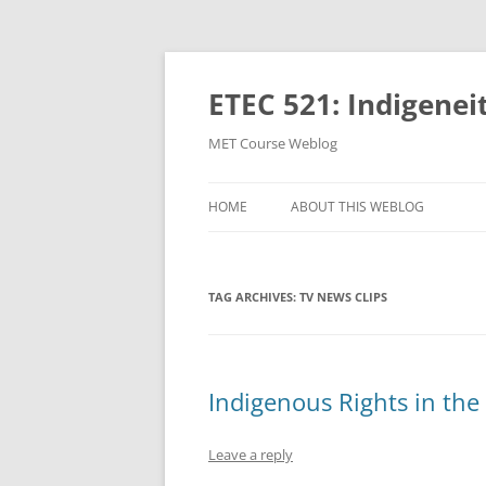
Skip
to
content
ETEC 521: Indigenei
MET Course Weblog
HOME
ABOUT THIS WEBLOG
TAG ARCHIVES:
TV NEWS CLIPS
Indigenous Rights in th
Leave a reply