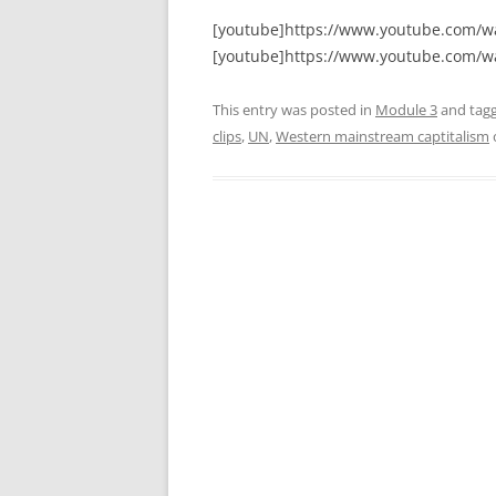
[youtube]https://www.youtube.com/
[youtube]https://www.youtube.com/w
This entry was posted in
Module 3
and tag
clips
,
UN
,
Western mainstream captitalism