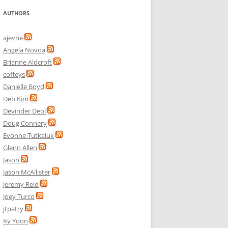
AUTHORS
ajevne
Angela Novoa
Brianne Aldcroft
coffeys
Danielle Boyd
Deb Kim
Devinder Deol
Doug Connery
Evonne Tutkaluk
Glenn Allen
Jason
Jason McAllister
Jeremy Reid
Joey Turco
jtpatry
Ky Yoon