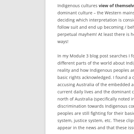
Indigenous cultures
view of themsel
dominant culture – the Western mainst
deciding which interpretation is cons
follow suit and end up becoming / beh
perpetual mayhem! At least there is h
ways!
In my Module 3 blog post searches I f
different parts of the world about In
reality and how Indigenous peoples ar
basic rights acknowledged. I found a 
accusing Australia of the embedded a
current daily lives and the dominant 
north of Australia (specifically noted 
discrimination towards Indigenous co
peoples are still fighting for their b
system, justice system, etc. These cl
appear in the news and that these issue