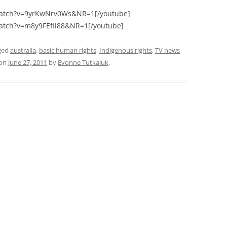
watch?v=9yrKwNrv0Ws&NR=1[/youtube]
atch?v=m8y9FEfIi88&NR=1[/youtube]
ged
australia
,
basic human rights
,
Indigenous rights
,
TV news
on
June 27, 2011
by
Evonne Tutkaluk
.