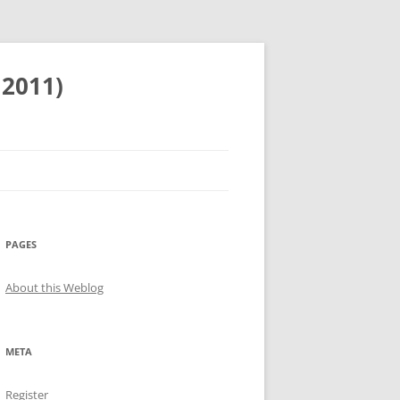
 2011)
PAGES
About this Weblog
META
Register