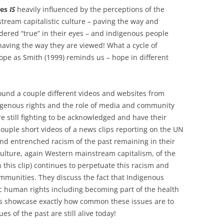
ves
IS
heavily influenced by the perceptions of the
ream capitalistic culture – paving the way and
idered “true” in their eyes – and indigenous people
aving the way they are viewed! What a cycle of
ope as Smith (1999) reminds us – hope in different
ound a couple different videos and websites from
digenous rights and the role of media and community
e still fighting to be acknowledged and have their
couple short videos of a news clips reporting on the UN
nd entrenched racism of the past remaining in their
culture, again Western mainstream capitalism, of the
in this clip) continues to perpetuate this racism and
mmunities. They discuss the fact that Indigenous
asic human rights including becoming part of the health
ips showcase exactly how common these issues are to
s of the past are still alive today!