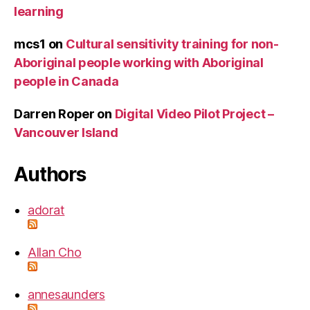
learning
mcs1
on
Cultural sensitivity training for non-
Aboriginal people working with Aboriginal
people in Canada
Darren Roper
on
Digital Video Pilot Project –
Vancouver Island
Authors
adorat
Allan Cho
annesaunders