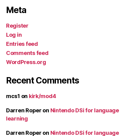
Meta
Register
Log in
Entries feed
Comments feed
WordPress.org
Recent Comments
mcs1
on
kirk/mod4
Darren Roper
on
Nintendo DSi for language
learning
Darren Roper
on
Nintendo DSi for language