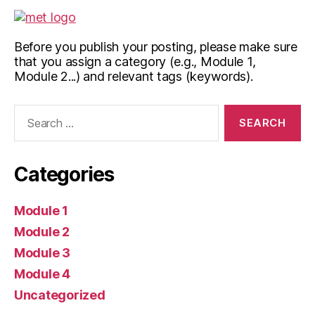
Before you publish your posting, please make sure
that you assign a category (e.g., Module 1,
Module 2...) and relevant tags (keywords).
Search
for:
Categories
Module 1
Module 2
Module 3
Module 4
Uncategorized