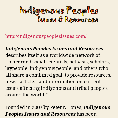
http://indigenouspeoplesissues.com/
Indigenous Peoples Issues and Resources
describes itself as a worldwide network of
“concerned social scientists, activists, scholars,
laypeople, indigenous people, and others who
all share a combined goal: to provide resources,
news, articles, and information on current
issues affecting indigenous and tribal peoples
around the world.”
Founded in 2007 by Peter N. Jones,
Indigenous
Peoples Issues and Resources
has been