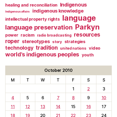
Indigenous
healing and reconciliation
indigenous knowledge
Indigenous affairs
language
intellectual property rights
Parkyn
language preservation
resources
power
racism
radio broadcasting
roper
stereotypes
strategies
story
tradition
technology
video
united nations
world's indigenous peoples
youth
October 2010
M
T
W
T
F
S
S
1
2
3
4
5
6
7
8
9
10
11
12
13
14
15
16
17
18
19
20
21
22
23
24