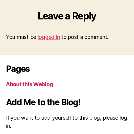
Leave a Reply
You must be
logged in
to post a comment.
Pages
About this Weblog
Add Me to the Blog!
If you want to add yourself to this blog, please log
in.