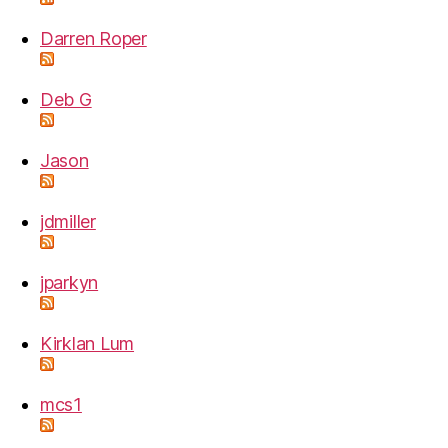
Darren Roper
Deb G
Jason
jdmiller
jparkyn
Kirklan Lum
mcs1