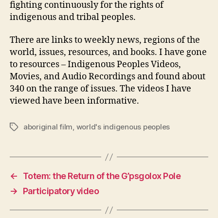
fighting continuously for the rights of
indigenous and tribal peoples.
There are links to weekly news, regions of the
world, issues, resources, and books. I have gone
to resources – Indigenous Peoples Videos,
Movies, and Audio Recordings and found about
340 on the range of issues. The videos I have
viewed have been informative.
aboriginal film
,
world's indigenous peoples
Tags
←
Totem: the Return of the G’psgolox Pole
→
Participatory video