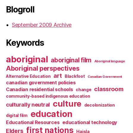
Blogroll
September 2009 Archive
Keywords
aboriginal
aboriginal film
Aboriginal language
Aboriginal perspectives
art
Alternative Education
Blackfoot
Canadian Government
canadian government policies
classroom
Canadian residential schools
change
community-based indigenous education
culture
culturally neutral
decolonization
education
digital film
Educational Resources
educational technology
first nations
Elders
Haisla