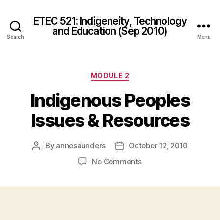
ETEC 521: Indigeneity, Technology
and Education (Sep 2010)
Search
Menu
Categories
MODULE 2
Indigenous Peoples
Issues & Resources
By
annesaunders
October 12, 2010
Post
Post
author
date
on
No Comments
Indigenous
Peoples
Issues
&
Resources