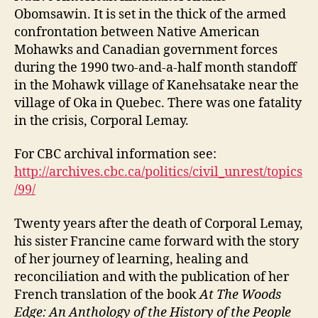
Obomsawin. It is set in the thick of the armed
confrontation between Native American
Mohawks and Canadian government forces
during the 1990 two-and-a-half month standoff
in the Mohawk village of Kanehsatake near the
village of Oka in Quebec. There was one fatality
in the crisis, Corporal Lemay.
For CBC archival information see:
http://archives.cbc.ca/politics/civil_unrest/topics
/99/
Twenty years after the death of Corporal Lemay,
his sister Francine came forward with the story
of her journey of learning, healing and
reconciliation and with the publication of her
French translation of the book
At The Woods
Edge: An Anthology of the History of the People