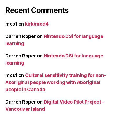
Recent Comments
mcs1
on
kirk/mod4
Darren Roper
on
Nintendo DSi for language
learning
Darren Roper
on
Nintendo DSi for language
learning
mcs1
on
Cultural sensitivity training for non-
Aboriginal people working with Aboriginal
people in Canada
Darren Roper
on
Digital Video Pilot Project –
Vancouver Island