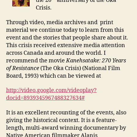
the 20
anniversary of the Oka
Crisis.
Through video, media archives and print
material we continue today to learn from this
event and the stories that people share about it.
This crisis received extensive media attention
across Canada and around the world. I
recommend the movie
Kanehsatake: 270 Years
of Resistance
(The Oka Crisis) (National Film
Board, 1993) which can be viewed at
http://video.google.com/videoplay?
docid=8939345967488327634#
It is an excellent recounting of the events, also
giving the historical context. It is a feature-
length, multi-award winning documentary by
Native American filmmaker Alanis