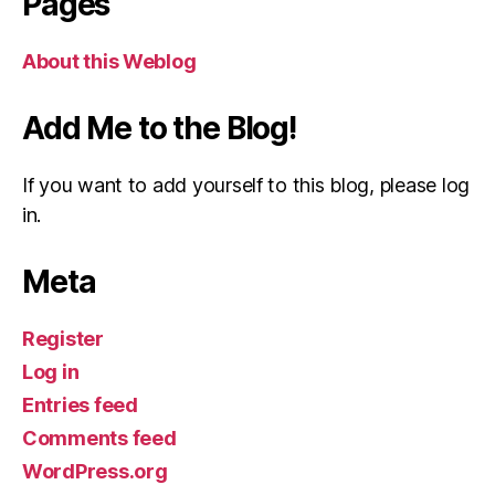
Pages
About this Weblog
Add Me to the Blog!
If you want to add yourself to this blog, please log
in.
Meta
Register
Log in
Entries feed
Comments feed
WordPress.org