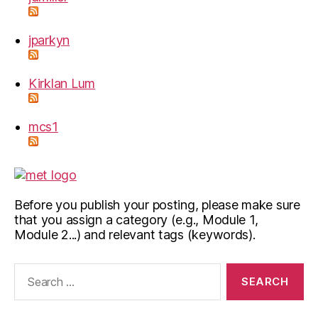
jparkyn
Kirklan Lum
mcs1
Before you publish your posting, please make sure
that you assign a category (e.g., Module 1,
Module 2...) and relevant tags (keywords).
Search
for: