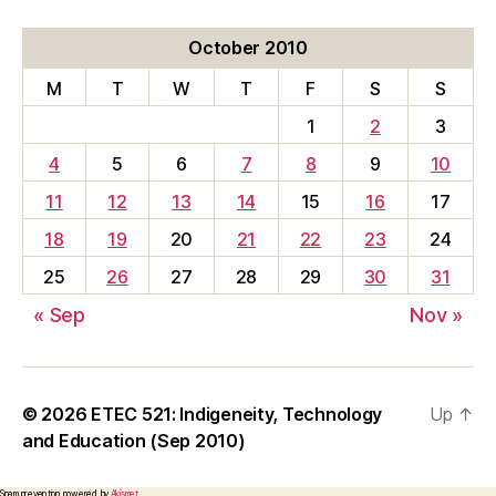
October 2010
M
T
W
T
F
S
S
1
2
3
4
5
6
7
8
9
10
11
12
13
14
15
16
17
18
19
20
21
22
23
24
25
26
27
28
29
30
31
« Sep
Nov »
© 2026
ETEC 521: Indigeneity, Technology
Up
↑
and Education (Sep 2010)
Spam prevention powered by
Akismet