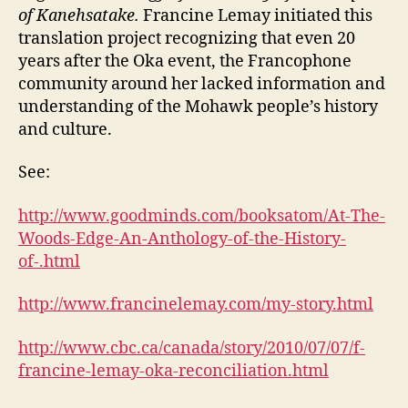
of Kanehsatake.
Francine Lemay initiated this
translation project recognizing that even 20
years after the Oka event, the Francophone
community around her lacked information and
understanding of the Mohawk people’s history
and culture.
See:
http://www.goodminds.com/booksatom/At-The-
Woods-Edge-An-Anthology-of-the-History-
of-.html
http://www.francinelemay.com/my-story.html
http://www.cbc.ca/canada/story/2010/07/07/f-
francine-lemay-oka-reconciliation.html