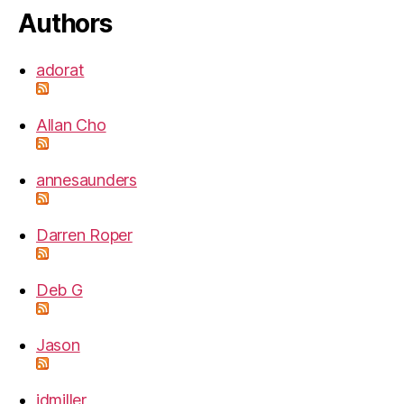
Authors
adorat
Allan Cho
annesaunders
Darren Roper
Deb G
Jason
jdmiller