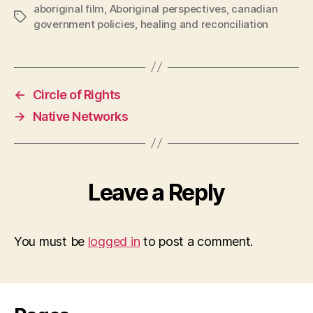
aboriginal film
,
Aboriginal perspectives
,
canadian
Tags
government policies
,
healing and reconciliation
←
Circle of Rights
→
Native Networks
Leave a Reply
You must be
logged in
to post a comment.