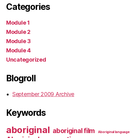
Categories
Module 1
Module 2
Module 3
Module 4
Uncategorized
Blogroll
September 2009 Archive
Keywords
aboriginal
aboriginal film
Aboriginal language