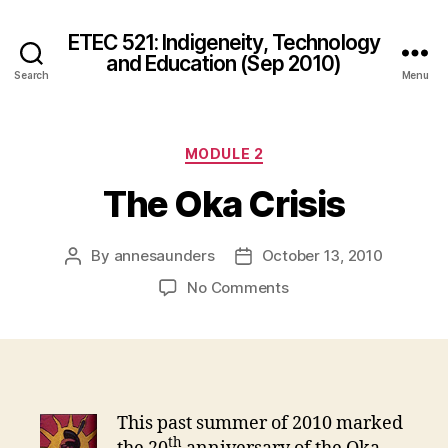
ETEC 521: Indigeneity, Technology
and Education (Sep 2010)
Search
Menu
Categories
MODULE 2
The Oka Crisis
By
annesaunders
October 13, 2010
Post
Post
author
date
on
No Comments
The
Oka
Crisis
This past summer of 2010 marked
th