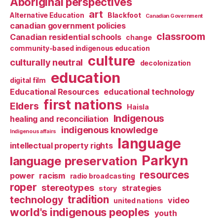
Aboriginal perspectives
art
Alternative Education
Blackfoot
Canadian Government
canadian government policies
classroom
Canadian residential schools
change
community-based indigenous education
culture
culturally neutral
decolonization
education
digital film
Educational Resources
educational technology
first nations
Elders
Haisla
Indigenous
healing and reconciliation
indigenous knowledge
Indigenous affairs
language
intellectual property rights
Parkyn
language preservation
resources
power
racism
radio broadcasting
roper
stereotypes
strategies
story
tradition
technology
video
united nations
world's indigenous peoples
youth