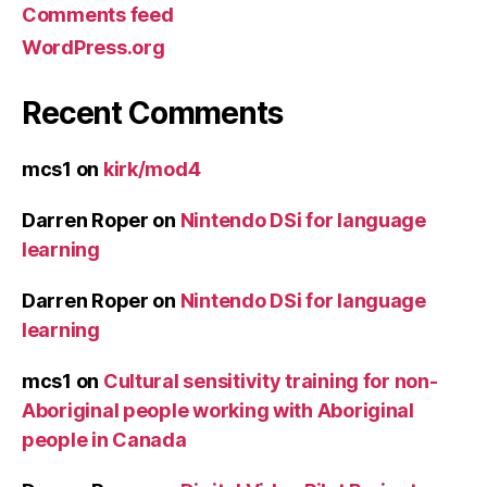
Comments feed
WordPress.org
Recent Comments
mcs1
on
kirk/mod4
Darren Roper
on
Nintendo DSi for language
learning
Darren Roper
on
Nintendo DSi for language
learning
mcs1
on
Cultural sensitivity training for non-
Aboriginal people working with Aboriginal
people in Canada