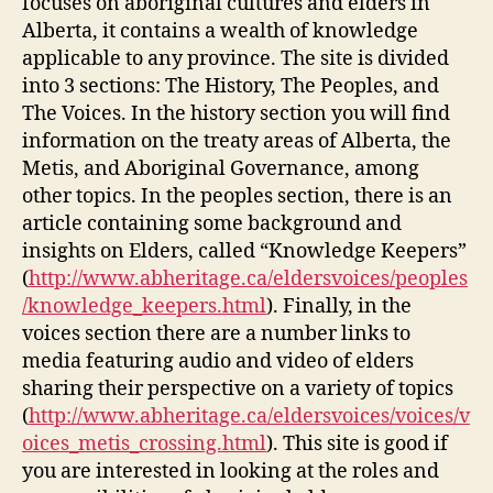
focuses on aboriginal cultures and elders in
Alberta, it contains a wealth of knowledge
applicable to any province. The site is divided
into 3 sections: The History, The Peoples, and
The Voices. In the history section you will find
information on the treaty areas of Alberta, the
Metis, and Aboriginal Governance, among
other topics. In the peoples section, there is an
article containing some background and
insights on Elders, called “Knowledge Keepers”
(
http://www.abheritage.ca/eldersvoices/peoples
/knowledge_keepers.html
). Finally, in the
voices section there are a number links to
media featuring audio and video of elders
sharing their perspective on a variety of topics
(
http://www.abheritage.ca/eldersvoices/voices/v
oices_metis_crossing.html
). This site is good if
you are interested in looking at the roles and