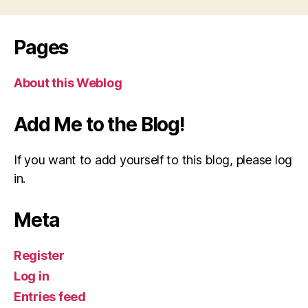
Pages
About this Weblog
Add Me to the Blog!
If you want to add yourself to this blog, please log
in.
Meta
Register
Log in
Entries feed