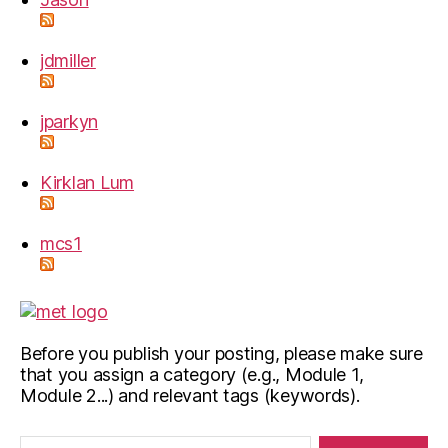
jdmiller
jparkyn
Kirklan Lum
mcs1
Before you publish your posting, please make sure
that you assign a category (e.g., Module 1,
Module 2...) and relevant tags (keywords).
Search