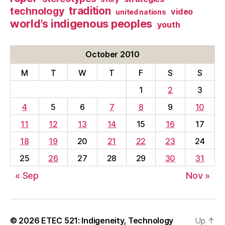
tradition
technology
video
united nations
world's indigenous peoples
youth
October 2010
M
T
W
T
F
S
S
1
2
3
4
5
6
7
8
9
10
11
12
13
14
15
16
17
18
19
20
21
22
23
24
25
26
27
28
29
30
31
« Sep
Nov »
© 2026
ETEC 521: Indigeneity, Technology
Up
↑