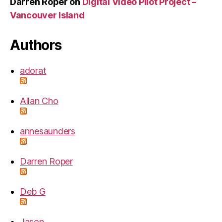
Darren Roper
on
Digital Video Pilot Project –
Vancouver Island
Authors
adorat
Allan Cho
annesaunders
Darren Roper
Deb G
Jason