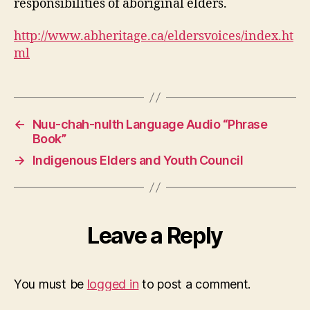
responsibilities of aboriginal elders.
http://www.abheritage.ca/eldersvoices/index.ht
ml
←
Nuu-chah-nulth Language Audio “Phrase
Book”
→
Indigenous Elders and Youth Council
Leave a Reply
You must be
logged in
to post a comment.