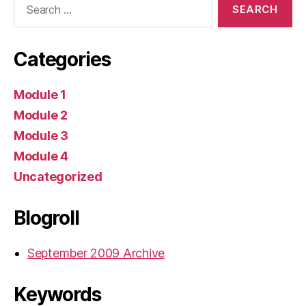
for:
Categories
Module 1
Module 2
Module 3
Module 4
Uncategorized
Blogroll
September 2009 Archive
Keywords