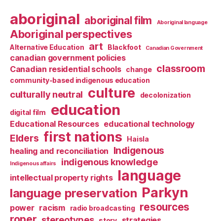
aboriginal
aboriginal film
Aboriginal language
Aboriginal perspectives
art
Alternative Education
Blackfoot
Canadian Government
canadian government policies
classroom
Canadian residential schools
change
community-based indigenous education
culture
culturally neutral
decolonization
education
digital film
Educational Resources
educational technology
first nations
Elders
Haisla
Indigenous
healing and reconciliation
indigenous knowledge
Indigenous affairs
language
intellectual property rights
Parkyn
language preservation
resources
power
racism
radio broadcasting
roper
stereotypes
strategies
story