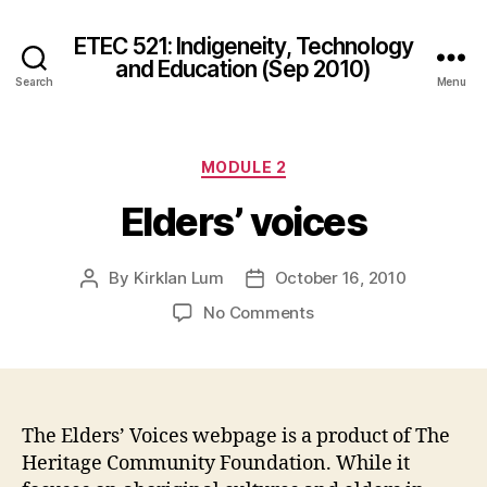
ETEC 521: Indigeneity, Technology
and Education (Sep 2010)
Search
Menu
Categories
MODULE 2
Elders’ voices
By
Kirklan Lum
October 16, 2010
Post
Post
author
date
on
No Comments
Elders’
voices
The Elders’ Voices webpage is a product of The
Heritage Community Foundation. While it