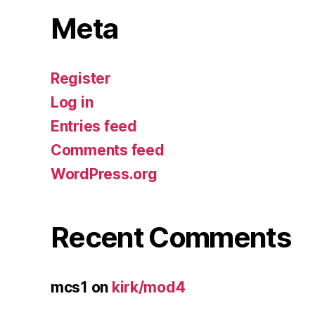
Meta
Register
Log in
Entries feed
Comments feed
WordPress.org
Recent Comments
mcs1
on
kirk/mod4