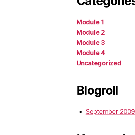
Categorie
Module 1
Module 2
Module 3
Module 4
Uncategorized
Blogroll
September 2009