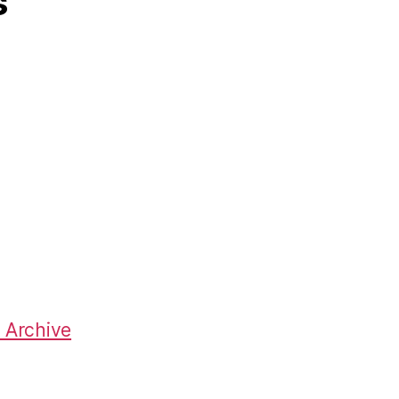
s
 Archive