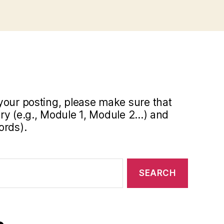
your posting, please make sure that
y (e.g., Module 1, Module 2...) and
ords).