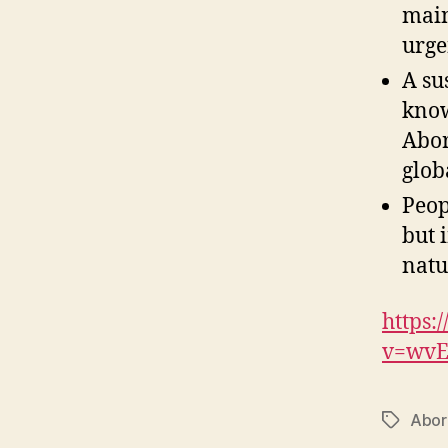
main
urge
A su
know
Abor
glob
Peop
but 
natu
https:
v=wvE
Abor
Tags