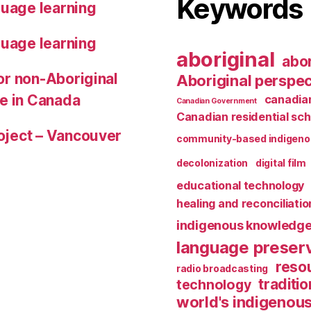
Keywords
guage learning
guage learning
aboriginal
abor
for non-Aboriginal
Aboriginal perspec
le in Canada
canadian
Canadian Government
Canadian residential sch
roject – Vancouver
community-based indigeno
decolonization
digital film
educational technology
healing and reconciliatio
indigenous knowledg
language preser
reso
radio broadcasting
traditio
technology
world's indigenou