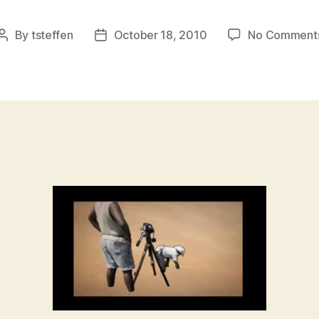
By
tsteffen
October 18, 2010
No Comment
Post
Post
author
date