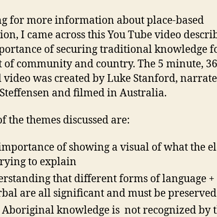
g for more information about place-based
ion, I came across this You Tube video descri
portance of securing traditional knowledge f
t of community and country. The 5 minute, 3
 video was created by Luke Stanford, narrat
 Steffensen and filmed in Australia.
f the themes discussed are:
importance of showing a visual of what the e
trying to explain
rstanding that different forms of language +
rbal are all significant and must be preserved
 Aboriginal knowledge is not recognized by 