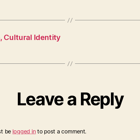
 Cultural Identity
Leave a Reply
st be
logged in
to post a comment.