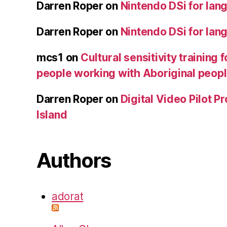
Darren Roper
on
Nintendo DSi for lan
Darren Roper
on
Nintendo DSi for lan
mcs1
on
Cultural sensitivity training 
people working with Aboriginal peop
Darren Roper
on
Digital Video Pilot P
Island
Authors
adorat