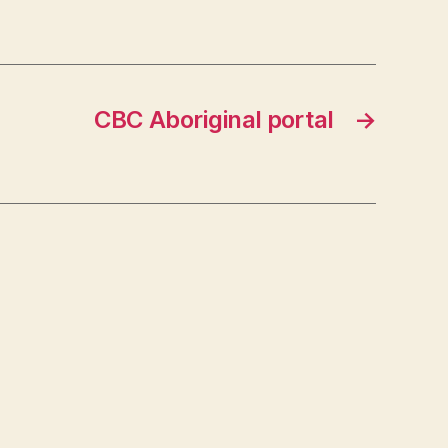
CBC Aboriginal portal
→