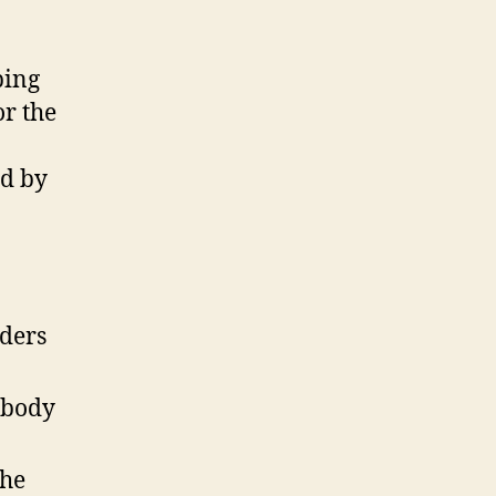
bing
or the
6
ed by
lders
 body
the