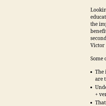
Lookin
educat
the im
benefi
second
Victor
Some o
The 
are 
Unde
+ ve
That