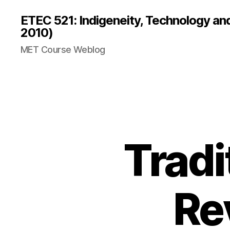
ETEC 521: Indigeneity, Technology an
2010)
MET Course Weblog
Tradi
Re