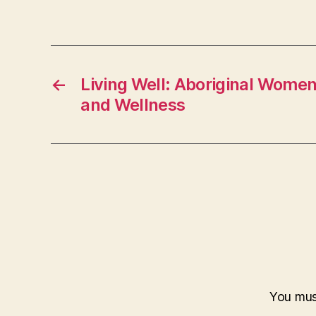
←
Living Well: Aboriginal Women,
and Wellness
You mu