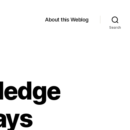
About this Weblog
Search
wledge
ays