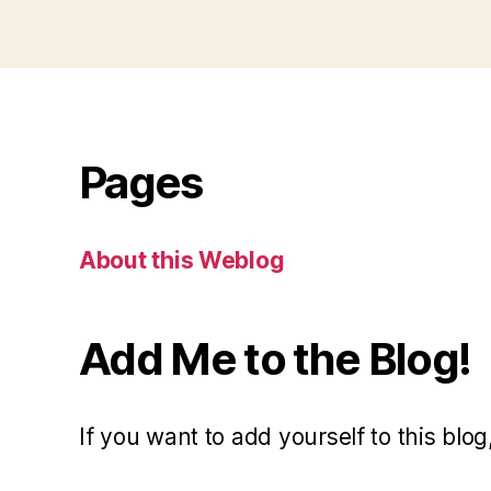
Pages
About this Weblog
Add Me to the Blog!
If you want to add yourself to this blog,