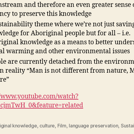
stream and therefore an even greater sense 
ncy to preserve this knowledge
stainability theme where we’re not just saving
ledge for Aboriginal people but for all – i.e.
iginal knowledge as a means to better under
al warming and other environmental issues
le are currently detached from the environ
in reality “Man is not different from nature, 
re”
//www.youtube.com/watch?
cjmTwH_0&feature=related
iginal knowledge
,
culture
,
Film
,
language preservation
,
Sustai