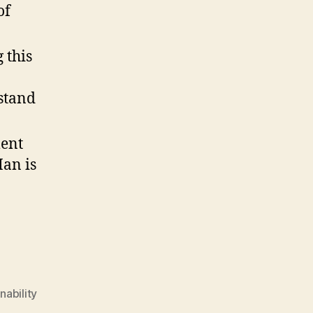
of
 this
stand
ment
Man is
nability