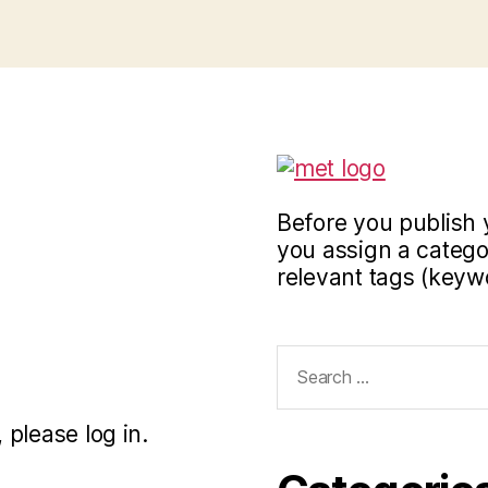
Before you publish 
you assign a categor
relevant tags (keyw
Search
for:
 please log in.