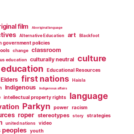
iginal film
Aboriginal language
tives
art
Alternative Education
Blackfoot
 government policies
classroom
ools
change
culture
culturally neutral
us education
education
Educational Resources
first nations
Elders
Haisla
Indigenous
n
Indigenous affairs
language
e
intellectual property rights
Parkyn
vation
power
racism
urces
roper
stereotypes
strategies
story
n
video
united nations
s peoples
youth