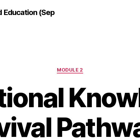
d Education (Sep
Categories
MODULE 2
tional Kno
vival Pathw