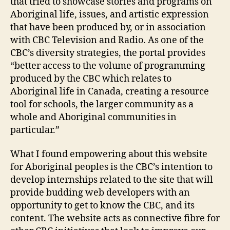
that tried to showcase stories and programs on
Aboriginal life, issues, and artistic expression
that have been produced by, or in association
with CBC Television and Radio. As one of the
CBC’s diversity strategies, the portal provides
“better access to the volume of programming
produced by the CBC which relates to
Aboriginal life in Canada, creating a resource
tool for schools, the larger community as a
whole and Aboriginal communities in
particular.”
What I found empowering about this website
for Aboriginal peoples is the CBC’s intention to
develop internships related to the site that will
provide budding web developers with an
opportunity to get to know the CBC, and its
content. The website acts as connective fibre for