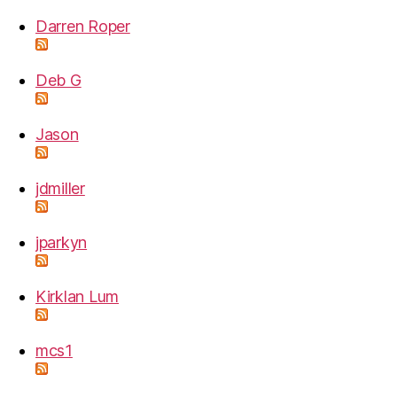
Darren Roper
Deb G
Jason
jdmiller
jparkyn
Kirklan Lum
mcs1