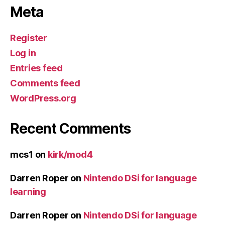
Meta
Register
Log in
Entries feed
Comments feed
WordPress.org
Recent Comments
mcs1
on
kirk/mod4
Darren Roper
on
Nintendo DSi for language
learning
Darren Roper
on
Nintendo DSi for language