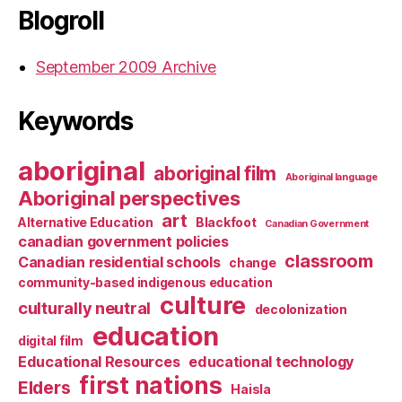
Blogroll
September 2009 Archive
Keywords
aboriginal
aboriginal film
Aboriginal language
Aboriginal perspectives
art
Alternative Education
Blackfoot
Canadian Government
canadian government policies
classroom
Canadian residential schools
change
community-based indigenous education
culture
culturally neutral
decolonization
education
digital film
Educational Resources
educational technology
first nations
Elders
Haisla