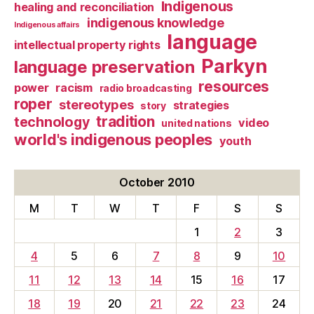
Indigenous
healing and reconciliation
indigenous knowledge
Indigenous affairs
language
intellectual property rights
Parkyn
language preservation
resources
power
racism
radio broadcasting
roper
stereotypes
strategies
story
tradition
technology
video
united nations
world's indigenous peoples
youth
October 2010
M
T
W
T
F
S
S
1
2
3
4
5
6
7
8
9
10
11
12
13
14
15
16
17
18
19
20
21
22
23
24