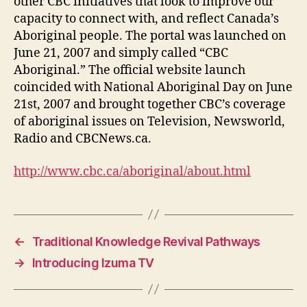
other CBC initiatives that look to improve our
capacity to connect with, and reflect Canada’s
Aboriginal people. The portal was launched on
June 21, 2007 and simply called “CBC
Aboriginal.” The official website launch
coincided with National Aboriginal Day on June
21st, 2007 and brought together CBC’s coverage
of aboriginal issues on Television, Newsworld,
Radio and CBCNews.ca.
http://www.cbc.ca/aboriginal/about.html
←
Traditional Knowledge Revival Pathways
→
Introducing Izuma TV