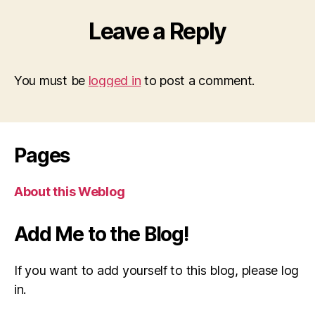
Leave a Reply
You must be
logged in
to post a comment.
Pages
About this Weblog
Add Me to the Blog!
If you want to add yourself to this blog, please log
in.