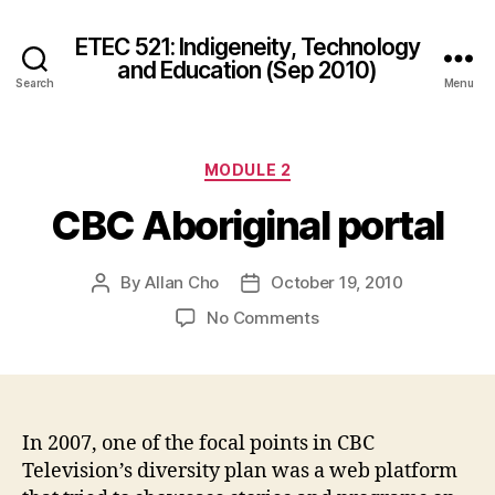
ETEC 521: Indigeneity, Technology
and Education (Sep 2010)
Search
Menu
Categories
MODULE 2
CBC Aboriginal portal
By
Allan Cho
October 19, 2010
Post
Post
author
date
on
No Comments
CBC
Aboriginal
portal
In 2007, one of the focal points in CBC
Television’s diversity plan was a web platform