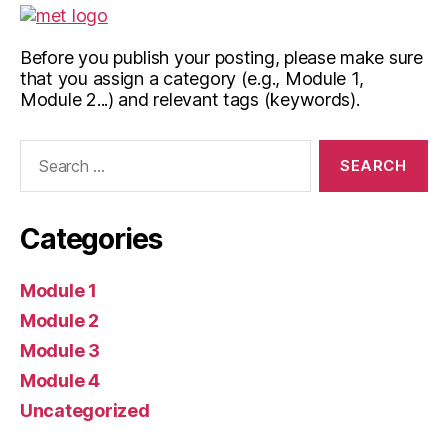
Before you publish your posting, please make sure
that you assign a category (e.g., Module 1,
Module 2...) and relevant tags (keywords).
Search
for:
Categories
Module 1
Module 2
Module 3
Module 4
Uncategorized