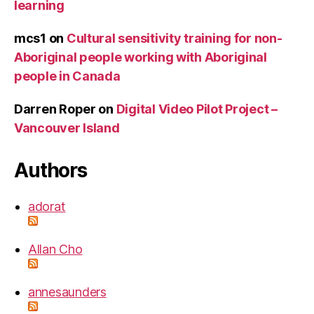
learning
mcs1
on
Cultural sensitivity training for non-
Aboriginal people working with Aboriginal
people in Canada
Darren Roper
on
Digital Video Pilot Project –
Vancouver Island
Authors
adorat
Allan Cho
annesaunders