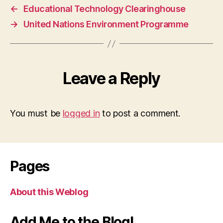
←
Educational Technology Clearinghouse
→
United Nations Environment Programme
Leave a Reply
You must be
logged in
to post a comment.
Pages
About this Weblog
Add Me to the Blog!