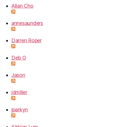
Allan Cho
annesaunders
Darren Roper
Deb G
Jason
jdmiller
jparkyn
Kirklan Lum