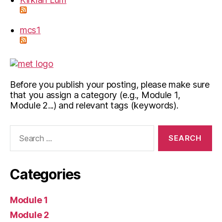
mcs1
Before you publish your posting, please make sure
that you assign a category (e.g., Module 1,
Module 2...) and relevant tags (keywords).
Search
for:
Categories
Module 1
Module 2