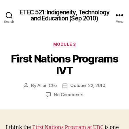
ETEC 521: Indigeneity, Technology
and Education (Sep 2010)
Search
Menu
Categories
MODULE 3
First Nations Programs
IVT
By
Allan Cho
October 22, 2010
Post
Post
author
date
on
No Comments
First
Nations
Programs
IVT
I think the
First Nations Program at UBC
is one