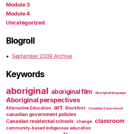
Module 3
Module 4
Uncategorized
Blogroll
September 2009 Archive
Keywords
aboriginal
aboriginal film
Aboriginal language
Aboriginal perspectives
art
Alternative Education
Blackfoot
Canadian Government
canadian government policies
classroom
Canadian residential schools
change
community-based indigenous education