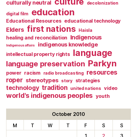
culture
culturally neutral
decolonization
education
digital film
Educational Resources
educational technology
first nations
Elders
Haisla
Indigenous
healing and reconciliation
indigenous knowledge
Indigenous affairs
language
intellectual property rights
Parkyn
language preservation
resources
power
racism
radio broadcasting
roper
stereotypes
strategies
story
tradition
technology
video
united nations
world's indigenous peoples
youth
October 2010
M
T
W
T
F
S
S
1
2
3