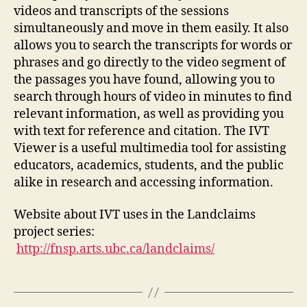
videos and transcripts of the sessions
simultaneously and move in them easily. It also
allows you to search the transcripts for words or
phrases and go directly to the video segment of
the passages you have found, allowing you to
search through hours of video in minutes to find
relevant information, as well as providing you
with text for reference and citation. The IVT
Viewer is a useful multimedia tool for assisting
educators, academics, students, and the public
alike in research and accessing information.
Website about IVT uses in the Landclaims
project series:
http://fnsp.arts.ubc.ca/landclaims/