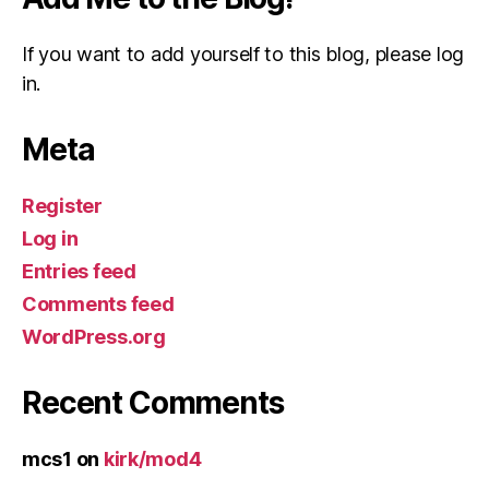
If you want to add yourself to this blog, please log
in.
Meta
Register
Log in
Entries feed
Comments feed
WordPress.org
Recent Comments
mcs1
on
kirk/mod4