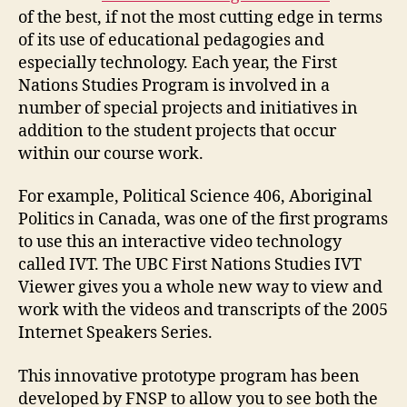
of the best, if not the most cutting edge in terms
of its use of educational pedagogies and
especially technology. Each year, the First
Nations Studies Program is involved in a
number of special projects and initiatives in
addition to the student projects that occur
within our course work.
For example, Political Science 406, Aboriginal
Politics in Canada, was one of the first programs
to use this an interactive video technology
called IVT. The UBC First Nations Studies IVT
Viewer gives you a whole new way to view and
work with the videos and transcripts of the 2005
Internet Speakers Series.
This innovative prototype program has been
developed by FNSP to allow you to see both the