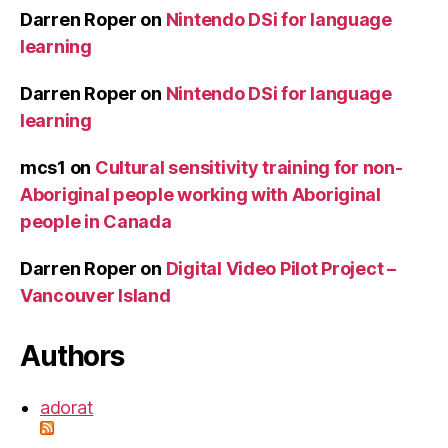
Darren Roper
on
Nintendo DSi for language
learning
Darren Roper
on
Nintendo DSi for language
learning
mcs1
on
Cultural sensitivity training for non-
Aboriginal people working with Aboriginal
people in Canada
Darren Roper
on
Digital Video Pilot Project –
Vancouver Island
Authors
adorat