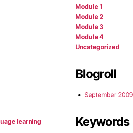
Module 1
Module 2
Module 3
Module 4
Uncategorized
Blogroll
September 2009
Keywords
guage learning