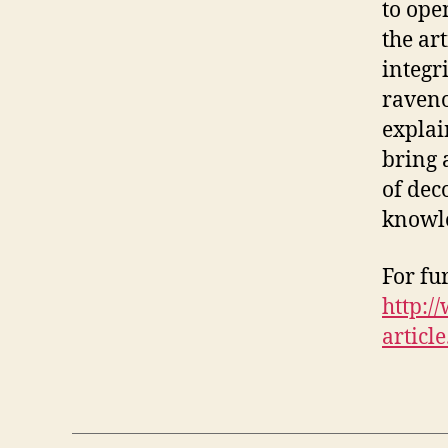
to ope
the ar
integr
raveno
explai
bring 
of dec
knowle
For fu
http:
article