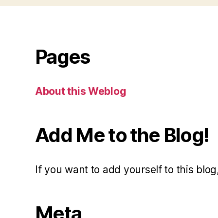
Pages
About this Weblog
Add Me to the Blog!
If you want to add yourself to this blog,
Meta