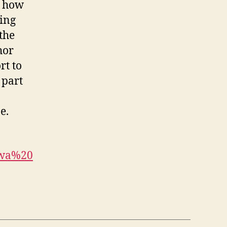
s how
ring
the
hor
rt to
 part
e.
bwa%20