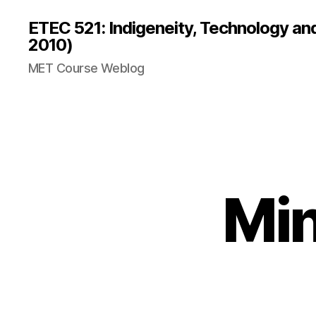
ETEC 521: Indigeneity, Technology an
2010)
MET Course Weblog
Min