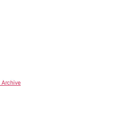
 Archive