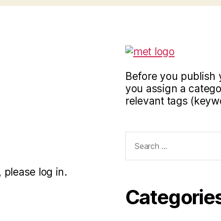
Before you publish 
you assign a categor
relevant tags (keyw
Search
for:
 please log in.
Categorie