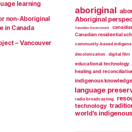
guage learning
aboriginal
abor
for non-Aboriginal
Aboriginal perspec
le in Canada
canadian
Canadian Government
Canadian residential sch
roject – Vancouver
community-based indigeno
decolonization
digital film
educational technology
healing and reconciliatio
indigenous knowledg
language preser
reso
radio broadcasting
traditio
technology
world's indigenou