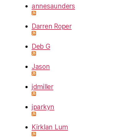
annesaunders
Darren Roper
Deb G
Jason
jdmiller
jparkyn
Kirklan Lum