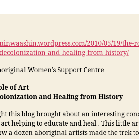
/minwaashin.wordpress.com/2010/05/19/the-ro
-decolonization-and-healing-from-history/
original Women’s Support Centre
le of Art
olonization and Healing from History
ght this blog brought about an interesting con
 art helping to educate and heal . This little ar
how a dozen aboriginal artists made the trek to