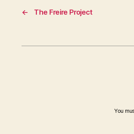
←
The Freire Project
You mu