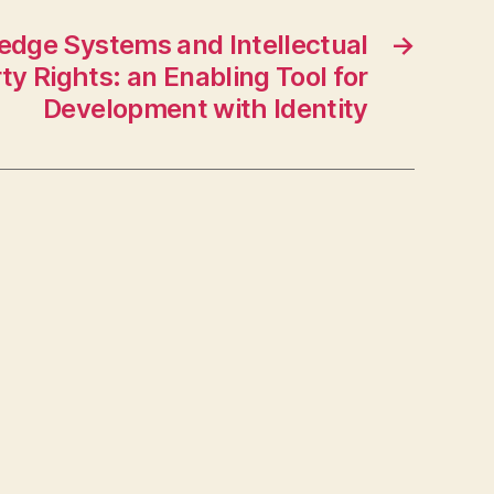
edge Systems and Intellectual
→
ty Rights: an Enabling Tool for
Development with Identity