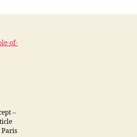
Blog
le-of-
cept –
ticle
 Paris