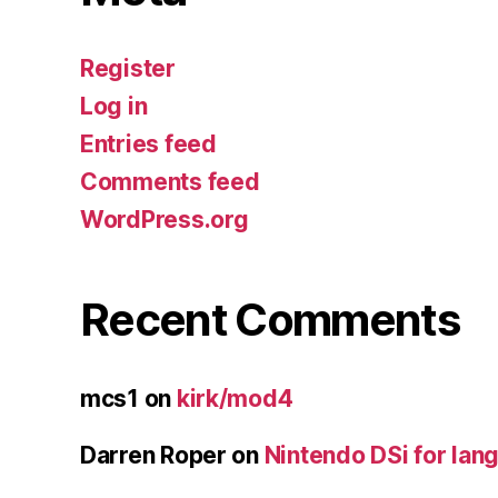
Register
Log in
Entries feed
Comments feed
WordPress.org
Recent Comments
mcs1
on
kirk/mod4
Darren Roper
on
Nintendo DSi for lan