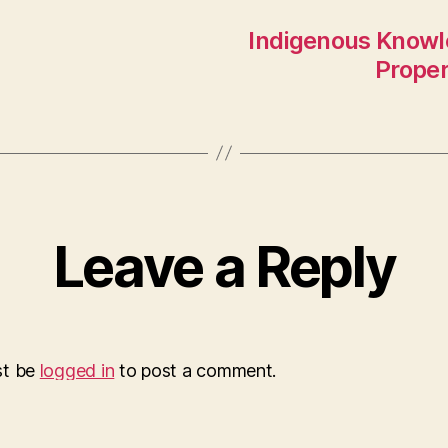
Indigenous Knowl
Proper
Leave a Reply
st be
logged in
to post a comment.