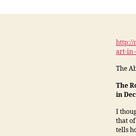
http:/
art-in
The Ab
The Ro
in Dec
I thou
that of
tells 