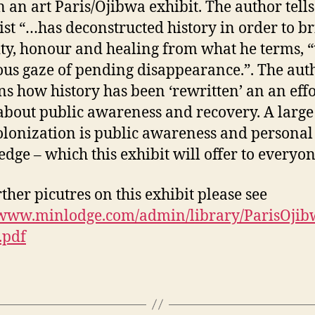
n an art Paris/Ojibwa exhibit. The author tell
tist “…has deconstructed history in order to b
ity, honour and healing from what he terms, “
us gaze of pending disappearance.”. The aut
ns how history has been ‘rewritten’ an an effo
about public awareness and recovery. A large
olonization is public awareness and personal
dge – which this exhibit will offer to everyon
rther picutres on this exhibit please see
//www.minlodge.com/admin/library/ParisOji
.pdf