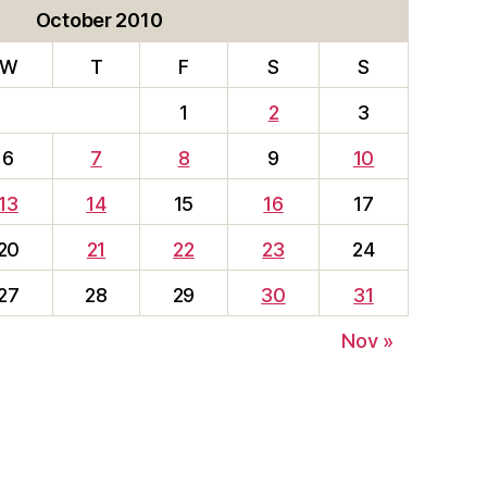
October 2010
W
T
F
S
S
1
2
3
6
7
8
9
10
13
14
15
16
17
20
21
22
23
24
27
28
29
30
31
Nov »