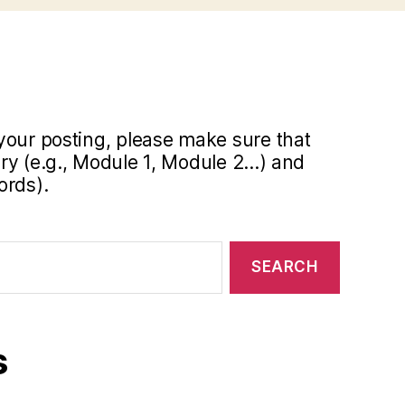
your posting, please make sure that
y (e.g., Module 1, Module 2...) and
ords).
s