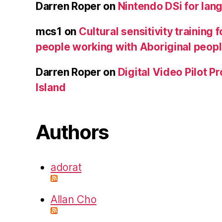
Darren Roper
on
Nintendo DSi for lan
mcs1
on
Cultural sensitivity training 
people working with Aboriginal peop
Darren Roper
on
Digital Video Pilot P
Island
Authors
adorat
Allan Cho