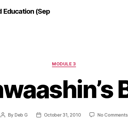
d Education (Sep
Categories
MODULE 3
waashin’s 
By
Deb G
October 31, 2010
No Comments
Post
Post
author
date