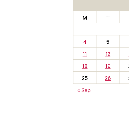
M
T
4
5
11
12
18
19
25
26
« Sep