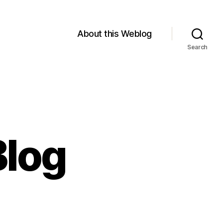
About this Weblog
Search
Blog
on
Minwaashin’s