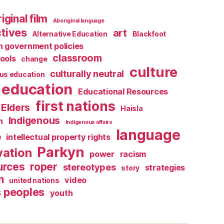
iginal film
Aboriginal language
tives
art
Alternative Education
Blackfoot
 government policies
classroom
ools
change
culture
culturally neutral
us education
education
Educational Resources
first nations
Elders
Haisla
Indigenous
n
Indigenous affairs
language
e
intellectual property rights
Parkyn
vation
power
racism
urces
roper
stereotypes
strategies
story
n
video
united nations
s peoples
youth