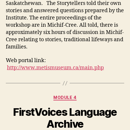
Saskatchewan. The Storytellers told their own
stories and answered questions prepared by the
Institute. The entire proceedings of the
workshop are in Michif-Cree. All told, there is
approximately six hours of discussion in Michif-
Cree relating to stories, traditional lifeways and
families.
Web portal link:
http://www.metismuseum.ca/main.php
Categories
MODULE 4
FirstVoices Language
Archive