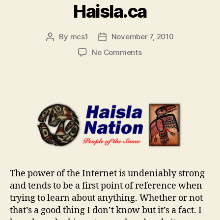
Haisla.ca
By
mcs1
November 7, 2010
Post
Post
author
date
on
No Comments
Haisla.ca
The power of the Internet is undeniably strong
and tends to be a first point of reference when
trying to learn about anything. Whether or not
that’s a good thing I don’t know but it’s a fact. I