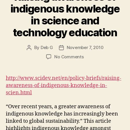
indigenous knowledge
in science and
technology education
By
Deb G
November 7, 2010
Post
Post
author
date
on
No Comments
Raising
awareness
of
http://www.scidev.net/en/policy-briefs/raising-
indigenous
awareness-of-indigenous-knowledge-in-
knowledge
scien.html
in
science
“Over recent years, a greater awareness of
and
indigenous knowledge has increasingly been
technology
education
linked to global sustainability.” This article
highlights indigenous knowledge amongst