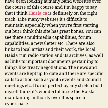
have been looking at many band websites over
the course of this course and I’m happy to say
that I think
Haisla.ca
is definitely on the right
track. Like many websites it’s difficult to
maintain especially when you’re first starting
out but I think this site has great bones. You can
see there’s multimedia capabilities, forum
capabilities, a newsletter etc. There are also
links to local artists and their work, the local
Haisla-run radio station and its archives, as well
as links to important documents pertaining to
things like treaty negotiations. The news and
events are kept up-to-date and there are specific
calls to action such as youth events and Council
meetings etc. It’s not perfect by any stretch but I
myself think it’s wonderful to see the Haisla
maintaining authority over this space in
cyberspace.