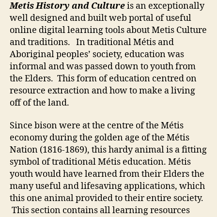
Metis History and Culture
is an exceptionally
Culture
well designed and built web portal of useful
online digital learning tools about Metis Culture
and traditions. In traditional Métis and
Aboriginal peoples’ society, education was
informal and was passed down to youth from
the Elders. This form of education centred on
resource extraction and how to make a living
off of the land.
Since bison were at the centre of the Métis
economy during the golden age of the Métis
Nation (1816-1869), this hardy animal is a fitting
symbol of traditional Métis education. Métis
youth would have learned from their Elders the
many useful and lifesaving applications, which
this one animal provided to their entire society.
This section contains all learning resources