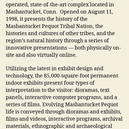
Computers
operated, state-of-the-art complex located in
Mashantucket, Conn. Opened on August 11,
1998, it presents the history of the
Mashantucket Pequot Tribal Nation, the
histories and cultures of other tribes, and the
region’s natural history through a series of
innovative presentations — both physically on-
site and also virtually online.
Utilizing the latest in exhibit design and
technology, the 85,000-square-foot permanent
indoor exhibits present four types of
interpretation to the visitor: dioramas, text
panels, interactive computer programs, and a
series of films. Evolving Mashantucket Pequot
life is conveyed through dioramas and exhibits,
films and videos, interactive programs, archival
materials, ethnographic and archaeological