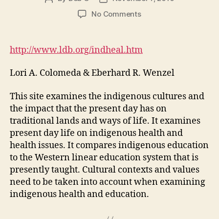
author
date
on
No Comments
Medicine
Keepers:
Issues
http://www.ldb.org/indheal.htm
in
Indigenous
Lori A. Colomeda & Eberhard R. Wenzel
Health
This site examines the indigenous cultures and
the impact that the present day has on
traditional lands and ways of life. It examines
present day life on indigenous health and
health issues. It compares indigenous education
to the Western linear education system that is
presently taught. Cultural contexts and values
need to be taken into account when examining
indigenous health and education.