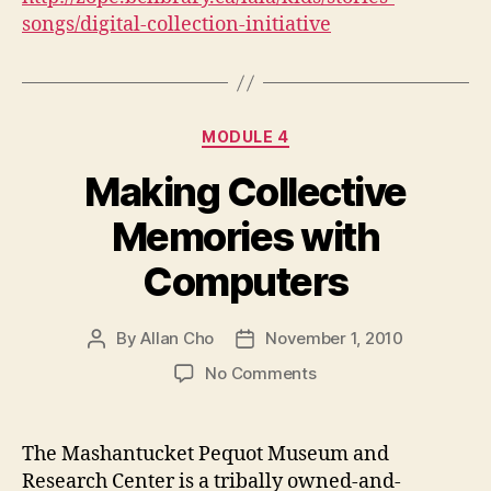
songs/digital-collection-initiative
Categories
MODULE 4
Making Collective
Memories with
Computers
By
Allan Cho
November 1, 2010
Post
Post
author
date
on
No Comments
Making
Collective
Memories
The Mashantucket Pequot Museum and
with
Research Center is a tribally owned-and-