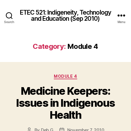
ETEC 521: Indigeneity, Technology
and Education (Sep 2010)
Search
Menu
Category:
Module 4
Categories
MODULE 4
Medicine Keepers:
Issues in Indigenous
Health
By
Deb G
November 7, 2010
Post
Post