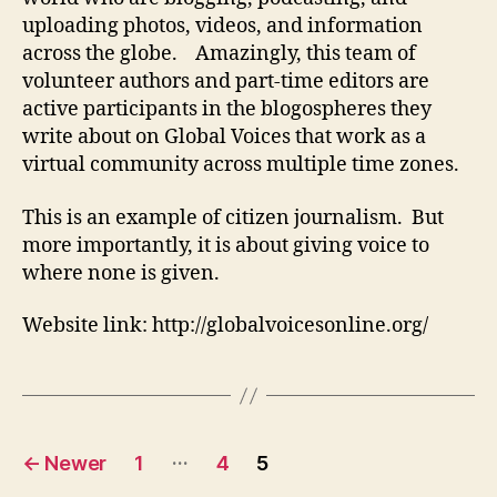
uploading photos, videos, and information
across the globe. Amazingly, this team of
volunteer authors and part-time editors are
active participants in the blogospheres they
write about on Global Voices that work as a
virtual community across multiple time zones.
This is an example of citizen journalism. But
more importantly, it is about giving voice to
where none is given.
Website link: http://globalvoicesonline.org/
Posts
…
←
Newer
1
4
5