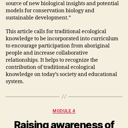
source of new biological insights and potential
models for conservation biology and
sustainable development.”
This article calls for traditional ecological
knowledge to be incorporated into curriculum
to encourage participation from aboriginal
people and increase collaborative
relationships. It helps to recognize the
contribution of traditional ecological
knowledge on today’s society and educational
system.
Categories
MODULE 4
Raising awareness of