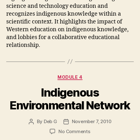
science and technology education and
recognizes indigenous knowledge within a
scientific context. It highlights the impact of
Western education on indigenous knowledge,
and lobbies for a collaborative educational
relationship.
Categories
MODULE 4
Indigenous
Environmental Network
By
Deb G
November 7, 2010
Post
Post
author
date
on
No Comments
Indigenous