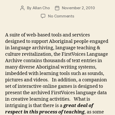
By
Allan Cho
November 2, 2010
Post
Post
author
date
on
No Comments
FirstVoices
Language
Archive
A suite of web-based tools and services
designed to support Aboriginal people engaged
in language archiving, language teaching &
culture revitalization, the FirstVoices Language
Archive contains thousands of text entries in
many diverse Aboriginal writing systems,
imbedded with learning tools such as sounds,
pictures and videos. In addition, a companion
set of interactive online games is designed to
present the archived FirstVoices language data
in creative learning activities. What is
intriguing is that there is a
great deal of
respect in this process of teaching
, as some