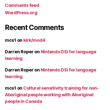
Comments feed
WordPress.org
Recent Comments
mcs1
on
kirk/mod4
Darren Roper
on
Nintendo DSi for language
learning
Darren Roper
on
Nintendo DSi for language
learning
mcs1
on
Cultural sensitivity training for non-
Aboriginal people working with Aboriginal
people in Canada