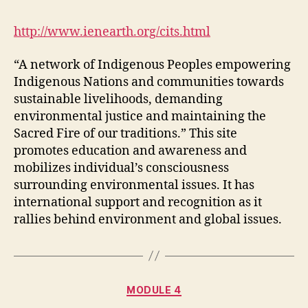
Environmental
Network
http://www.ienearth.org/cits.html
“A network of Indigenous Peoples empowering
Indigenous Nations and communities towards
sustainable livelihoods, demanding
environmental justice and maintaining the
Sacred Fire of our traditions.” This site
promotes education and awareness and
mobilizes individual’s consciousness
surrounding environmental issues. It has
international support and recognition as it
rallies behind environment and global issues.
Categories
MODULE 4