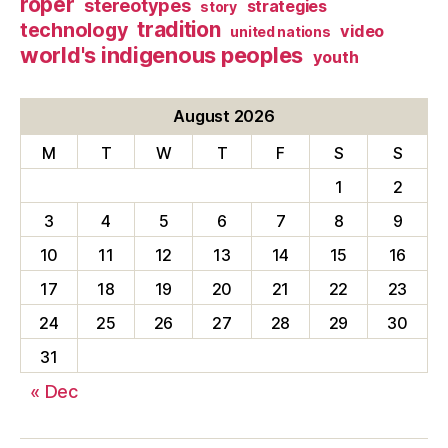
roper
stereotypes
strategies
story
tradition
technology
video
united nations
world's indigenous peoples
youth
August 2026
M
T
W
T
F
S
S
1
2
3
4
5
6
7
8
9
10
11
12
13
14
15
16
17
18
19
20
21
22
23
24
25
26
27
28
29
30
31
« Dec