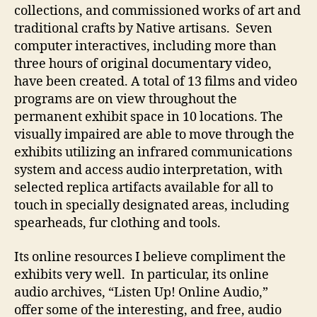
collections, and commissioned works of art and
traditional crafts by Native artisans. Seven
computer interactives, including more than
three hours of original documentary video,
have been created. A total of 13 films and video
programs are on view throughout the
permanent exhibit space in 10 locations. The
visually impaired are able to move through the
exhibits utilizing an infrared communications
system and access audio interpretation, with
selected replica artifacts available for all to
touch in specially designated areas, including
spearheads, fur clothing and tools.
Its online resources I believe compliment the
exhibits very well. In particular, its online
audio archives, “Listen Up! Online Audio,”
offer some of the interesting, and free, audio