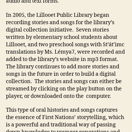
audio and text forms.
In 2005, the Lillooet Public Library began
recording stories and songs for the library’s
digital collection initiative. Seven stories
written by elementary school students about
Lillooet, and two preschool songs with St’át’imc
translations by Ms. Lémya7, were recorded and
added to the library’s website in mp3 format.
The library continues to add more stories and
songs in the future in order to build a digital
collection. The stories and songs can either be
streamed by clicking on the play button on the
player, or downloaded onto the computer.
This type of oral histories and songs captures
the essence of First Nations’ storytelling, which
is a powerful and traditional way of passing