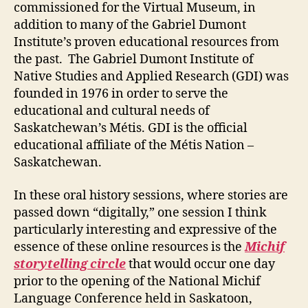
commissioned for the Virtual Museum, in
addition to many of the Gabriel Dumont
Institute’s proven educational resources from
the past. The Gabriel Dumont Institute of
Native Studies and Applied Research (GDI) was
founded in 1976 in order to serve the
educational and cultural needs of
Saskatchewan’s Métis. GDI is the official
educational affiliate of the Métis Nation –
Saskatchewan.
In these oral history sessions, where stories are
passed down “digitally,” one session I think
particularly interesting and expressive of the
essence of these online resources is the
Michif
storytelling circle
that would occur one day
prior to the opening of the National Michif
Language Conference held in Saskatoon,