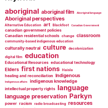
aboriginal
aboriginal film
Aboriginal language
Aboriginal perspectives
art
Alternative Education
Blackfoot
Canadian Government
canadian government policies
classroom
Canadian residential schools
change
community-based indigenous education
culture
culturally neutral
decolonization
education
digital film
Educational Resources
educational technology
first nations
Elders
Haisla
Indigenous
healing and reconciliation
indigenous knowledge
Indigenous affairs
language
intellectual property rights
Parkyn
language preservation
resources
power
racism
radio broadcasting