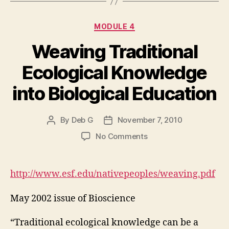
Categories
MODULE 4
Weaving Traditional
Ecological Knowledge
into Biological Education
By
Deb G
November 7, 2010
Post
Post
author
date
on
No Comments
Weaving
Traditional
Ecological
http://www.esf.edu/nativepeoples/weaving.pdf
Knowledge
into
May 2002 issue of Bioscience
Biological
Education
“Traditional ecological knowledge can be a