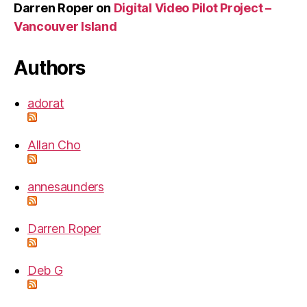
Darren Roper
on
Digital Video Pilot Project –
Vancouver Island
Authors
adorat
Allan Cho
annesaunders
Darren Roper
Deb G