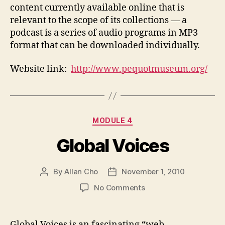
content currently available online that is
relevant to the scope of its collections — a
podcast is a series of audio programs in MP3
format that can be downloaded individually.
Website link:
http://www.pequotmuseum.org/
Categories
MODULE 4
Global Voices
By
Allan Cho
November 1, 2010
Post
Post
author
date
on
No Comments
Global
Voices
Global Voices is an fascinating “web