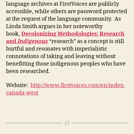
language archives at FirstVoices are publicly
accessible, while others are password protected
at the request of the language community. As
Linda Smith argues in her noteworthy
book,
Decolonizing Methodologies: Research
and
Indigenous
“research” as a concept is still
hurtful and resonates with imperialistic
connotations of taking and leaving without
benefitting those indigenous peoples who have
been researched.
Website:
http://www.firstvoices.com/en/index-
canada-west