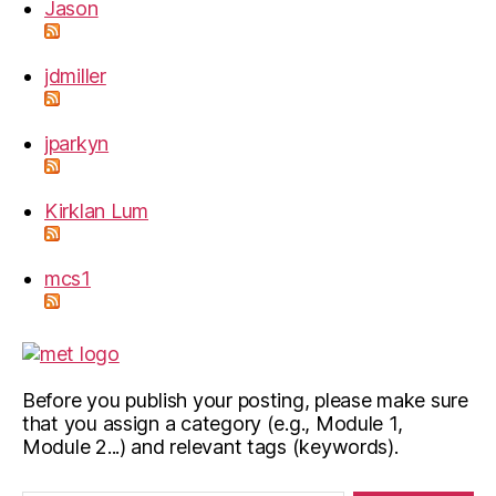
Jason
jdmiller
jparkyn
Kirklan Lum
mcs1
Before you publish your posting, please make sure
that you assign a category (e.g., Module 1,
Module 2...) and relevant tags (keywords).