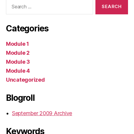
Search
for:
Categories
Module 1
Module 2
Module 3
Module 4
Uncategorized
Blogroll
September 2009 Archive
Keywords