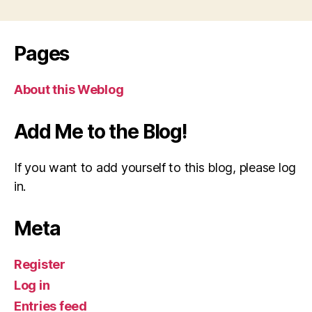
pagination
Pages
About this Weblog
Add Me to the Blog!
If you want to add yourself to this blog, please log
in.
Meta
Register
Log in
Entries feed