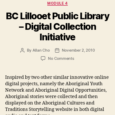
Categories
MODULE 4
BC Lillooet Public Library
– Digital Collection
Initiative
By
Allan Cho
November 2, 2010
Post
Post
author
date
on
No Comments
BC
Lillooet
Public
Inspired by two other similar innovative online
Library
digital projects, namely the Aboriginal Youth
–
Network and Aboriginal Digital Opportunities,
Digital
Aboriginal stories were collected and then
Collection
displayed on the Aboriginal Cultures and
Initiative
Traditions Storytelling website in both digital