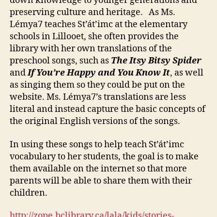
down knowledge to younger generations and
preserving culture and heritage. As Ms.
Lémya7 teaches St’át’imc at the elementary
schools in Lillooet, she often provides the
library with her own translations of the
preschool songs, such as
The Itsy Bitsy Spider
and
If You’re Happy and You Know It
, as well
as singing them so they could be put on the
website. Ms. Lémya7’s translations are less
literal and instead capture the basic concepts of
the original English versions of the songs.
In using these songs to help teach St’át’imc
vocabulary to her students, the goal is to make
them available on the internet so that more
parents will be able to share them with their
children.
http://zope.bclibrary.ca/lala/kids/stories-