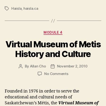
Haisla
,
haisla.ca
Tags
Categories
MODULE 4
Virtual Museum of Metis
History and Culture
By
Allan Cho
November 2, 2010
Post
Post
author
date
on
No Comments
Virtual
Museum
of
Founded in 1976 in order to serve the
Metis
educational and cultural needs of
History
Saskatchewan’s Métis, the
Virtual Museum of
and