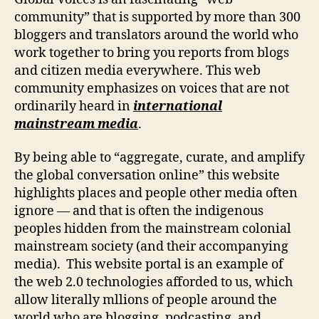
community” that is supported by more than 300
bloggers and translators around the world who
work together to bring you reports from blogs
and citizen media everywhere. This web
community emphasizes on voices that are not
ordinarily heard in
international
mainstream media
.
By being able to “aggregate, curate, and amplify
the global conversation online” this website
highlights places and people other media often
ignore — and that is often the indigenous
peoples hidden from the mainstream colonial
mainstream society (and their accompanying
media). This website portal is an example of
the web 2.0 technologies afforded to us, which
allow literally mllions of people around the
world who are blogging, podcasting, and