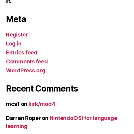
in.
Meta
Register
Log in
Entries feed
Comments feed
WordPress.org
Recent Comments
mcs1
on
kirk/mod4
Darren Roper
on
Nintendo DSi for language
learning