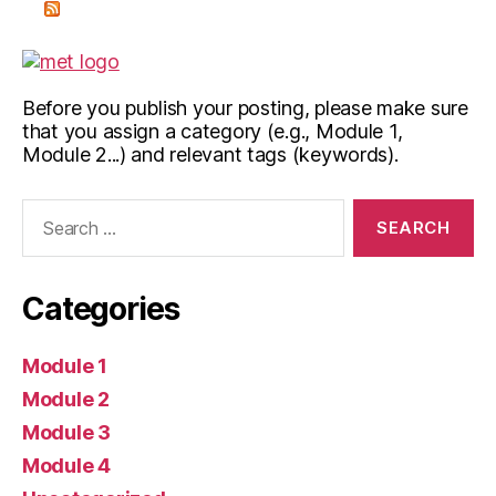
Before you publish your posting, please make sure
that you assign a category (e.g., Module 1,
Module 2...) and relevant tags (keywords).
Search
for:
Categories
Module 1
Module 2
Module 3
Module 4