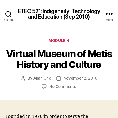
ETEC 521: Indigeneity, Technology
and Education (Sep 2010)
Search
Menu
Categories
MODULE 4
Virtual Museum of Metis
History and Culture
By
Allan Cho
November 2, 2010
Post
Post
author
date
on
No Comments
Virtual
Museum
of
Metis
History
Founded in 1976 in order to serve the