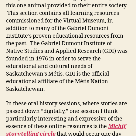
this one animal provided to their entire society.
This section contains all learning resources
commissioned for the Virtual Museum, in
addition to many of the Gabriel Dumont
Institute’s proven educational resources from
the past. The Gabriel Dumont Institute of
Native Studies and Applied Research (GDI) was
founded in 1976 in order to serve the
educational and cultural needs of
Saskatchewan’s Métis. GDI is the official
educational affiliate of the Métis Nation –
Saskatchewan.
In these oral history sessions, where stories are
passed down “digitally,” one session I think
particularly interesting and expressive of the
essence of these online resources is the
Michif
storytelling circle
that would occur one day