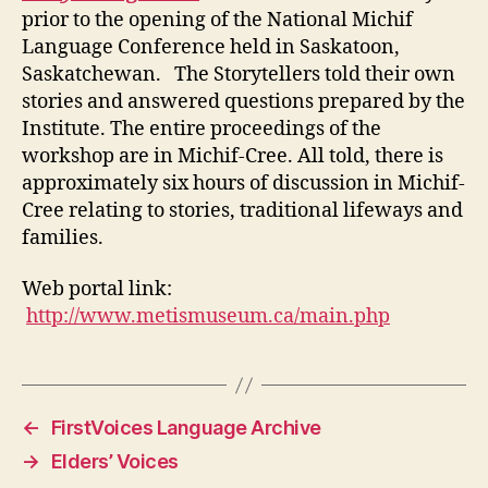
prior to the opening of the National Michif
Language Conference held in Saskatoon,
Saskatchewan. The Storytellers told their own
stories and answered questions prepared by the
Institute. The entire proceedings of the
workshop are in Michif-Cree. All told, there is
approximately six hours of discussion in Michif-
Cree relating to stories, traditional lifeways and
families.
Web portal link:
http://www.metismuseum.ca/main.php
←
FirstVoices Language Archive
→
Elders’ Voices