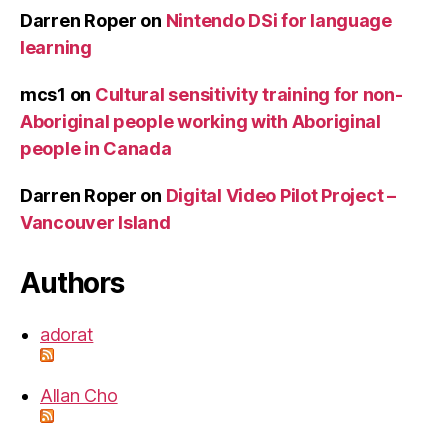
Darren Roper
on
Nintendo DSi for language
learning
mcs1
on
Cultural sensitivity training for non-
Aboriginal people working with Aboriginal
people in Canada
Darren Roper
on
Digital Video Pilot Project –
Vancouver Island
Authors
adorat
Allan Cho