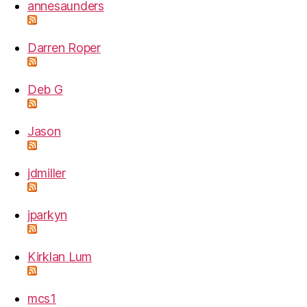
annesaunders
Darren Roper
Deb G
Jason
jdmiller
jparkyn
Kirklan Lum
mcs1