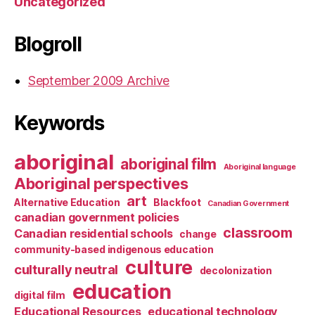
Uncategorized
Blogroll
September 2009 Archive
Keywords
aboriginal
aboriginal film
Aboriginal language
Aboriginal perspectives
art
Alternative Education
Blackfoot
Canadian Government
canadian government policies
classroom
Canadian residential schools
change
community-based indigenous education
culture
culturally neutral
decolonization
education
digital film
Educational Resources
educational technology