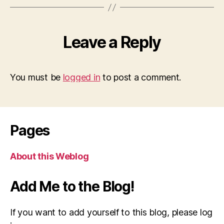
Leave a Reply
You must be
logged in
to post a comment.
Pages
About this Weblog
Add Me to the Blog!
If you want to add yourself to this blog, please log