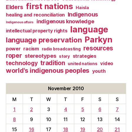
first nations
Elders
Haisla
Indigenous
healing and reconciliation
indigenous knowledge
Indigenous affairs
language
intellectual property rights
Parkyn
language preservation
resources
power
racism
radio broadcasting
roper
stereotypes
strategies
story
tradition
technology
video
united nations
world's indigenous peoples
youth
November 2010
M
T
W
T
F
S
S
1
2
3
4
5
6
7
8
9
10
11
12
13
14
15
16
17
18
19
20
21