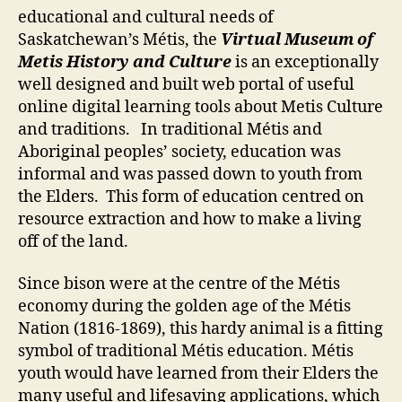
and
educational and cultural needs of
Culture
Saskatchewan’s Métis, the
Virtual Museum of
Metis History and Culture
is an exceptionally
well designed and built web portal of useful
online digital learning tools about Metis Culture
and traditions. In traditional Métis and
Aboriginal peoples’ society, education was
informal and was passed down to youth from
the Elders. This form of education centred on
resource extraction and how to make a living
off of the land.
Since bison were at the centre of the Métis
economy during the golden age of the Métis
Nation (1816-1869), this hardy animal is a fitting
symbol of traditional Métis education. Métis
youth would have learned from their Elders the
many useful and lifesaving applications, which