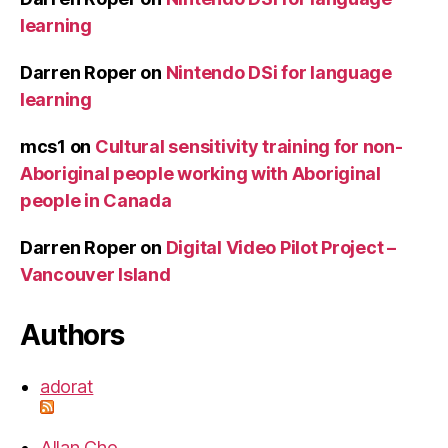
learning
Darren Roper
on
Nintendo DSi for language
learning
mcs1
on
Cultural sensitivity training for non-
Aboriginal people working with Aboriginal
people in Canada
Darren Roper
on
Digital Video Pilot Project –
Vancouver Island
Authors
adorat
Allan Cho