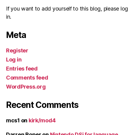
If you want to add yourself to this blog, please log
in.
Meta
Register
Log in
Entries feed
Comments feed
WordPress.org
Recent Comments
mcs1
on
kirk/mod4
Darren Roper
on
Nintendo DSi for language