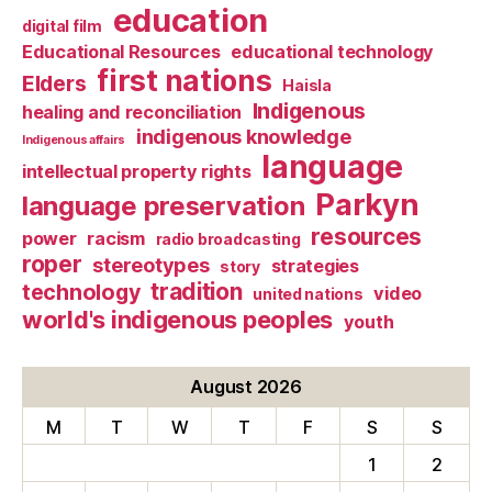
education
digital film
Educational Resources
educational technology
first nations
Elders
Haisla
Indigenous
healing and reconciliation
indigenous knowledge
Indigenous affairs
language
intellectual property rights
Parkyn
language preservation
resources
power
racism
radio broadcasting
roper
stereotypes
strategies
story
tradition
technology
video
united nations
world's indigenous peoples
youth
August 2026
M
T
W
T
F
S
S
1
2