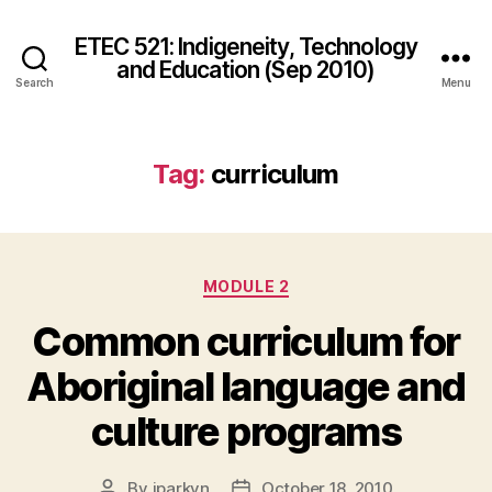
ETEC 521: Indigeneity, Technology
and Education (Sep 2010)
Search
Menu
Tag:
curriculum
Categories
MODULE 2
Common curriculum for
Aboriginal language and
culture programs
By
jparkyn
October 18, 2010
Post
Post