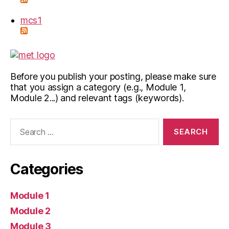
mcs1
Before you publish your posting, please make sure
that you assign a category (e.g., Module 1,
Module 2...) and relevant tags (keywords).
Search
for:
Categories
Module 1
Module 2
Module 3