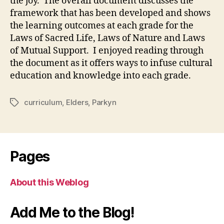
the joy. The overall document discusses the
framework that has been developed and shows
the learning outcomes at each grade for the
Laws of Sacred Life, Laws of Nature and Laws
of Mutual Support. I enjoyed reading through
the document as it offers ways to infuse cultural
education and knowledge into each grade.
curriculum
,
Elders
,
Parkyn
Tags
Pages
About this Weblog
Add Me to the Blog!