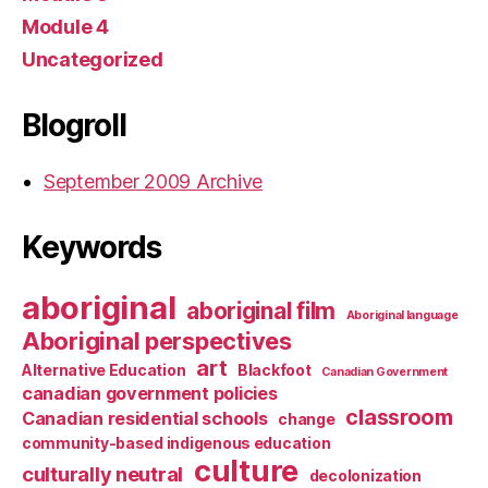
Module 4
Uncategorized
Blogroll
September 2009 Archive
Keywords
aboriginal
aboriginal film
Aboriginal language
Aboriginal perspectives
art
Alternative Education
Blackfoot
Canadian Government
canadian government policies
classroom
Canadian residential schools
change
community-based indigenous education
culture
culturally neutral
decolonization