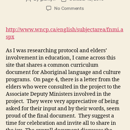
author
date
on
No Comments
Common
curriculum
for
http://www.wncp.ca/english/subjectarea/fnmi.a
Aboriginal
spx
language
and
As I was researching protocol and elders’
culture
involvement in education, I came across this
programs
site that shares a common curriculum
document for Aboriginal language and culture
programs. On page 4, there is a letter from the
elders who were consulted in the project to the
Associate Deputy Ministers involved in the
project. They were very appreciative of being
asked for their input and by their words, seem
proud of the final document. They suggest a
time for celebration and invite all to share in