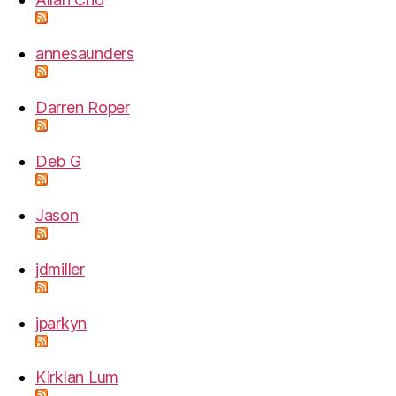
annesaunders
Darren Roper
Deb G
Jason
jdmiller
jparkyn
Kirklan Lum