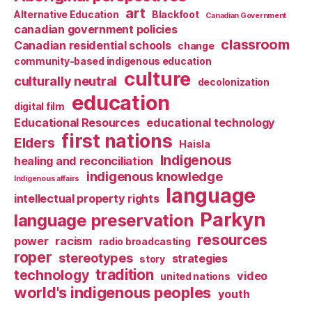
art
Alternative Education
Blackfoot
Canadian Government
canadian government policies
classroom
Canadian residential schools
change
community-based indigenous education
culture
culturally neutral
decolonization
education
digital film
Educational Resources
educational technology
first nations
Elders
Haisla
Indigenous
healing and reconciliation
indigenous knowledge
Indigenous affairs
language
intellectual property rights
Parkyn
language preservation
resources
power
racism
radio broadcasting
roper
stereotypes
strategies
story
tradition
technology
video
united nations
world's indigenous peoples
youth