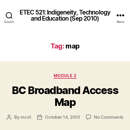
ETEC 521: Indigeneity, Technology
and Education (Sep 2010)
Search
Menu
Tag:
map
Categories
MODULE 2
BC Broadband Access
Map
on
By
mcs1
October 14, 2010
No Comments
Post
Post
BC
author
date
Br