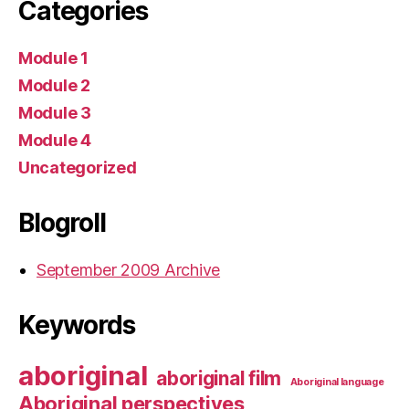
Categories
Module 1
Module 2
Module 3
Module 4
Uncategorized
Blogroll
September 2009 Archive
Keywords
aboriginal
aboriginal film
Aboriginal language
Aboriginal perspectives