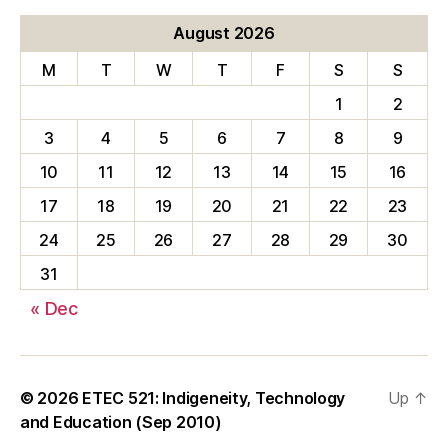
August 2026
M
T
W
T
F
S
S
1
2
3
4
5
6
7
8
9
10
11
12
13
14
15
16
17
18
19
20
21
22
23
24
25
26
27
28
29
30
31
« Dec
© 2026
ETEC 521: Indigeneity, Technology
Up
↑
and Education (Sep 2010)