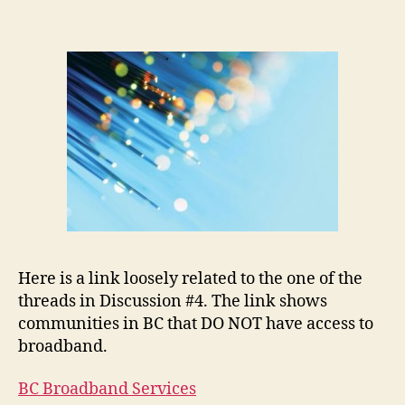
Ac
Ma
Here is a link loosely related to the one of the
threads in Discussion #4. The link shows
communities in BC that DO NOT have access to
broadband.
BC Broadband Services