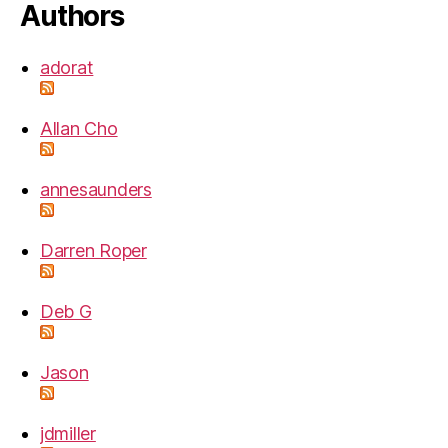
Authors
adorat
Allan Cho
annesaunders
Darren Roper
Deb G
Jason
jdmiller