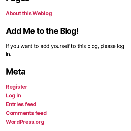
About this Weblog
Add Me to the Blog!
If you want to add yourself to this blog, please log
in.
Meta
Register
Log in
Entries feed
Comments feed
WordPress.org