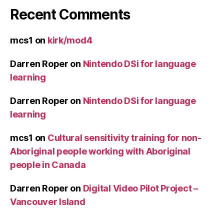
Recent Comments
mcs1
on
kirk/mod4
Darren Roper
on
Nintendo DSi for language
learning
Darren Roper
on
Nintendo DSi for language
learning
mcs1
on
Cultural sensitivity training for non-
Aboriginal people working with Aboriginal
people in Canada
Darren Roper
on
Digital Video Pilot Project –
Vancouver Island