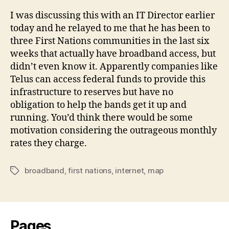
I was discussing this with an IT Director earlier
today and he relayed to me that he has been to
three First Nations communities in the last six
weeks that actually have broadband access, but
didn’t even know it. Apparently companies like
Telus can access federal funds to provide this
infrastructure to reserves but have no
obligation to help the bands get it up and
running. You’d think there would be some
motivation considering the outrageous monthly
rates they charge.
broadband
,
first nations
,
internet
,
map
Tags
Pages