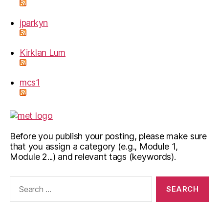
jparkyn
Kirklan Lum
mcs1
Before you publish your posting, please make sure
that you assign a category (e.g., Module 1,
Module 2...) and relevant tags (keywords).
Search
for: