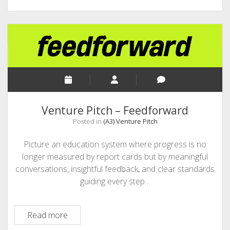
Venture Pitch – Feedforward
Posted in
(A3) Venture Pitch
Picture an education system where progress is no
longer measured by report cards but by meaningful
conversations, insightful feedback, and clear standards
guiding every step…
Venture
Read more
Pitch