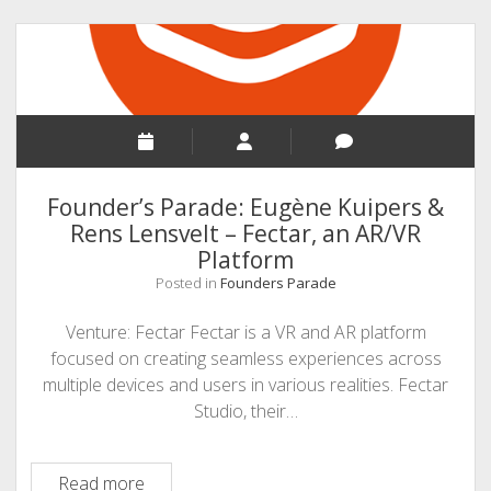
Technologies
Founder’s Parade: Eugène Kuipers &
Rens Lensvelt – Fectar, an AR/VR
Platform
Posted in
Founders Parade
Venture: Fectar Fectar is a VR and AR platform
focused on creating seamless experiences across
multiple devices and users in various realities. Fectar
Studio, their…
Founder’s
Read more