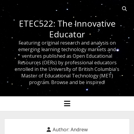
Open
searc
ETEC522: The Innovative
bar
Educator
Featuring original research and analysis on
emerging learning technology markets and
ventures published as Open Educational
Resources (OERs) by professional educators
enrolled in the University of British Columbia's
Master of Educational Technology (MET)
program. Browse and be inspired!
open
menu
Author:
Andrew