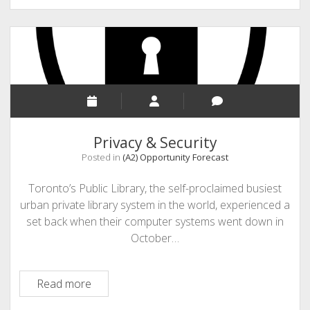
–
Feedforward
Privacy & Security
Posted in
(A2) Opportunity Forecast
Toronto’s Public Library, the self-proclaimed busiest
urban private library system in the world, experienced a
set back when their computer systems went down in
October…
Privacy
Read more
&