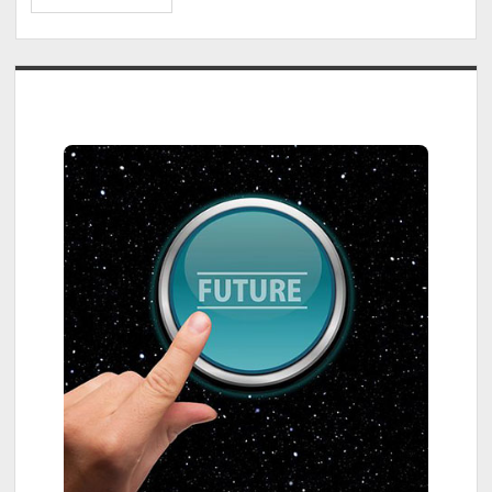
Parade:
Eugène
Kuipers
Sidebar
&
Rens
Lensvelt
–
Fectar,
an
AR/VR
Platform