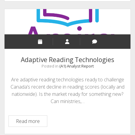
Security
Adaptive Reading Technologies
Posted in
(A1) Analyst Report
Are adaptive reading technologies ready to challenge
Canada’s recent decline in reading scores (locally and
nationwide). Is the market ready for something new?
Can ministries,…
Adaptive
Read more
Reading