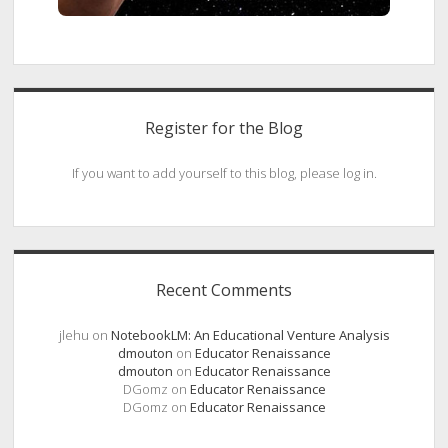
Register for the Blog
If you want to add yourself to this blog, please log in.
Recent Comments
jlehu
on
NotebookLM: An Educational Venture Analysis
dmouton
on
Educator Renaissance
dmouton
on
Educator Renaissance
DGomz
on
Educator Renaissance
DGomz
on
Educator Renaissance