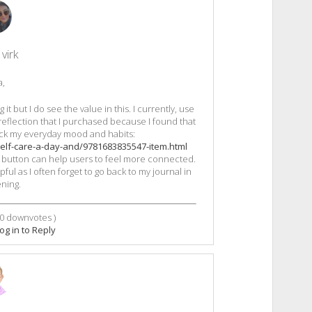
virk
a,
it but I do see the value in this. I currently, use
 reflection that I purchased because I found that
ck my everyday mood and habits:
elf-care-a-day-and/9781683835547-item.html
nic button can help users to feel more connected.
ful as I often forget to go back to my journal in
ning.
0
downvotes )
og in to Reply