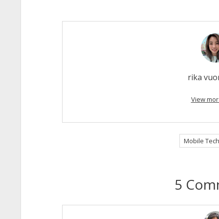
rika vu
View mor
Mobile Tech
5 Com