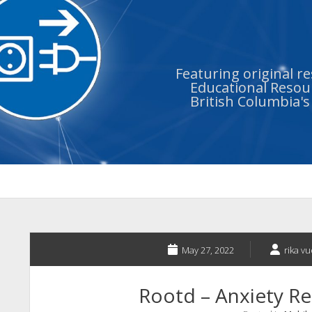
Featuring original r
Educational Resour
British Columbia'
May 27, 2022
rika v
Rootd – Anxiety Rel