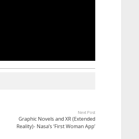
Next Post
Graphic Novels and XR (Extended
Reality)- Nasa’s ‘First Woman App’