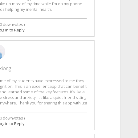
take up most of my time while I’m on my phone
ards helping my mental health.
0
downvotes )
og in to Reply
xiong
 Some of my students have expressed to me they
tion. This is an excellent app that can benefit
d learned some of the key features. It’s like a
stress and anxiety. It’s like a quiet friend sitting
ywhere. Thank you for sharing this app with us!
0
downvotes )
og in to Reply