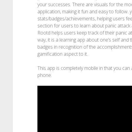
your successes. There are visuals for the mo
application, making it fun and easy to follo
stats/badges/achievements, helping users fee
section for users to learn about panic attack 
Rootd helps users keep track of their panic a
way, it is a learning app about one’s self and t
badges in recognition of the accomplishments
gamification aspect to it.
This app is completely mobile in that you can
phone.