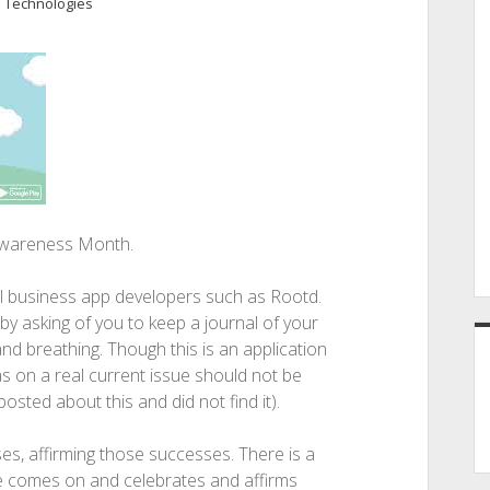
 Technologies
 Awareness Month.
l business app developers such as Rootd.
 by asking of you to keep a journal of your
nd breathing. Though this is an application
as on a real current issue should not be
osted about this and did not find it).
es, affirming those successes. There is a
ce comes on and celebrates and affirms