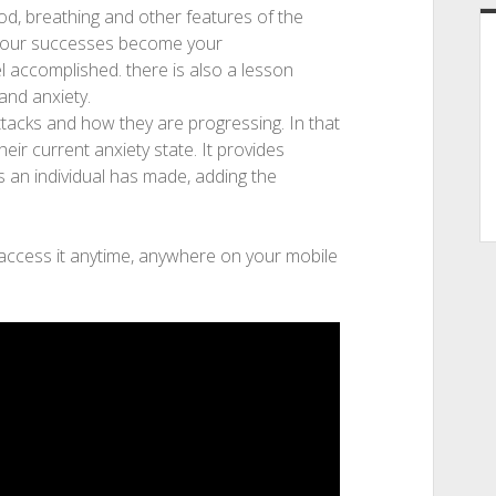
od, breathing and other features of the
w. your successes become your
l accomplished. there is also a lesson
and anxiety.
ttacks and how they are progressing. In that
heir current anxiety state. It provides
 an individual has made, adding the
 access it anytime, anywhere on your mobile