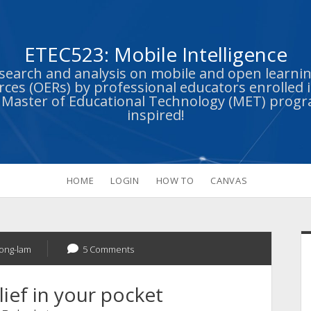
ETEC523: Mobile Intelligence
esearch and analysis on mobile and open learn
ces (OERs) by professional educators enrolled i
s Master of Educational Technology (MET) prog
inspired!
HOME
LOGIN
HOW TO
CANVAS
S
uong-lam
5 Comments
ief in your pocket