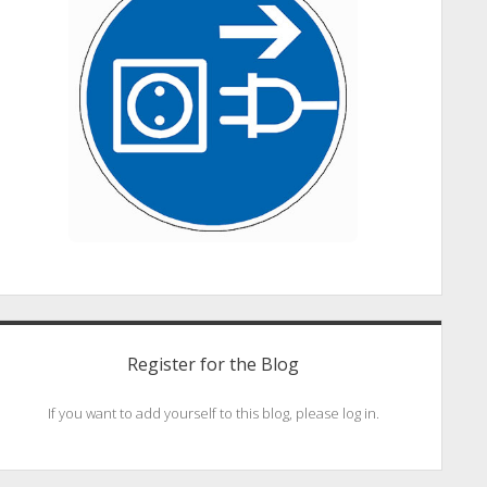
Register for the Blog
If you want to add yourself to this blog, please log in.