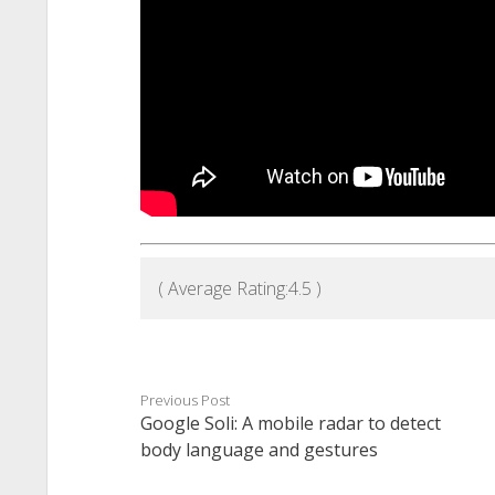
( Average Rating:
4.5
)
Previous Post
Google Soli: A mobile radar to detect
body language and gestures