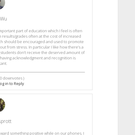
 Wu
important part of education which I feel is often
 results/grades often at the cost of increased
which should be encouraged and used to promote
 from stress. In particular I like how there’s a
, students don’t receive the deserved amount of
, having acknowledgment and recognition is
ant.
0
downvotes )
og in to Reply
sprott
toward something positive while on our phones. I