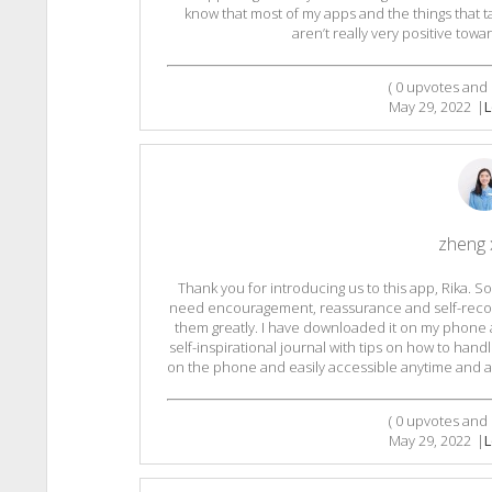
know that most of my apps and the things that 
aren’t really very positive tow
(
0
upvotes and
May 29, 2022
|
L
zheng 
Thank you for introducing us to this app, Rika.
need encouragement, reassurance and self-recogni
them greatly. I have downloaded it on my phone an
self-inspirational journal with tips on how to handle 
on the phone and easily accessible anytime and an
(
0
upvotes and
May 29, 2022
|
L