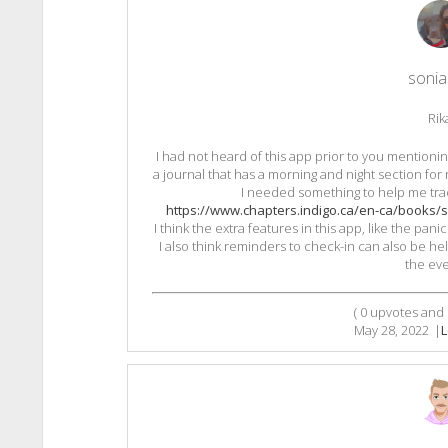
sonia 
Rik
I had not heard of this app prior to you mentioning 
a journal that has a morning and night section for
I needed something to help me tra
https://www.chapters.indigo.ca/en-ca/books/s
I think the extra features in this app, like the pa
I also think reminders to check-in can also be help
the eve
(
0
upvotes and
May 28, 2022
|
L