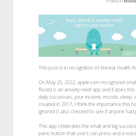
Posted in
Mobile
This post is in recognition of Mental Health
On May 25, 2022, apple.com recognized smal
Rootd is an anxiety relief app and it does this
daily successes, your income, moods, sleep, a
created in 2017, I think the importance this h
ignored (I also checked to see if anyone had p
This app celebrates the small and big success
panic button that users can press and a voi