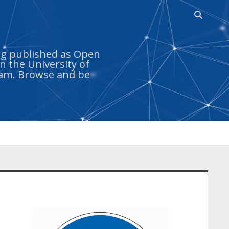
Open sea
ing published as Open
n the University of
ram. Browse and be
idebar