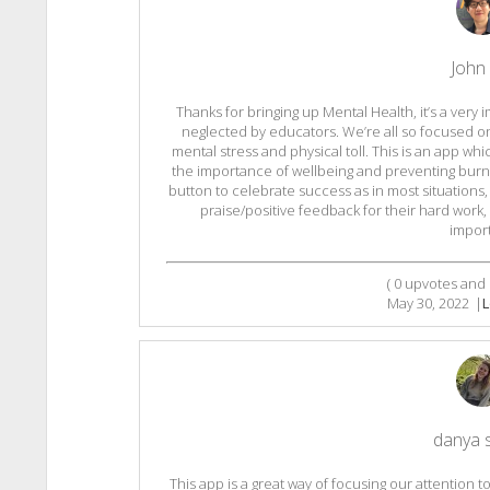
John
Thanks for bringing up Mental Health, it’s a very 
neglected by educators. We’re all so focused on
mental stress and physical toll. This is an app 
the importance of wellbeing and preventing burnout
button to celebrate success as in most situations
praise/positive feedback for their hard work
import
(
0
upvotes and
May 30, 2022
|
L
danya 
This app is a great way of focusing our attention 