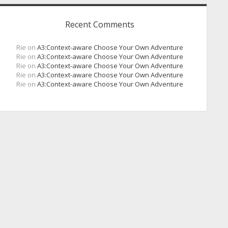
Recent Comments
Rie
on
A3:Context-aware Choose Your Own Adventure
Rie
on
A3:Context-aware Choose Your Own Adventure
Rie
on
A3:Context-aware Choose Your Own Adventure
Rie
on
A3:Context-aware Choose Your Own Adventure
Rie
on
A3:Context-aware Choose Your Own Adventure