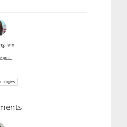
ong-lam
e posts
nologies
ments