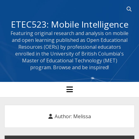
Open
searc
ETEC523: Mobile Intelligence
bar
Featuring original research and analysis on mobile
and open learning published as Open Educational
Resources (OERs) by professional educators
enrolled in the University of British Columbia's
Master of Educational Technology (MET)
program. Browse and be inspired!
open
menu
Author:
Melissa