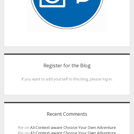
Register for the Blog
If you want to add yourself to this blog, please log in.
Recent Comments
Rie
on
A3:Context-aware Choose Your Own Adventure
Rie
on
A3:Context-aware Choose Your Own Adventure