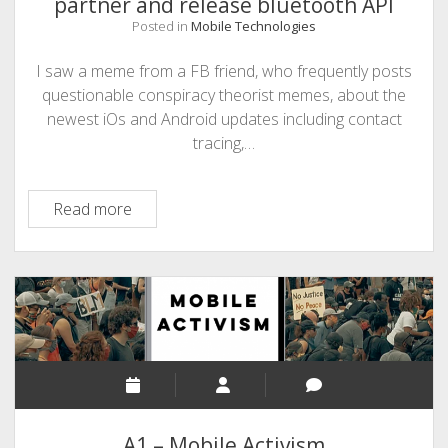
partner and release bluetooth API
Posted in
Mobile Technologies
I saw a meme from a FB friend, who frequently posts
questionable conspiracy theorist memes, about the
newest iOs and Android updates including contact
tracing,…
Contact
Read more
Tracing
–
Apple
and
Google
partner
and
release
bluetooth
A1 – Mobile Activism