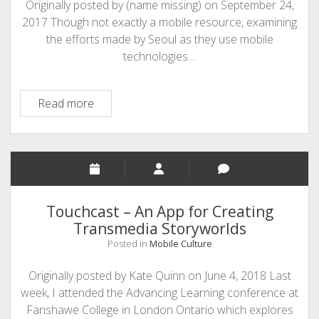
Originally posted by (name missing) on September 24,
2017 Though not exactly a mobile resource, examining
the efforts made by Seoul as they use mobile
technologies…
Sharing
Read more
City
Seoul:
mobile
solutions
for
urban
Touchcast – An App for Creating
problems
Transmedia Storyworlds
Posted in
Mobile Culture
Originally posted by Kate Quinn on June 4, 2018 Last
week, I attended the Advancing Learning conference at
Fanshawe College in London Ontario which explores