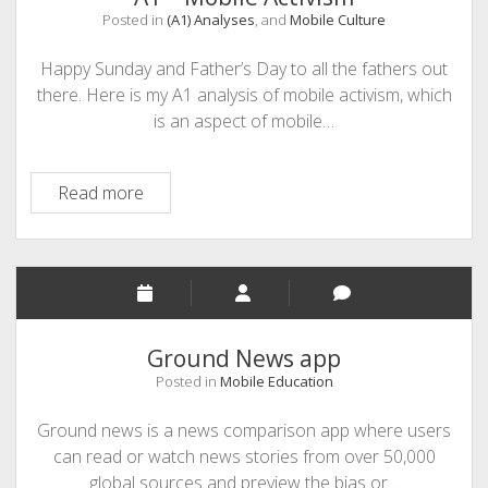
API
Posted in
(A1) Analyses
, and
Mobile Culture
Happy Sunday and Father’s Day to all the fathers out
there. Here is my A1 analysis of mobile activism, which
is an aspect of mobile…
A1
Read more
–
Mobile
Activism
Ground News app
Posted in
Mobile Education
Ground news is a news comparison app where users
can read or watch news stories from over 50,000
global sources and preview the bias or…