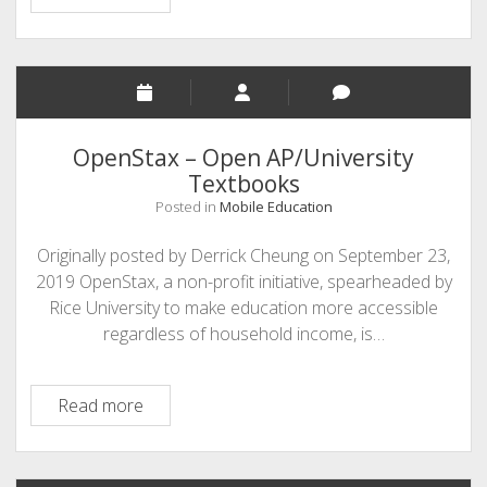
–
data
visualization
and
storytelling
tool
OpenStax – Open AP/University
Textbooks
Posted in
Mobile Education
Originally posted by Derrick Cheung on September 23,
2019 OpenStax, a non-profit initiative, spearheaded by
Rice University to make education more accessible
regardless of household income, is…
OpenStax
Read more
–
Open
AP/University