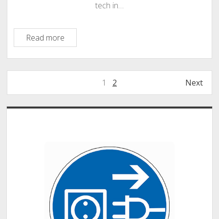
tech in…
Touchcast
Read more
–
An
App
Posts
1
2
Next
for
pagination
Creating
Transmedia
Sidebar
Storyworlds