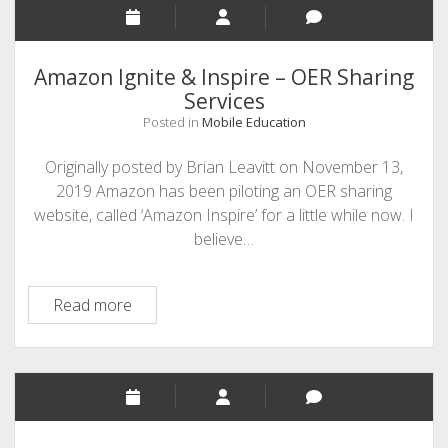
Textbooks
Amazon Ignite & Inspire – OER Sharing
Services
Posted in
Mobile Education
Originally posted by Brian Leavitt on November 13,
2019 Amazon has been piloting an OER sharing
website, called ‘Amazon Inspire’ for a little while now. I
believe…
Amazon
Read more
Ignite
&
Inspire
–
OER
Sharing