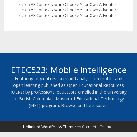
Rie
on
A3:Context-aware Choose Your Own Adventure
Rie
on
A3:Context-aware Choose Your Own Adventure
Rie
on
A3:Context-aware Choose Your Own Adventure
ETEC523: Mobile Intelligence
Featuring original research and analysis on mobile and
open learning published as Open Educational Resources
(OERs) by professional educators enrolled in the University
of British Columbia's Master of Educational Technology
(MET) program. Browse and be inspired!
Unlimited WordPress Theme
by Compete Themes