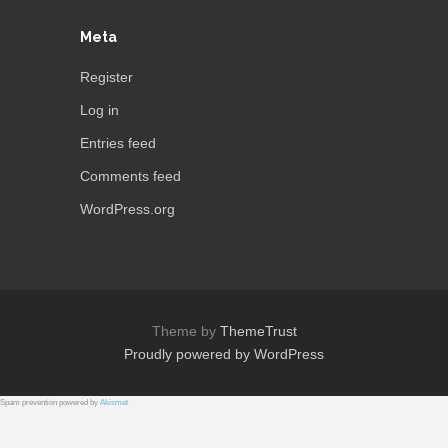
Meta
Register
Log in
Entries feed
Comments feed
WordPress.org
Theme by
ThemeTrust
Proudly powered by WordPress
Spam prevention powered by
Akismet