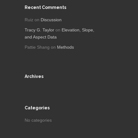
Recent Comments
Ruiz
on
Discussion
Tracy G. Taylor
on
Elevation, Slope,
and Aspect Data
Pattie Shang
on
Methods
Archives
Categories
No categories