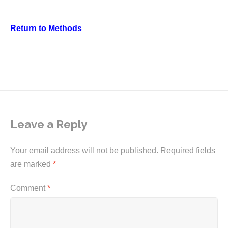
Return to Methods
Leave a Reply
Your email address will not be published.
Required fields
are marked
*
Comment
*