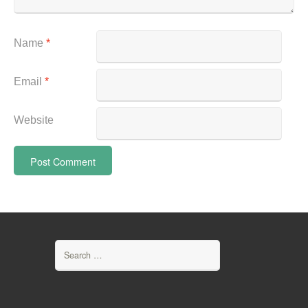
Name
*
Email
*
Website
Search
for: