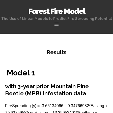
Forest Fire Model
The Use of Linear Models to Predict Fire Spreading Potential
Skip
to
content
Results
Model 1
with 3-year prior Mountain Pine
Beetle (MPB) Infestation data
FireSpreading (y) = -3.65134066 – 9.34766982*Easting +
7.86375958*sqrtEasting – 13.25953401*Southing +