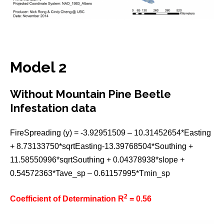
Model 2
Without Mountain Pine Beetle
Infestation data
FireSpreading (y) = -3.92951509 – 10.31452654*Easting
+ 8.73133750*sqrtEasting-13.39768504*Southing +
11.58550996*sqrtSouthing + 0.04378938*slope +
0.54572363*Tave_sp – 0.61157995*Tmin_sp
2
Coefficient of Determination R
= 0.56