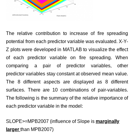
The relative contribution to increase of fire spreading
potential from each predictor variable was evaluated. X-Y-
Z plots were developed in MATLAB to visualize the effect
of each predictor variable on fire spreading. When
comparing a pair of predictor variables, other
predictor variables stay constant at observed mean value.
The 8 different aspects are displayed as 8 different
surfaces. There are 10 combinations of pair-variables.
The following is the summary of the relative importance of
each predictor variable in the model:
SLOPE>=MPB2007 (influence of Slope is
marginally
larger
than MPB2007)