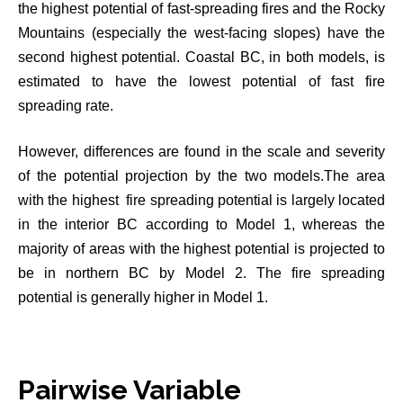
the highest potential of fast-spreading fires and the Rocky
Mountains (especially the west-facing slopes) have the
second highest potential. Coastal BC, in both models, is
estimated to have the lowest potential of fast fire
spreading rate.
However, differences are found in the scale and severity
of the potential projection by the two models.The area
with the highest fire spreading potential is largely located
in the interior BC according to Model 1, whereas the
majority of areas with the highest potential is projected to
be in northern BC by Model 2. The fire spreading
potential is generally higher in Model 1.
Pairwise Variable