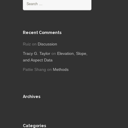
Search
for:
Recent Comments
Ruiz
on
Discussion
Tracy G. Taylor
on
Elevation, Slope,
and Aspect Data
Pattie Shang
on
Methods
Archives
Categories