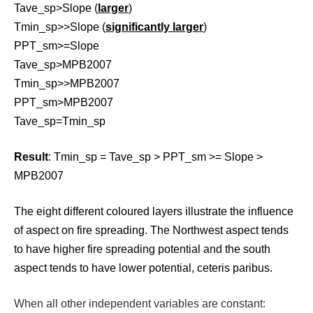
Tave_sp>Slope (
larger
)
Tmin_sp>>Slope (
significantly larger
)
PPT_sm>=Slope
Tave_sp>MPB2007
Tmin_sp>>MPB2007
PPT_sm>MPB2007
Tave_sp=Tmin_sp
Result
: Tmin_sp = Tave_sp > PPT_sm >= Slope >
MPB2007
The eight different coloured layers illustrate the influence
of aspect on fire spreading. The Northwest aspect tends
to have higher fire spreading potential and the south
aspect tends to have lower potential, ceteris paribus.
When all other independent variables are constant: