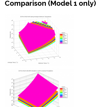
Comparison (Model 1 only)