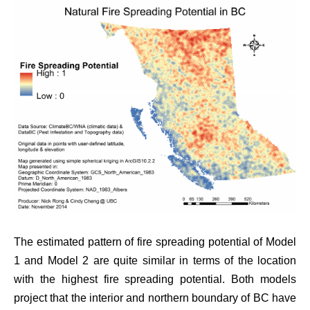
The estimated pattern of fire spreading potential of Model
1 and Model 2 are quite similar in terms of the location
with the highest fire spreading potential. Both models
project that the interior and northern boundary of BC have