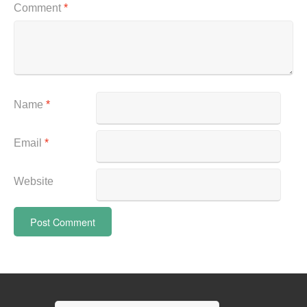
Comment
*
Name
*
Email
*
Website