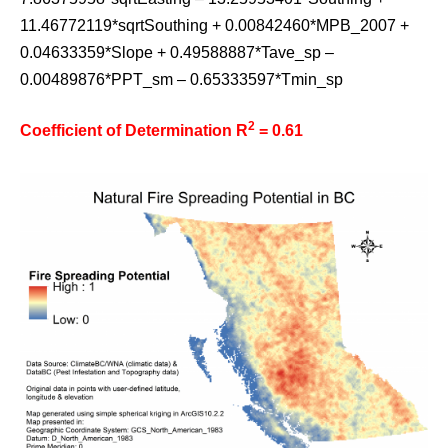
11.46772119*sqrtSouthing + 0.00842460*MPB_2007 +
0.04633359*Slope + 0.49588887*Tave_sp –
0.00489876*PPT_sm – 0.65333597*Tmin_sp
2
Coefficient of Determination R
= 0.61