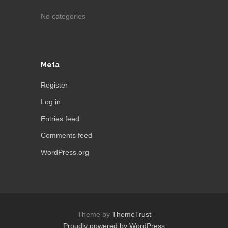
No categories
Meta
Register
Log in
Entries feed
Comments feed
WordPress.org
Theme by
ThemeTrust
Proudly powered by WordPress