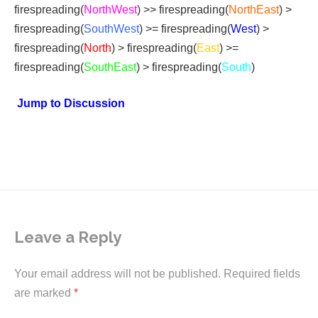
firespreading(
NorthWest
) >> firespreading(
NorthEast
) >
firespreading(
SouthWest
) >= firespreading(
West
) >
firespreading(
North
) > firespreading(
East
) >=
firespreading(
SouthEast
) > firespreading(
South
)
Jump to Discussion
Leave a Reply
Your email address will not be published.
Required fields
are marked
*