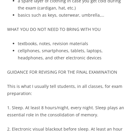
a spare layer of clothing in case you get cold during
the exam (cardigan, hat, etc.)
basics such as keys, outerwear, umbrella,…
WHAT YOU DO NOT NEED TO BRING WITH YOU
textbooks, notes, revision materials
cellphones, smartphones, tablets, laptops,
headphones, and other electronic devices
GUIDANCE FOR REVISING FOR THE FINAL EXAMINATION
This is what I usually tell students, in all classes, for exam
preparation:
1. Sleep. At least 8 hours/night, every night. Sleep plays an
essential role in the consolidation of memory.
2. Electronic visual blackout before sleep. At least an hour