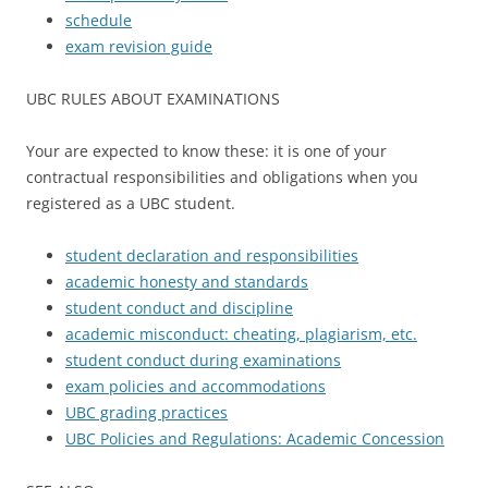
schedule
exam revision guide
UBC RULES ABOUT EXAMINATIONS
Your are expected to know these: it is one of your
contractual responsibilities and obligations when you
registered as a UBC student.
student declaration and responsibilities
academic honesty and standards
student conduct and discipline
academic misconduct: cheating, plagiarism, etc.
student conduct during examinations
exam policies and accommodations
UBC grading practices
UBC Policies and Regulations: Academic Concession