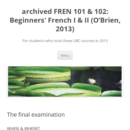
Skip
to
archived FREN 101 & 102:
content
Beginners' French I & II (O’Brien,
2013)
For students who took these UBC courses in 2013
Menu
The final examination
WHEN & WHERE?