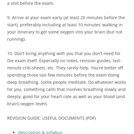
a visit before the exam.
9. Arrive at your exam early (at least 20 minutes before the
start), preferably including at least 10 minutes’ walking in
your itinerary to get some oxygen into your brain (but not
running).
10. Don’t bring anything with you that you don’t need for
the exam itself. Especially no notes, revision guides, last-
minute crib-sheets, etc. They rarely help. You’re better off
spending those last few minutes before the exam doing
deep breathing. Some people meditate. Do whatever works
for you, something calm that involves breathing slowly and
deeply, good for your heart-rate as well as your blood (and
brain) oxygen levels.
REVISION GUIDE: USEFUL DOCUMENTS (PDF)
description & syllabus