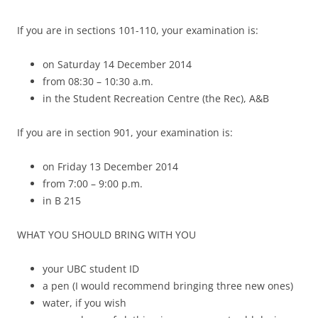
If you are in sections 101-110, your examination is:
on Saturday 14 December 2014
from 08:30 – 10:30 a.m.
in the Student Recreation Centre (the Rec), A&B
If you are in section 901, your examination is:
on Friday 13 December 2014
from 7:00 – 9:00 p.m.
in B 215
WHAT YOU SHOULD BRING WITH YOU
your UBC student ID
a pen (I would recommend bringing three new ones)
water, if you wish