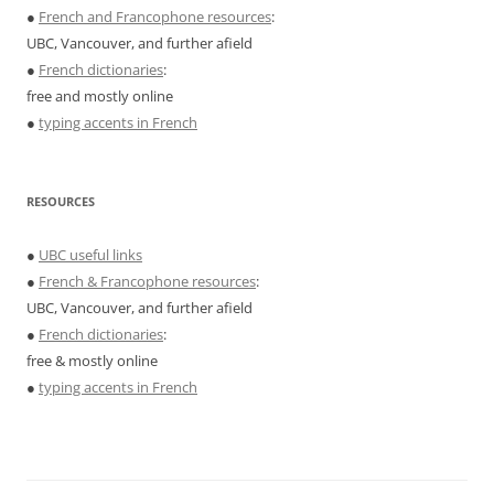
●
French and Francophone resources
:
UBC, Vancouver, and further afield
●
French dictionaries
:
free and mostly online
●
typing accents in French
RESOURCES
●
UBC useful links
●
French & Francophone resources
:
UBC, Vancouver, and further afield
●
French dictionaries
:
free & mostly online
●
typing accents in French