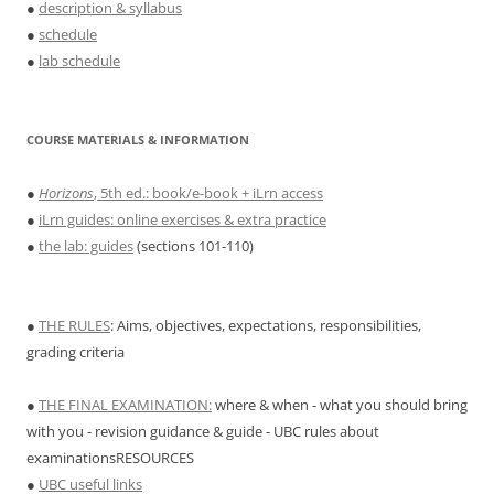
●
description & syllabus
●
schedule
●
lab schedule
COURSE MATERIALS & INFORMATION
●
Horizons
, 5th ed.: book/e-book + iLrn access
●
iLrn guides: online exercises & extra practice
●
the lab: guides
(sections 101-110)
●
THE RULES
: Aims, objectives, expectations, responsibilities,
grading criteria
●
THE FINAL EXAMINATION:
where & when - what you should bring
with you - revision guidance & guide - UBC rules about
examinationsRESOURCES
●
UBC useful links