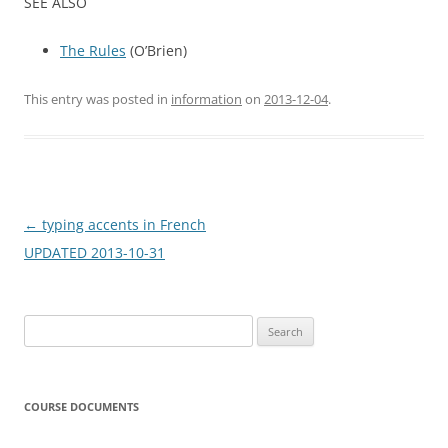
SEE ALSO
The Rules
(O’Brien)
This entry was posted in
information
on
2013-12-04
.
Post
←
typing accents in French
navigation
UPDATED 2013-10-31
Search
for:
COURSE DOCUMENTS