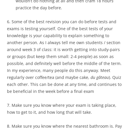
wouldn’t do nothing at all and then cram 18 hours’
practice the day before.
6. Some of the best revision you can do before tests and
exams is testing yourself. One of the best tests of your
knowledge is your capability to explain something to
another person. As I always tell me own students / section
around week 3 of class: it is worth getting into study-pairs
or groups (but keep them small: 2-4 people) as soon as
possible, and definitely well before the middle of the term.
In my experience, many people do this anyway. Meet
regularly over coffee/tea (and maybe cake,
du gâteau
). Quiz
each other. This can be done at any time, and continues to
be beneficial in the week before a final exam
7. Make sure you know where your exam is taking place,
how to get to it, and how long that will take.
8. Make sure you know where the nearest bathroom is. Pay