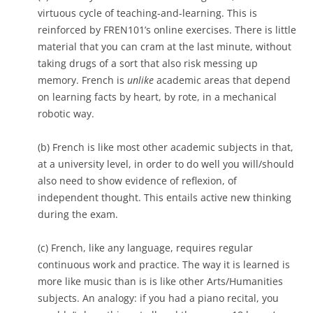
virtuous cycle of teaching-and-learning. This is
reinforced by FREN101’s online exercises. There is little
material that you can cram at the last minute, without
taking drugs of a sort that also risk messing up
memory. French is
unlike
academic areas that depend
on learning facts by heart, by rote, in a mechanical
robotic way.
(b) French is like most other academic subjects in that,
at a university level, in order to do well you will/should
also need to show evidence of reflexion, of
independent thought. This entails active new thinking
during the exam.
(c) French, like any language, requires regular
continuous work and practice. The way it is learned is
more like music than is is like other Arts/Humanities
subjects. An analogy: if you had a piano recital, you