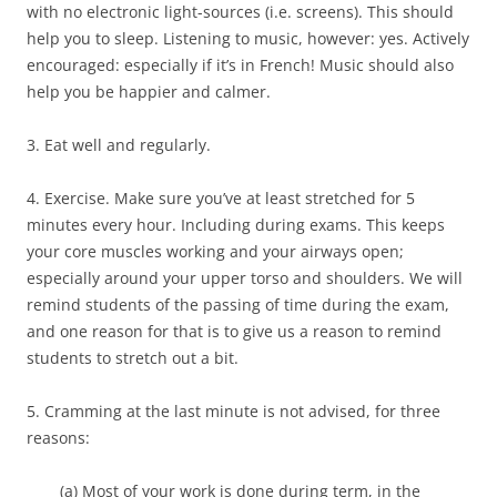
with no electronic light-sources (i.e. screens). This should
help you to sleep. Listening to music, however: yes. Actively
encouraged: especially if it’s in French! Music should also
help you be happier and calmer.
3. Eat well and regularly.
4. Exercise. Make sure you’ve at least stretched for 5
minutes every hour. Including during exams. This keeps
your core muscles working and your airways open;
especially around your upper torso and shoulders. We will
remind students of the passing of time during the exam,
and one reason for that is to give us a reason to remind
students to stretch out a bit.
5. Cramming at the last minute is not advised, for three
reasons:
(a) Most of your work is done during term, in the